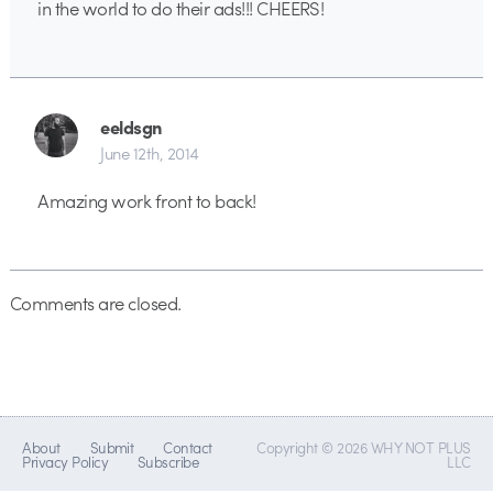
in the world to do their ads!!! CHEERS!
eeldsgn
June 12th, 2014
Amazing work front to back!
Comments are closed.
About
Submit
Contact
Copyright © 2026 WHY NOT PLUS
Privacy Policy
Subscribe
LLC