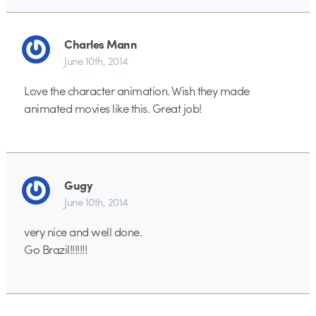
Charles Mann
June 10th, 2014
Love the character animation. Wish they made
animated movies like this. Great job!
Gugy
June 10th, 2014
very nice and well done.
Go Brazil!!!!!!!