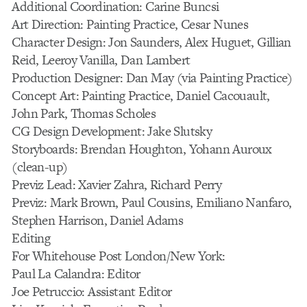
Additional Coordination: Carine Buncsi
Art Direction: Painting Practice, Cesar Nunes
Character Design: Jon Saunders, Alex Huguet, Gillian
Reid, Leeroy Vanilla, Dan Lambert
Production Designer: Dan May (via Painting Practice)
Concept Art: Painting Practice, Daniel Cacouault,
John Park, Thomas Scholes
CG Design Development: Jake Slutsky
Storyboards: Brendan Houghton, Yohann Auroux
(clean-up)
Previz Lead: Xavier Zahra, Richard Perry
Previz: Mark Brown, Paul Cousins, Emiliano Nanfaro,
Stephen Harrison, Daniel Adams
Editing
For Whitehouse Post London/New York:
Paul La Calandra: Editor
Joe Petruccio: Assistant Editor