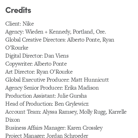
Credits
Client: Nike
Agency: Wieden + Kennedy, Portland, Ore.
Global Creative Directors: Alberto Ponte, Ryan
O’Rourke
Digital Director: Dan Viens
Copywriter: Alberto Ponte
Art Director: Ryan O’Rourke
Global Executive Producer: Matt Hunnicutt
Agency Senior Producer: Erika Madison
Production Assistant: Julie Gursha
Head of Production: Ben Grylewicz
Account Team: Alyssa Ramsey, Molly Rugg, Karrelle
Dixon
Business Affairs Manager: Karen Crossley
Project Manager: Jordan Schroeder