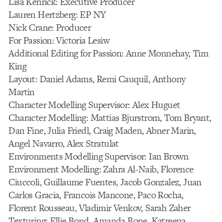
Lisa Kenrick: Executive Producer
Lauren Hertzberg: EP NY
Nick Crane: Producer
For Passion: Victoria Lesiw
Additional Editing for Passion: Anne Monnehay, Tim
King
Layout: Daniel Adams, Remi Cauquil, Anthony
Martin
Character Modelling Supervisor: Alex Huguet
Character Modelling: Mattias Bjurstrom, Tom Bryant,
Dan Fine, Julia Friedl, Craig Maden, Abner Marin,
Angel Navarro, Alex Stratulat
Environments Modelling Supervisor: Ian Brown
Environment Modelling: Zahra Al-Naib, Florence
Ciuccoli, Guillaume Fuentes, Jacob Gonzalez, Juan
Carlos Gracia, Francois Mancone, Paco Rocha,
Florent Rousseau, Vladimir Venkov, Sarah Zaher
Texturing: Ellie Bond, Amanda Bone, Katreena