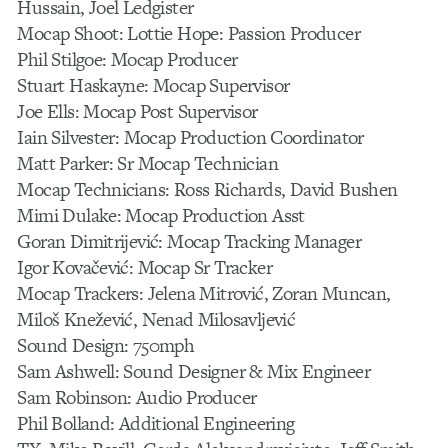
Hussain, Joel Ledgister
Mocap Shoot: Lottie Hope: Passion Producer
Phil Stilgoe: Mocap Producer
Stuart Haskayne: Mocap Supervisor
Joe Ells: Mocap Post Supervisor
Iain Silvester: Mocap Production Coordinator
Matt Parker: Sr Mocap Technician
Mocap Technicians: Ross Richards, David Bushen
Mimi Dulake: Mocap Production Asst
Goran Dimitrijević: Mocap Tracking Manager
Igor Kovačević: Mocap Sr Tracker
Mocap Trackers: Jelena Mitrović, Zoran Muncan,
Miloš Knežević, Nenad Milosavljević
Sound Design: 750mph
Sam Ashwell: Sound Designer & Mix Engineer
Sam Robinson: Audio Producer
Phil Bolland: Additional Engineering