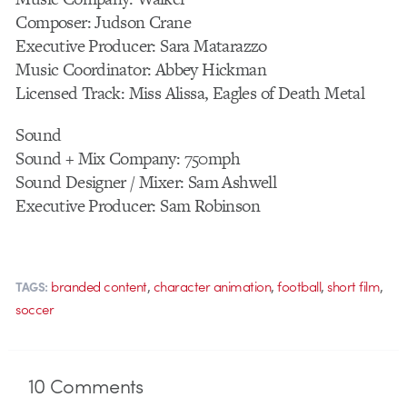
Composer: Judson Crane
Executive Producer: Sara Matarazzo
Music Coordinator: Abbey Hickman
Licensed Track: Miss Alissa, Eagles of Death Metal
Sound
Sound + Mix Company: 750mph
Sound Designer / Mixer: Sam Ashwell
Executive Producer: Sam Robinson
,
,
,
,
branded content
character animation
football
short film
TAGS:
soccer
10
Comments