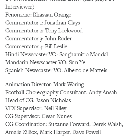
Interviewer)
Fenomeno: Rhasaan Orange
Commentator 1: Jonathan Clays
Commentator 2: Tony Lockwood
Commentator 3: John Roder
Commentator 4: Bill Leslie
Hindi Newscaster VO: Sanghamitra Mandal
Mandarin Newscaster VO: Sun Ye
Spanish Newscaster VO: Alberto de Matteis
Animation Director: Mark Waring
Football Choreography Consultant: Andy Ansah
Head of CG: Jason Nicholas
VFX Supervisor: Neil Riley
CG Supervisor: Cesar Nunes
CG Coordination: Suzanne Forward, Derek Walsh,
Amelie Zilliox, Mark Harper, Dave Powell