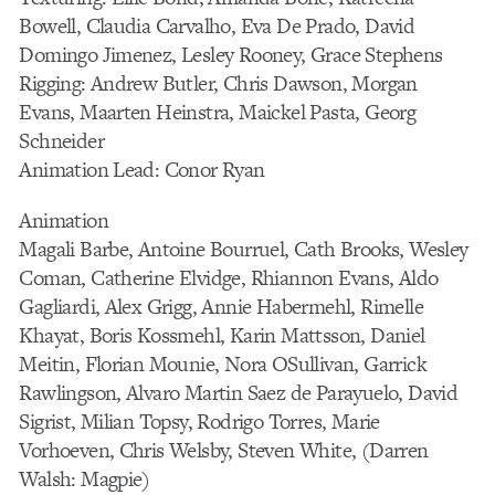
Bowell, Claudia Carvalho, Eva De Prado, David
Domingo Jimenez, Lesley Rooney, Grace Stephens
Rigging: Andrew Butler, Chris Dawson, Morgan
Evans, Maarten Heinstra, Maickel Pasta, Georg
Schneider
Animation Lead: Conor Ryan
Animation
Magali Barbe, Antoine Bourruel, Cath Brooks, Wesley
Coman, Catherine Elvidge, Rhiannon Evans, Aldo
Gagliardi, Alex Grigg, Annie Habermehl, Rimelle
Khayat, Boris Kossmehl, Karin Mattsson, Daniel
Meitin, Florian Mounie, Nora OSullivan, Garrick
Rawlingson, Alvaro Martin Saez de Parayuelo, David
Sigrist, Milian Topsy, Rodrigo Torres, Marie
Vorhoeven, Chris Welsby, Steven White, (Darren
Walsh: Magpie)