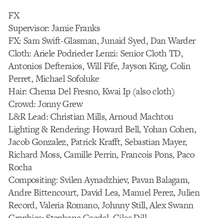
FX
Supervisor: Jamie Franks
FX: Sam Swift-Glasman, Junaid Syed, Dan Warder
Cloth: Ariele Podrieder Lenzi: Senior Cloth TD,
Antonios Defteraios, Will Fife, Jayson King, Colin
Perret, Michael Sofoluke
Hair: Chema Del Fresno, Kwai Ip (also cloth)
Crowd: Jonny Grew
L&R Lead: Christian Mills, Arnoud Machtou
Lighting & Rendering: Howard Bell, Yohan Cohen,
Jacob Gonzalez, Patrick Krafft, Sebastian Mayer,
Richard Moss, Camille Perrin, Francois Pons, Paco
Rocha
Compositing: Svilen Aynadzhiev, Pavan Balagam,
Andre Bittencourt, David Lea, Manuel Perez, Julien
Record, Valeria Romano, Johnny Still, Alex Swann
Graphics: Stephane Coedel, Giles Dill