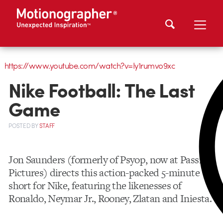
https://www.youtube.com/watch?v=Iy1rumvo9xc
Nike Football: The Last
Game
POSTED
BY
STAFF
Jon Saunders (formerly of Psyop, now at Passion
Pictures) directs this action-packed 5-minute
short for Nike, featuring the likenesses of
Ronaldo, Neymar Jr., Rooney, Zlatan and Iniesta.