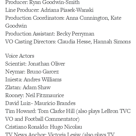
Producer: Ryan Goodwin-Smith
Line Producer: Adriana Piasek-Wanski
Production Coordinators: Anna Cunnington, Kate
Goodwin
Production Assistant: Becky Perryman
VO Casting Directors: Claudia Hesse, Hannah Simons
Voice Actors
Scientist: Jonathan Oliver
Neymar: Bruno Garcez
Iniesta: Andres Williams
Zlatan: Adam Shaw
Rooney: Neil Fitzmaurice
David Luiz– Mauricio Brandes
Tim Howard: Tom Clarke Hill (also plays LeBron TVC
VO and Football Commentator)
Cristiano Ronaldo: Hugo Nicolau
TV News Anchor: Victoria Lesiw (also plays TV