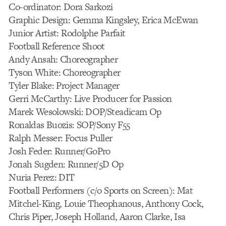
Co-ordinator: Dora Sarkozi
Graphic Design: Gemma Kingsley, Erica McEwan
Junior Artist: Rodolphe Parfait
Football Reference Shoot
Andy Ansah: Choreographer
Tyson White: Choreographer
Tyler Blake: Project Manager
Gerri McCarthy: Live Producer for Passion
Marek Wesolowski: DOP/Steadicam Op
Ronaldas Buozis: SOP/Sony F55
Ralph Messer: Focus Puller
Josh Feder: Runner/GoPro
Jonah Sugden: Runner/5D Op
Nuria Perez: DIT
Football Performers (c/o Sports on Screen): Mat
Mitchel-King, Louie Theophanous, Anthony Cock,
Chris Piper, Joseph Holland, Aaron Clarke, Isa