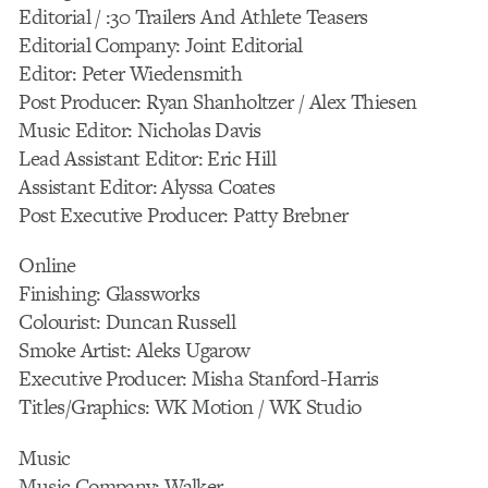
Editorial / :30 Trailers And Athlete Teasers
Editorial Company: Joint Editorial
Editor: Peter Wiedensmith
Post Producer: Ryan Shanholtzer / Alex Thiesen
Music Editor: Nicholas Davis
Lead Assistant Editor: Eric Hill
Assistant Editor: Alyssa Coates
Post Executive Producer: Patty Brebner
Online
Finishing: Glassworks
Colourist: Duncan Russell
Smoke Artist: Aleks Ugarow
Executive Producer: Misha Stanford-Harris
Titles/Graphics: WK Motion / WK Studio
Music
Music Company: Walker