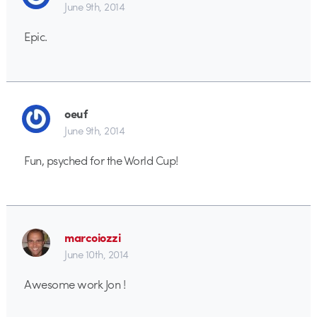
June 9th, 2014
Epic.
oeuf
June 9th, 2014
Fun, psyched for the World Cup!
marcoiozzi
June 10th, 2014
Awesome work Jon !