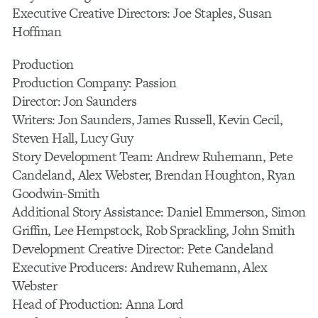
Executive Creative Directors: Joe Staples, Susan
Hoffman
Production
Production Company: Passion
Director: Jon Saunders
Writers: Jon Saunders, James Russell, Kevin Cecil,
Steven Hall, Lucy Guy
Story Development Team: Andrew Ruhemann, Pete
Candeland, Alex Webster, Brendan Houghton, Ryan
Goodwin-Smith
Additional Story Assistance: Daniel Emmerson, Simon
Griffin, Lee Hempstock, Rob Sprackling, John Smith
Development Creative Director: Pete Candeland
Executive Producers: Andrew Ruhemann, Alex
Webster
Head of Production: Anna Lord