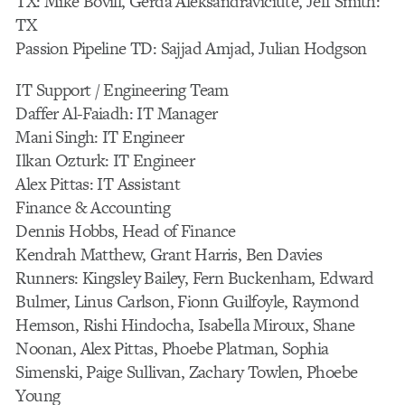
TX: Mike Bovill, Gerda Aleksandraviciute, Jeff Smith:
TX
Passion Pipeline TD: Sajjad Amjad, Julian Hodgson
IT Support / Engineering Team
Daffer Al-Faiadh: IT Manager
Mani Singh: IT Engineer
Ilkan Ozturk: IT Engineer
Alex Pittas: IT Assistant
Finance & Accounting
Dennis Hobbs, Head of Finance
Kendrah Matthew, Grant Harris, Ben Davies
Runners: Kingsley Bailey, Fern Buckenham, Edward
Bulmer, Linus Carlson, Fionn Guilfoyle, Raymond
Hemson, Rishi Hindocha, Isabella Miroux, Shane
Noonan, Alex Pittas, Phoebe Platman, Sophia
Simenski, Paige Sullivan, Zachary Towlen, Phoebe
Young