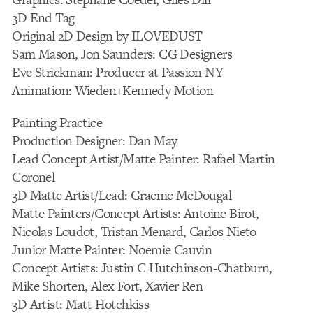
3D End Tag
Original 2D Design by ILOVEDUST
Sam Mason, Jon Saunders: CG Designers
Eve Strickman: Producer at Passion NY
Animation: Wieden+Kennedy Motion
Painting Practice
Production Designer: Dan May
Lead Concept Artist/Matte Painter: Rafael Martin
Coronel
3D Matte Artist/Lead: Graeme McDougal
Matte Painters/Concept Artists: Antoine Birot,
Nicolas Loudot, Tristan Menard, Carlos Nieto
Junior Matte Painter: Noemie Cauvin
Concept Artists: Justin C Hutchinson-Chatburn,
Mike Shorten, Alex Fort, Xavier Ren
3D Artist: Matt Hotchkiss