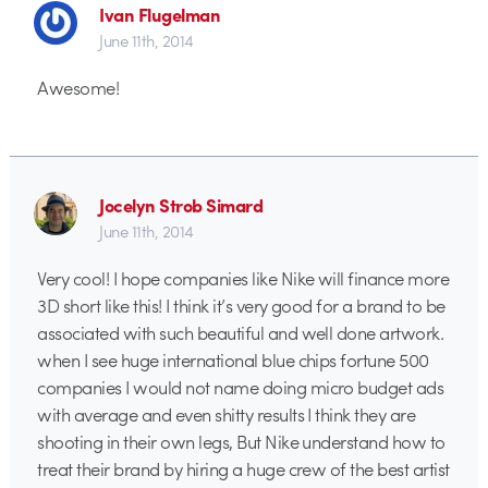
Ivan Flugelman
June 11th, 2014
Awesome!
Jocelyn Strob Simard
June 11th, 2014
Very cool! I hope companies like Nike will finance more
3D short like this! I think it’s very good for a brand to be
associated with such beautiful and well done artwork.
when I see huge international blue chips fortune 500
companies I would not name doing micro budget ads
with average and even shitty results I think they are
shooting in their own legs, But Nike understand how to
treat their brand by hiring a huge crew of the best artist