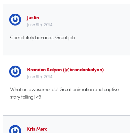
Justin
June 9th, 2014
Completely bananas. Great job
Brandon Kalyan (@brandonkalyan)
June 9th, 2014
What an awesome job! Great animation and captive
story telling! <3
Kris Merc