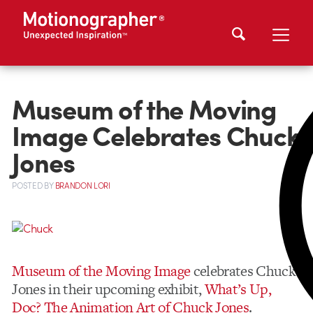
Museum of the Moving
Image Celebrates Chuck
Jones
POSTED
BY
BRANDON LORI
Museum of the Moving Image
celebrates Chuck
Jones in their upcoming exhibit,
What’s Up,
Doc? The Animation Art of Chuck Jones
.