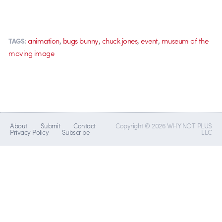
,
,
,
,
animation
bugs bunny
chuck jones
event
museum of the
TAGS:
moving image
About
Submit
Contact
Copyright © 2026 WHY NOT PLUS
Privacy Policy
Subscribe
LLC