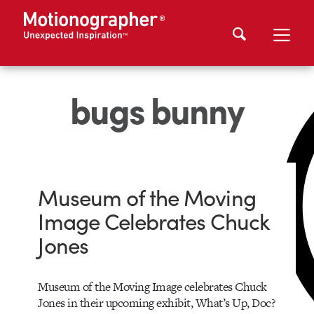
bugs bunny
Museum of the Moving
Image Celebrates Chuck
Jones
Museum of the Moving Image celebrates Chuck
Jones in their upcoming exhibit, What’s Up, Doc?