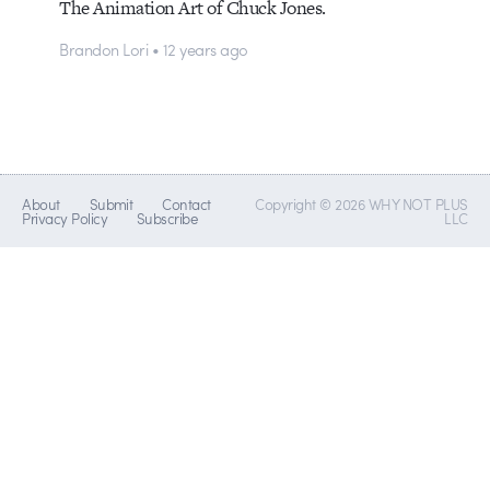
The Animation Art of Chuck Jones.
Brandon Lori • 12 years ago
About
Submit
Contact
Copyright © 2026 WHY NOT PLUS
Privacy Policy
Subscribe
LLC