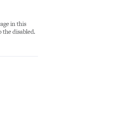
age in this
 the disabled.