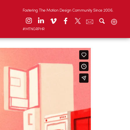
Fostering The Motion Design Community Since 2006.
#MTNGRPHR