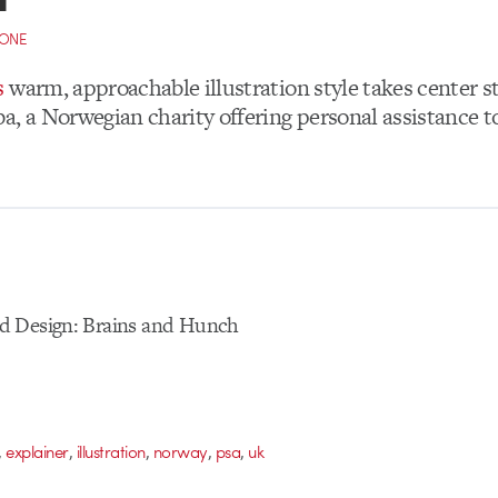
CONE
s
warm, approachable illustration style takes center st
a, a Norwegian charity offering personal assistance to
d Design: Brains and Hunch
,
,
,
,
,
explainer
illustration
norway
psa
uk