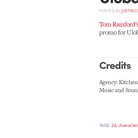
POSTED
BY
JUSTIN 
Tom Rainford’
promo for Ulob
Credits
Agency: Kitchen
Music and Soun
,
2d
character
TAGS: