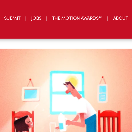
SUBMIT
JOBS
THE MOTION AWARDS™
ABOUT