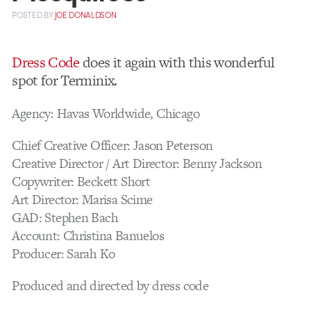
POSTED
BY
JOE DONALDSON
Dress Code
does it again with this wonderful
spot for Terminix.
Agency: Havas Worldwide, Chicago
Chief Creative Officer: Jason Peterson
Creative Director / Art Director: Benny Jackson
Copywriter: Beckett Short
Art Director: Marisa Scime
GAD: Stephen Bach
Account: Christina Banuelos
Producer: Sarah Ko
Produced and directed by dress code