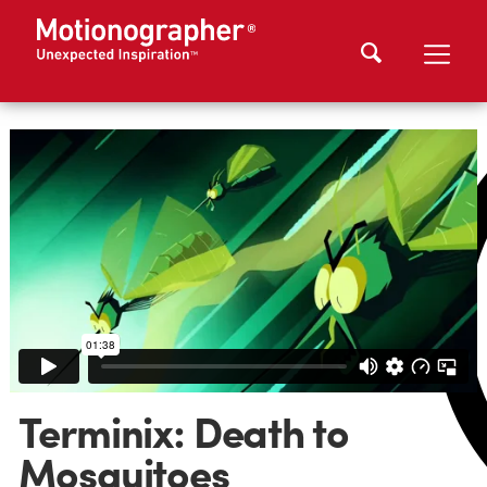
Terminix: Death to
Mosquitoes