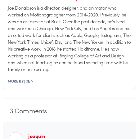
Joe Donaldson is a director, designer, and animator who
worked on Motionograpgher from 2014-2020. Previously, he
was an art director at Buck. Over the past decade, he's lived
and worked in Chicago, New York City, and Los Angeles and has
directed work for clients such as Apple, Google, Instagram, The
New York Times, Unicef, Etsy, and The New Yorker. In addition to
his creative work, in 2018 he started Holdframe. He's now
working as a professor at Ringling College of Art and Design
and when not teaching he can be found spending time with his
family or out running.
MORE BY JOE >
3
Comments
joaquin