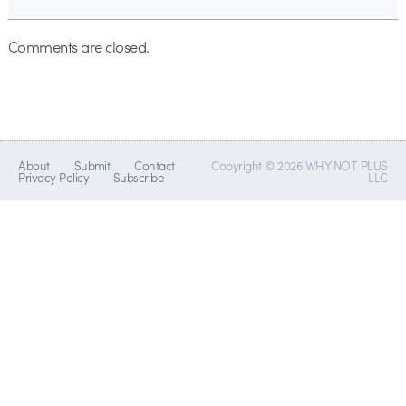
Comments are closed.
About
Submit
Contact
Copyright © 2026 WHY NOT PLUS
Privacy Policy
Subscribe
LLC