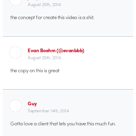
August 25th, 2014
the concept for create this video is a shit.
Evan Boehm (@evanbbb)
August 25th, 2014
the copy on this is great
Guy
September 14th, 2014
Gotta love a client that lets you have this much fun.