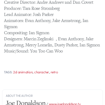
Creative Director: Andre Andreev and Dan Covert
Producer: Tara Rose Stromberg
Lead Animator: Josh Parker
Animators: Evan Anthony, Jake Armstrong, Ian
Sigmon
Compositing: Ian Sigmon
Designers: Marcin Zeglinski , Evan Anthony, Jake
Armstrong, Mercy Lomelin, Dusty Parker, Ian Sigmon
Music/Sound: You Too Can Woo
,
,
2d animation
character
retro
TAGS:
ABOUT THE AUTHOR
Joe Donaldson
/
www.joedonaldson.tv