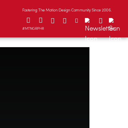
Fostering The Motion Design Community Since 2006.
#MTNGRPHR