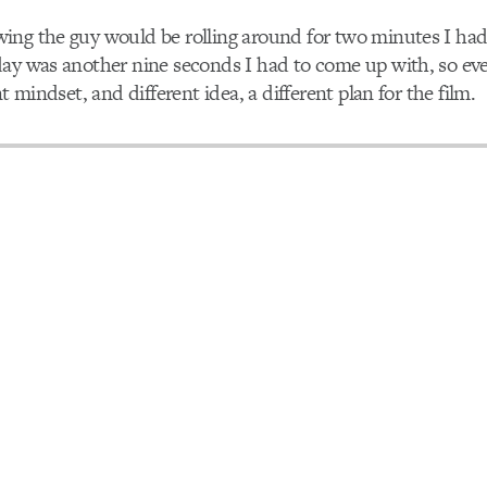
ing the guy would be rolling around for two minutes I ha
day was another nine seconds I had to come up with, so ev
nt mindset, and different idea, a different plan for the film.