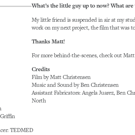
What’s the little guy up to now? What are
My little friend is suspended in air at my st
work on my next project, the film that was 
Thanks Matt!
For more behind-the-scenes, check out Matt
Credits
Film by Matt Christensen
Music and Sound by Ben Christensen
Assistant Fabricators: Angela Juarez, Ben Chr
North
n
Griffin
ducer: TEDMED