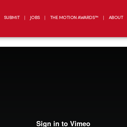
SUBMIT
JOBS
THE MOTION AWARDS™
ABOUT