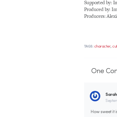
Supported by: I
Produced by: Im
Producers: Alex
,
character
cu
TAGS:
One
Co
Sarah
Septem
How sweet it i