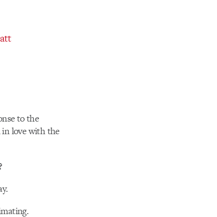
att
ponse to the
 in love with the
?
ay.
imating.