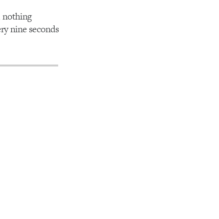
d nothing
ery nine seconds