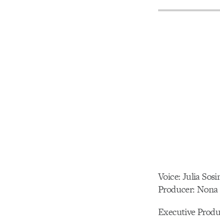
Voice: Julia Sosi
Producer: Nona 
Executive Pro