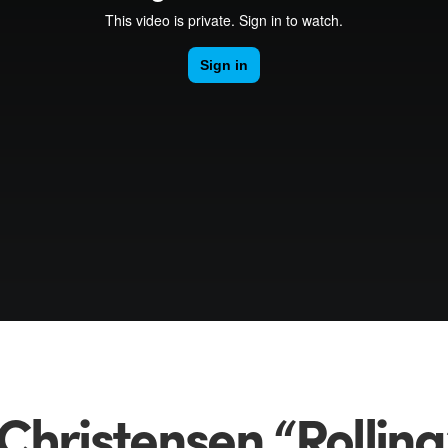
Christensen “Rolling