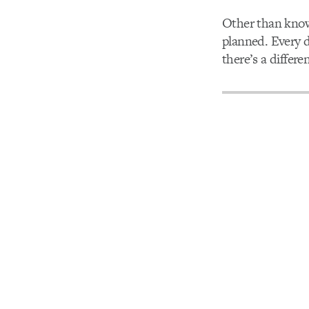
Other than know
planned. Every 
there’s a differe