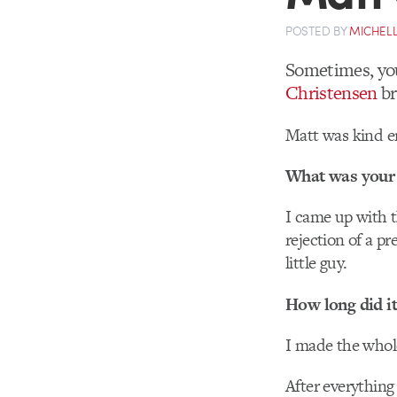
POSTED
BY
MICHELL
Sometimes, you
Christensen
br
Matt was kind en
What was your 
I came up with 
rejection of a p
little guy.
How long did it
I made the whol
After everything