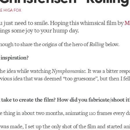
E HIGA FOX
 just need to smile. Hoping this whimsical film by
M
ings some joy to your hump day.
ough to share the origins of the hero of
Rolling
below.
inspiration?
the idea while watching
Nymphomaniac
. It was a bitter res
revious idea that was deemed “too gruesome”, but then I fell
 take to create the film? How did you fabricate/shoot it
e thing in about two months, animating 110 frames every d
 was made, I set up the only shot of the film and started an