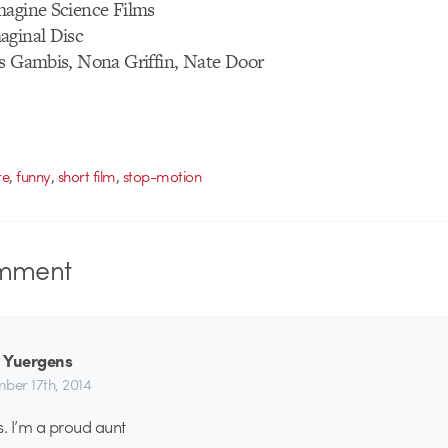
magine Science Films
aginal Disc
is Gambis, Nona Griffin, Nate Door
,
,
,
te
funny
short film
stop-motion
mment
 Yuergens
ber 17th, 2014
s. I’m a proud aunt