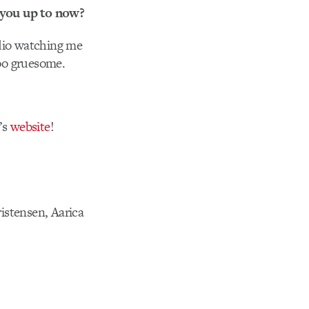
 you up to now?
udio watching me
too gruesome.
’s
website
!
istensen, Aarica