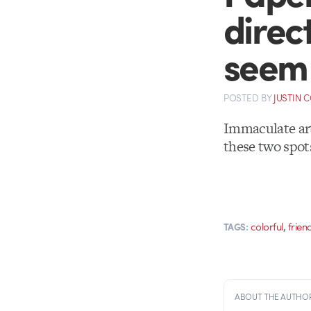
direc
seem 
POSTED
BY
JUSTIN 
Immaculate ar
these two spot
,
colorful
frien
TAGS:
ABOUT THE AUTHO