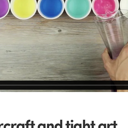
craft and tight art