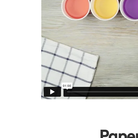
Paper