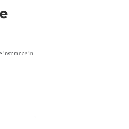
re
 insurance in