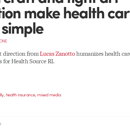
tion make health ca
simple
CONE
t direction from
Lucas Zanotto
humanizes health care
s for Health Source RI.
,
,
dly
health insurance
mixed media
R