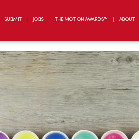
SUBMIT
JOBS
THE MOTION AWARDS™
ABOUT