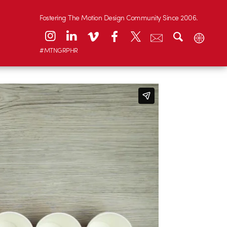
Fostering The Motion Design Community Since 2006.
#MTNGRPHR