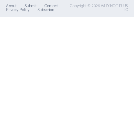
About
Submit
Contact
Copyright © 2026 WHY NOT PLUS
Privacy Policy
Subscribe
LLC