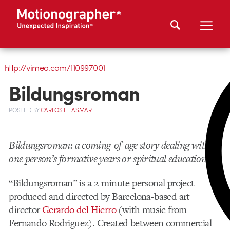
http://vimeo.com/110997001
Bildungsroman
POSTED
BY
CARLOS EL ASMAR
Bildungsroman: a coming-of-age story dealing with
one person’s formative years or spiritual education
“Bildungsroman” is a 2-minute personal project
produced and directed by Barcelona-based art
director
Gerardo del Hierro
(with music from
Fernando Rodriguez). Created between commercial