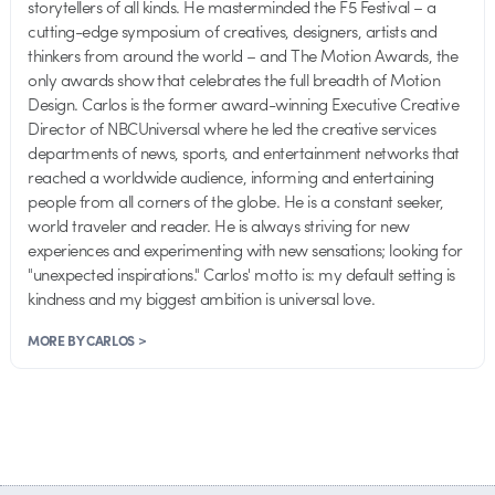
storytellers of all kinds. He masterminded the F5 Festival – a
cutting-edge symposium of creatives, designers, artists and
thinkers from around the world – and The Motion Awards, the
only awards show that celebrates the full breadth of Motion
Design. Carlos is the former award-winning Executive Creative
Director of NBCUniversal where he led the creative services
departments of news, sports, and entertainment networks that
reached a worldwide audience, informing and entertaining
people from all corners of the globe. He is a constant seeker,
world traveler and reader. He is always striving for new
experiences and experimenting with new sensations; looking for
"unexpected inspirations." Carlos' motto is: my default setting is
kindness and my biggest ambition is universal love.
MORE BY CARLOS >