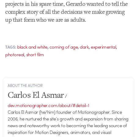
projects in his spare time, Gerardo wanted to tell the
complex story of all the decisions we make growing
up that form who we are as adults.
,
,
,
,
black and white
coming of age
dark
experimental
TAGS:
,
photoreal
short film
ABOUT THE AUTHOR
Carlos El Asmar
/
dev.motionographer.com/about/#detail-1
Carlos El Asmar (he/him) founder of Motionographer. Since
2006, he nurtured the site’s growth and expansion from sharing
news and noteworthy work to becoming the leading source of
inspiration for Motion Designers, animators, and visual