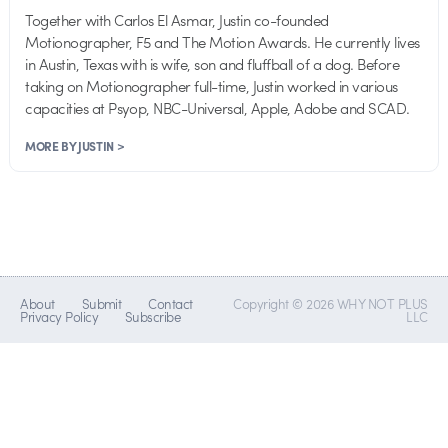
Together with Carlos El Asmar, Justin co-founded
Motionographer, F5 and The Motion Awards. He currently lives
in Austin, Texas with is wife, son and fluffball of a dog. Before
taking on Motionographer full-time, Justin worked in various
capacities at Psyop, NBC-Universal, Apple, Adobe and SCAD.
MORE BY JUSTIN >
About
Submit
Contact
Copyright © 2026 WHY NOT PLUS
Privacy Policy
Subscribe
LLC