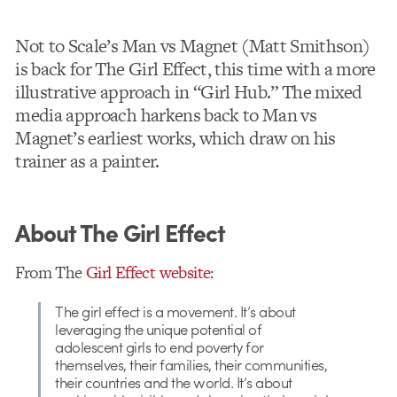
Not to Scale’s Man vs Magnet (Matt Smithson)
is back for The Girl Effect, this time with a more
illustrative approach in “Girl Hub.” The mixed
media approach harkens back to Man vs
Magnet’s earliest works, which draw on his
trainer as a painter.
About The Girl Effect
From The
Girl Effect website
:
The girl effect is a movement. It’s about
leveraging the unique potential of
adolescent girls to end poverty for
themselves, their families, their communities,
their countries and the world. It’s about