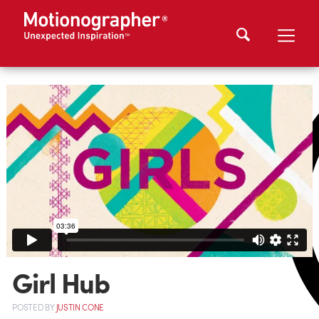
Girl Hub
POSTED
BY
JUSTIN CONE