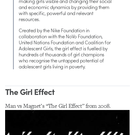
making girls visible and changing their social
and economic dynamics by providing them
with specific, powerful and relevant
resources.
Created by the Nike Foundation in
collaboration with the NoVo Foundation,
United Nations Foundation and Coalition for
Adolescent Girls, the girl effect is fuelled by
hundreds of thousands of girl champions
who recognise the untapped potential of
adolescent girls living in poverty.
The Girl Effect
Man vs Magnet’s “The Girl Effect” from 2008.