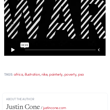
,
,
,
,
,
africa
illustration
nike
painterly
poverty
psa
TAGS:
ABOUT THE AUTHOR
Justin Cone
/
justincone.com