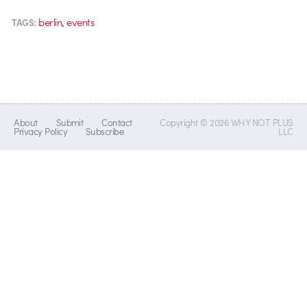
,
berlin
events
TAGS:
About
Submit
Contact
Copyright © 2026 WHY NOT PLUS
Privacy Policy
Subscribe
LLC