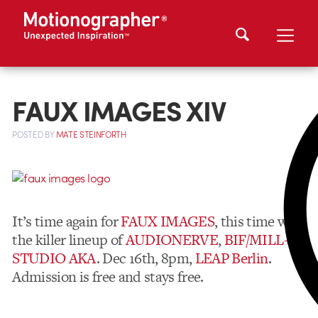
FAUX IMAGES XIV
POSTED
BY
MATE STEINFORTH
It’s time again for
FAUX IMAGES
, this time with
the killer lineup of
AUDIONERVE
,
BIF/MILL+
,
STUDIO AKA
. Dec 16th, 8pm,
LEAP
Berlin
.
Admission is free and stays free.