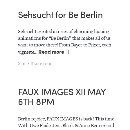
Sehsucht for Be Berlin
Sehsucht created a series of charming looping
animations for “Be Berlin” that makes all of us
want to move there! From Bayer to Pfizer, each
Read more
vignette…
Staff • 11 years ago
FAUX IMAGES XII MAY
6TH 8PM
Berlin rejoice, FAUX IMAGES is back! This time
With Uwe Flade, Jens Blank & Anna Benner and