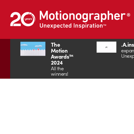
The
.A.in
Motion
expan
Unexp
Awards™
2024
All the
winners!