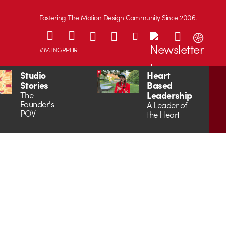
Fostering The Motion Design Community Since 2006.
#MTNGRPHR
Studio
Heart
Stories
Based
Leadership
The
Founder's
A Leader of
POV
the Heart