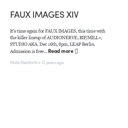
FAUX IMAGES XIV
It’s time again for FAUX IMAGES, this time with
the killer lineup of AUDIONERVE, BIF/MILL+,
STUDIO AKA. Dec 16th, 8pm, LEAP Berlin.
Read more
Admission is free…
Mate Steinforth • 12 years ago