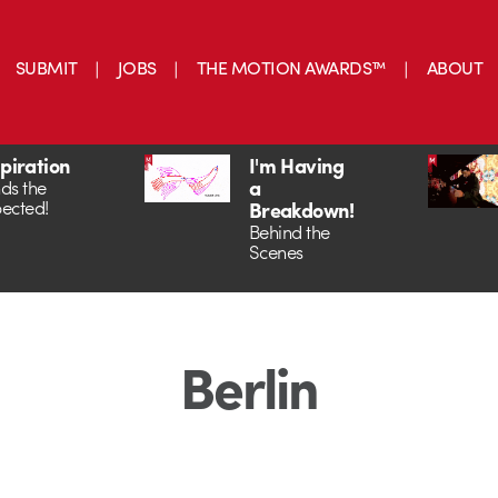
SUBMIT
JOBS
THE MOTION AWARDS™
ABOUT
spiration
I'm Having
a
ds the
ected!
Breakdown!
Behind the
Scenes
Berlin