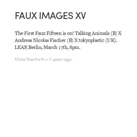
FAUX IMAGES XV
The First Faux Fifteen is on! Talking Animals (B) X
Andreas Nicolas Fischer (B) X tokyoplastic (UK).
LEAP, Berlin, March 17th, 8pm.
Mate Steinforth • 11 years ago