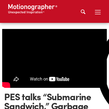
PES talks “Submarine
Sandwich,” Garbage