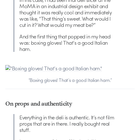
MoMA in an industrial design exhibit and
thought it was really cool and immediately
was like, “That thing’s sweet. What would I
cut in it? What would my meat be?”
And the first thing that popped in my head
was: boxing gloves! That’s a good Italian
ham.
“Boxing gloves! That’s a good Italian ham.”
On props and authenticity
Everything in the deli is authentic. It’s not film
props that are in there. I really bought real
stuff.