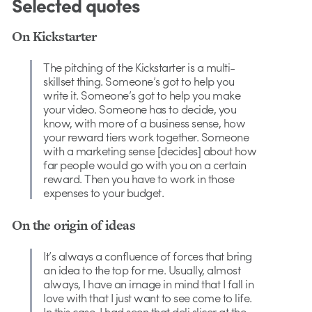
Selected quotes
On Kickstarter
The pitching of the Kickstarter is a multi-
skillset thing. Someone’s got to help you
write it. Someone’s got to help you make
your video. Someone has to decide, you
know, with more of a business sense, how
your reward tiers work together. Someone
with a marketing sense [decides] about how
far people would go with you on a certain
reward. Then you have to work in those
expenses to your budget.
On the origin of ideas
It’s always a confluence of forces that bring
an idea to the top for me. Usually, almost
always, I have an image in mind that I fall in
love with that I just want to see come to life.
In this case, I had seen that deli slicer at the