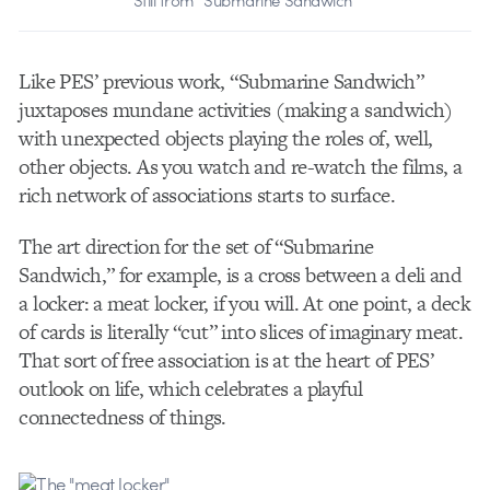
Like PES’ previous work, “Submarine Sandwich”
juxtaposes mundane activities (making a sandwich)
with unexpected objects playing the roles of, well,
other objects. As you watch and re-watch the films, a
rich network of associations starts to surface.
The art direction for the set of “Submarine
Sandwich,” for example, is a cross between a deli and
a locker: a meat locker, if you will. At one point, a deck
of cards is literally “cut” into slices of imaginary meat.
That sort of free association is at the heart of PES’
outlook on life, which celebrates a playful
connectedness of things.