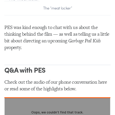
The “meat locker”
PES was kind enough to chat with us about the
thinking behind the film — as well as telling us a little
bit about directing an upcoming
Garbage Pail Kids
property.
Q&A with PES
Check out the audio of our phone conversation here
or read some of the highlights below.