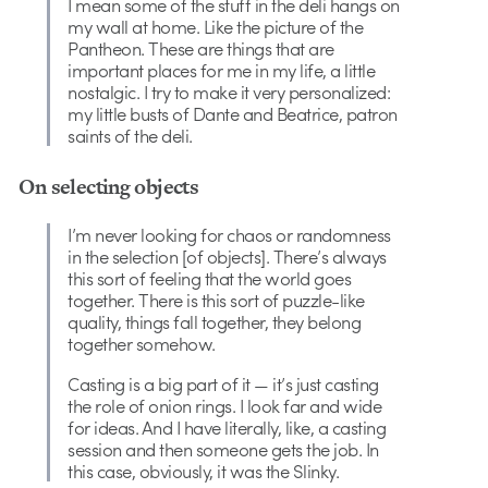
I mean some of the stuff in the deli hangs on
my wall at home. Like the picture of the
Pantheon. These are things that are
important places for me in my life, a little
nostalgic. I try to make it very personalized:
my little busts of Dante and Beatrice, patron
saints of the deli.
On selecting objects
I’m never looking for chaos or randomness
in the selection [of objects]. There’s always
this sort of feeling that the world goes
together. There is this sort of puzzle-like
quality, things fall together, they belong
together somehow.
Casting is a big part of it — it’s just casting
the role of onion rings. I look far and wide
for ideas. And I have literally, like, a casting
session and then someone gets the job. In
this case, obviously, it was the Slinky.