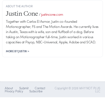
ABOUT THE AUTHOR
Justin Cone
/
justincone.com
Together with Carlos El Asmar, Justin co-founded
Motionographer, F5 and The Motion Awards. He currently lives
in Austin, Texas with is wife, son and fluffball of a dog. Before
taking on Motionographer full-time, Justin worked in various
capacities at Psyop, NBC-Universal, Apple, Adobe and SCAD.
MORE BY JUSTIN >
About
Submit
Contact
Copyright © 2026 WHY NOT PLUS
Privacy Policy
Subscribe
LLC