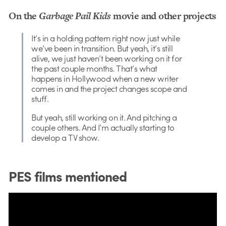
On the
Garbage Pail Kids
movie and other projects
It’s in a holding pattern right now just while
we’ve been in transition. But yeah, it’s still
alive, we just haven’t been working on it for
the past couple months. That’s what
happens in Hollywood when a new writer
comes in and the project changes scope and
stuff.
But yeah, still working on it. And pitching a
couple others. And I’m actually starting to
develop a TV show.
PES films mentioned