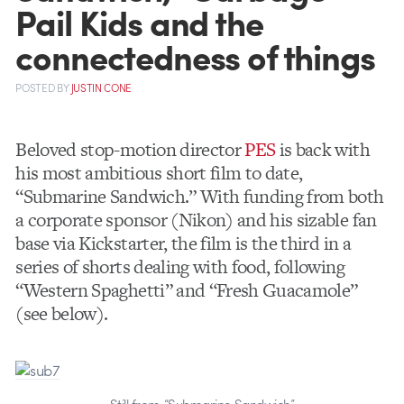
Pail Kids and the
connectedness of things
POSTED
BY
JUSTIN CONE
Beloved stop-motion director
PES
is back with
his most ambitious short film to date,
“Submarine Sandwich.” With funding from both
a corporate sponsor (Nikon) and his sizable fan
base via Kickstarter, the film is the third in a
series of shorts dealing with food, following
“Western Spaghetti” and “Fresh Guacamole”
(see below).
Still from “Submarine Sandwich”