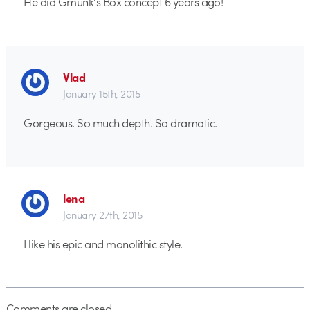
He did Gmunk’s Box concept 6 years ago!
Vlad
January 15th, 2015
Gorgeous. So much depth. So dramatic.
lena
January 27th, 2015
I like his epic and monolithic style.
Comments are closed.