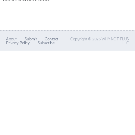
About
Submit
Contact
Copyright © 2026 WHY NOT PLUS
Privacy Policy
Subscribe
LLC