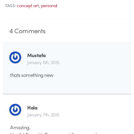
,
concept art
personal
TAGS:
4
Comments
Mustafa
January 6th, 2015
thats something new
Hola
January 7th, 2015
Amazing.