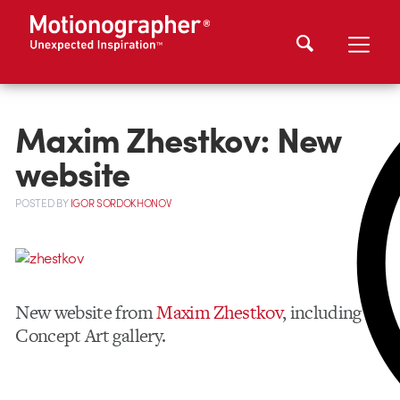
Maxim Zhestkov: New
website
POSTED
BY
IGOR SORDOKHONOV
New website from
Maxim Zhestkov
, including
Concept Art gallery.