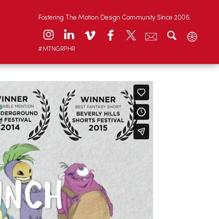
Fostering The Motion Design Community Since 2006.
#MTNGRPHR