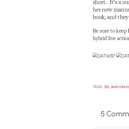
short. It’s a s
her new manusc
book, and they
Be sure to keep 
hybrid live acti
,
3d
animation
TAGS:
5
Comme