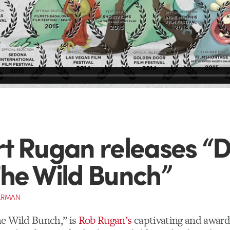
t Rugan releases “
he Wild Bunch”
ERMAN
e Wild Bunch,” is
Rob Rugan’s
captivating and awar