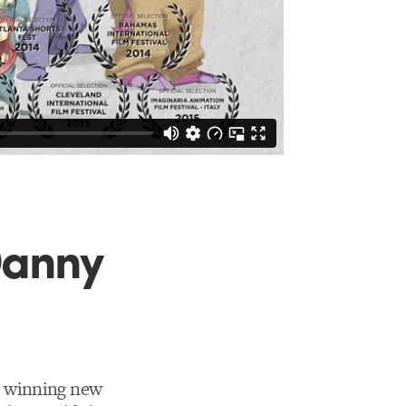
Danny
d winning new