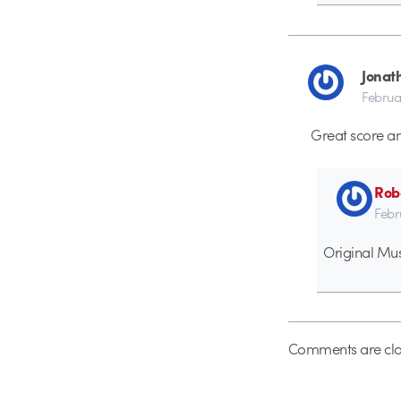
Jonat
Februa
Great score and
Rob
Febr
Original Mus
Comments are clo