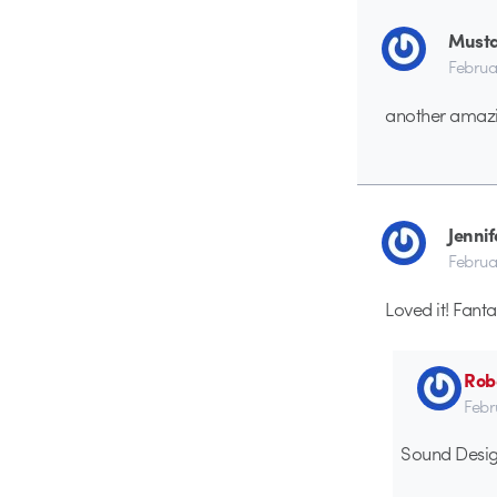
Must
Februa
another amazi
Jennif
Februa
Loved it! Fanta
Rob
Febr
Sound Desig