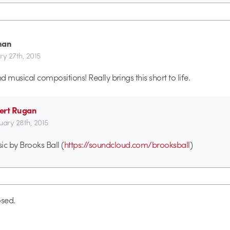
han
ry 27th, 2015
 musical compositions! Really brings this short to life.
ert Rugan
uary 28th, 2015
ic by Brooks Ball (
https://soundcloud.com/brooksball
)
sed.