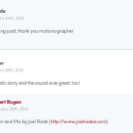
afa
ry 24th, 2015
ng post, thank you motionographer
er
ry 26th, 2015
stic story and the sound was great, too!
ert Rugan
uary 28th, 2015
n and Mix by Joel Raab (
http://www.joelraabe.com
)