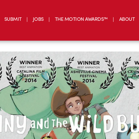
SUBMIT
JOBS
THE MOTION AWARDS™
ABOUT