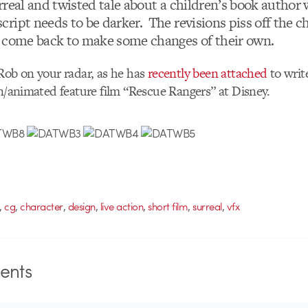
urreal and twisted tale about a children’s book author 
ript needs to be darker. The revisions piss off the ch
 come back to make some changes of their own.
Rob on your radar, as he has
recently been attached
to writ
on/animated feature film “Rescue Rangers” at Disney.
,
,
,
,
,
,
,
cg
character
design
live action
short film
surreal
vfx
nts