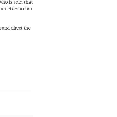
who is told that
aracters in her
e and direct the