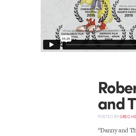
Rober
and T
POSTED
BY
GREG H
“Danny and Th