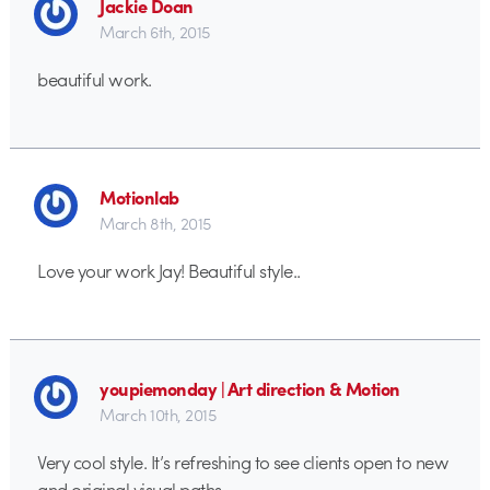
Jackie Doan
March 6th, 2015
beautiful work.
Motionlab
March 8th, 2015
Love your work Jay! Beautiful style..
youpiemonday | Art direction & Motion
March 10th, 2015
Very cool style. It’s refreshing to see clients open to new
and original visual paths.