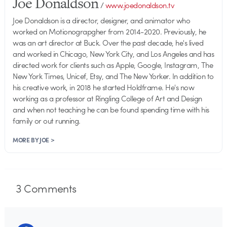
Joe Donaldson
/
www.joedonaldson.tv
Joe Donaldson is a director, designer, and animator who
worked on Motionograpgher from 2014-2020. Previously, he
was an art director at Buck. Over the past decade, he's lived
and worked in Chicago, New York City, and Los Angeles and has
directed work for clients such as Apple, Google, Instagram, The
New York Times, Unicef, Etsy, and The New Yorker. In addition to
his creative work, in 2018 he started Holdframe. He's now
working as a professor at Ringling College of Art and Design
and when not teaching he can be found spending time with his
family or out running.
MORE BY JOE >
3
Comments