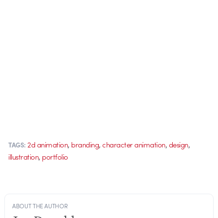
,
,
,
,
2d animation
branding
character animation
design
TAGS:
,
illustration
portfolio
ABOUT THE AUTHOR