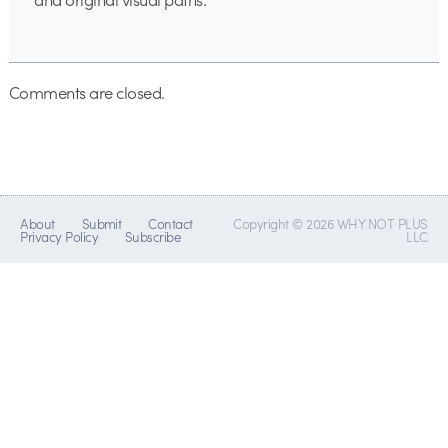
Comments are closed.
About
Submit
Contact
Copyright © 2026 WHY NOT PLUS
Privacy Policy
Subscribe
LLC