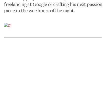
freelancing at Google or crafting his next passion
piece in the wee hours of the night.