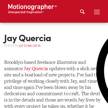
Jay Quercia
POSTED
BY
JOE DONALDSON
Brooklyn-based freelance illustrator and
animator
Jay Quercia
updates with a slick new
site and a boatload of new projects. I’ve had the
privilege of working closely with Jay, and time
and time again I’ve been blown away by his
dedication and commitment to craft. The devil
is in the details and those are words Jay lives by
with every project he takes on, whether it be