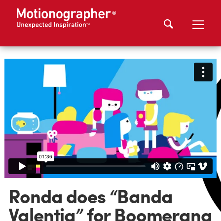
Ronda does “Banda
Valentia” for Boomerang