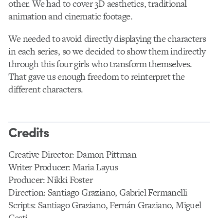
other. We had to cover 3D aesthetics, traditional
animation and cinematic footage.
We needed to avoid directly displaying the characters
in each series, so we decided to show them indirectly
through this four girls who transform themselves.
That gave us enough freedom to reinterpret the
different characters.
Credits
Creative Director: Damon Pittman
Writer Producer: Maria Layus
Producer: Nikki Foster
Direction: Santiago Graziano, Gabriel Fermanelli
Scripts: Santiago Graziano, Fernán Graziano, Miguel
Cesti