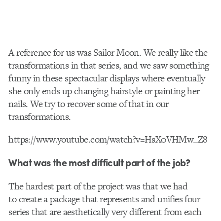
A reference for us was Sailor Moon. We really like the
transformations in that series, and we saw something
funny in these spectacular displays where eventually
she only ends up changing hairstyle or painting her
nails. We try to recover some of that in our
transformations.
https://www.youtube.com/watch?v=HsX0VHMw_Z8
What was the most difficult part of the job?
The hardest part of the project was that we had
to create a package that represents and unifies four
series that are aesthetically very different from each