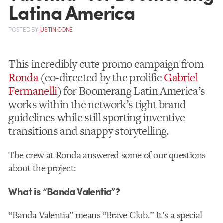
Latina America
POSTED
BY
JUSTIN CONE
This incredibly cute promo campaign from
Ronda
(co-directed by the prolific
Gabriel
Fermanelli
) for Boomerang Latin America’s
works within the network’s tight brand
guidelines while still sporting inventive
transitions and snappy storytelling.
The crew at Ronda answered some of our questions
about the project:
What is “Banda Valentia”?
“Banda Valentia” means “Brave Club.” It’s a special