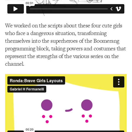
We worked on the scripts about these four cute girls
who face a dangerous situation, transforming
themselves into the superheroes of the Boomerang
programming block, taking powers and costumes that
represent the strengths of the various series on the
channel.