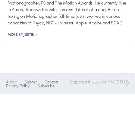
Motionographer, F5 and The Motion Awards. He currently lives
in Austin, Texas with is wife, son and fluffball of a dog. Before
taking on Motionographer full-time, Justin worked in various
capacities at Psyop, NBC-Universal, Apple, Adobe and SCAD.
MORE BY JUSTIN >
About
Submit
Contact
Copyright © 2026 WHY NOT PLUS
Privacy Policy
Subscribe
LLC