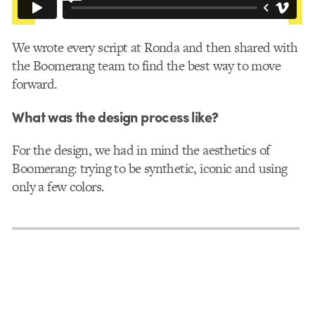
We wrote every script at Ronda and then shared with
the Boomerang team to find the best way to move
forward.
What was the design process like?
For the design, we had in mind the aesthetics of
Boomerang: trying to be synthetic, iconic and using
only a few colors.