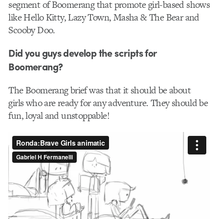
segment of Boomerang that promote girl-based shows
like Hello Kitty, Lazy Town, Masha & The Bear and
Scooby Doo.
Did you guys develop the scripts for
Boomerang?
The Boomerang brief was that it should be about
girls who are ready for any adventure. They should be
fun, loyal and unstoppable!