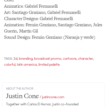
Animatics: Gabriel Fermanelli
Art: Santiago Graziano, Gabriel Fermanelli
Character Designs: Gabriel Fermanelli
Animation: Fernán Graziano, Santiago Graziano, Jules
Guerin, Martín Gil
Sound Design: Fernán Graziano (Naranja y verde)
,
,
,
,
,
2d
branding
broadcast promo
cartoons
character
TAGS:
,
,
colorful
latin america
limited palette
ABOUT THE AUTHOR
Justin Cone
/
justincone.com
Together with Carlos El Asmar, Justin co-founded