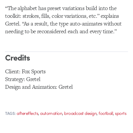
“The alphabet has preset variations build into the
toolkit: strokes, fills, color variations, etc.” explains
Gretel. “As a result, the type auto-animates without
needing to be reconsidered each and every time.”
Credits
Client: Fox Sports
Strategy: Gretel
Design and Animation: Gretel
,
,
,
,
aftereffects
automation
broadcast design
football
sports
TAGS: