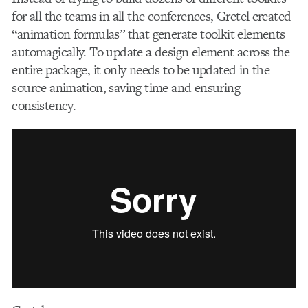
for all the teams in all the conferences, Gretel created
“animation formulas” that generate toolkit elements
automagically. To update a design element across the
entire package, it only needs to be updated in the
source animation, saving time and ensuring
consistency.