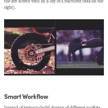
the left screen with an x-ray of a fractured tibia on the
right).
Smart Workflow
Instead of trying to build dozens of different toolkits