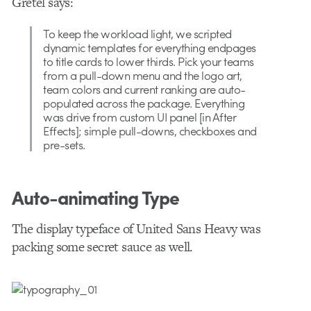
Gretel says:
To keep the workload light, we scripted
dynamic templates for everything endpages
to title cards to lower thirds. Pick your teams
from a pull-down menu and the logo art,
team colors and current ranking are auto-
populated across the package. Everything
was drive from custom UI panel [in After
Effects]; simple pull-downs, checkboxes and
pre-sets.
Auto-animating Type
The display typeface of United Sans Heavy was
packing some secret sauce as well.