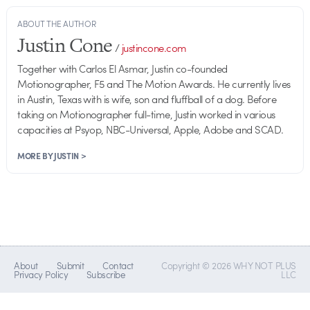
ABOUT THE AUTHOR
Justin Cone
/
justincone.com
Together with Carlos El Asmar, Justin co-founded
Motionographer, F5 and The Motion Awards. He currently lives
in Austin, Texas with is wife, son and fluffball of a dog. Before
taking on Motionographer full-time, Justin worked in various
capacities at Psyop, NBC-Universal, Apple, Adobe and SCAD.
MORE BY JUSTIN >
About
Submit
Contact
Copyright © 2026 WHY NOT PLUS
Privacy Policy
Subscribe
LLC