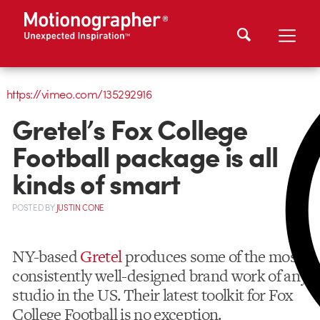
https://vimeo.com/135292916
Gretel’s Fox College
Football package is all
kinds of smart
POSTED
BY
JUSTIN CONE
NY-based
Gretel
produces some of the most
consistently well-designed brand work of any
studio in the US. Their latest toolkit for Fox
College Football is no exception.