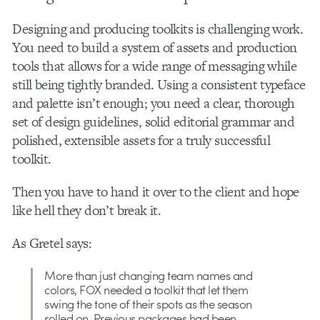
Designing and producing toolkits is challenging work.
You need to build a system of assets and production
tools that allows for a wide range of messaging while
still being tightly branded. Using a consistent typeface
and palette isn’t enough; you need a clear, thorough
set of design guidelines, solid editorial grammar and
polished, extensible assets for a truly successful
toolkit.
Then you have to hand it over to the client and hope
like hell they don’t break it.
As Gretel says:
More than just changing team names and
colors, FOX needed a toolkit that let them
swing the tone of their spots as the season
rolled on. Previous packages had been