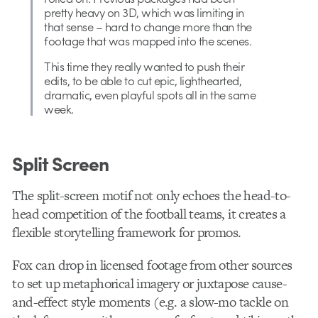
pretty heavy on 3D, which was limiting in
that sense – hard to change more than the
footage that was mapped into the scenes.
This time they really wanted to push their
edits, to be able to cut epic, lighthearted,
dramatic, even playful spots all in the same
week.
Split Screen
The split-screen motif not only echoes the head-to-
head competition of the football teams, it creates a
flexible storytelling framework for promos.
Fox can drop in licensed footage from other sources
to set up metaphorical imagery or juxtapose cause-
and-effect style moments (e.g. a slow-mo tackle on