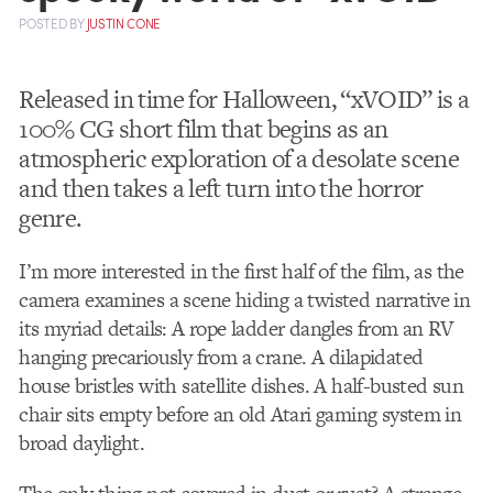
POSTED
BY
JUSTIN CONE
Released in time for Halloween, “xVOID” is a
100% CG short film that begins as an
atmospheric exploration of a desolate scene
and then takes a left turn into the horror
genre.
I’m more interested in the first half of the film, as the
camera examines a scene hiding a twisted narrative in
its myriad details: A rope ladder dangles from an RV
hanging precariously from a crane. A dilapidated
house bristles with satellite dishes. A half-busted sun
chair sits empty before an old Atari gaming system in
broad daylight.