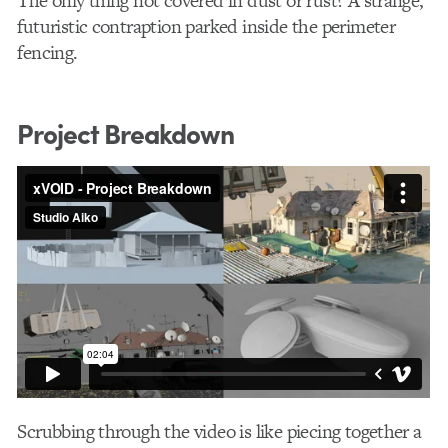
The only thing not covered in dust or rust? A strange,
futuristic contraption parked inside the perimeter
fencing.
Project Breakdown
Scrubbing through the video is like piecing together a