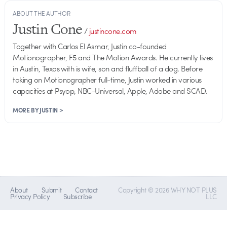
ABOUT THE AUTHOR
Justin Cone
/
justincone.com
Together with Carlos El Asmar, Justin co-founded
Motionographer, F5 and The Motion Awards. He currently lives
in Austin, Texas with is wife, son and fluffball of a dog. Before
taking on Motionographer full-time, Justin worked in various
capacities at Psyop, NBC-Universal, Apple, Adobe and SCAD.
MORE BY JUSTIN >
About
Submit
Contact
Copyright © 2026 WHY NOT PLUS
Privacy Policy
Subscribe
LLC