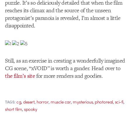
puzzle. It’s so deliciously detailed that when the film
reaches its climax and the source of the unseen
protagonist’s paranoia is revealed, I’m almost a little
disappointed.
Still, as an exercise in creating a wonderfully imagined
CG scene, “xVOID” is worth a gander. Head over to
the film’s site
for more renders and goodies.
,
,
,
,
,
,
,
cg
desert
horror
muscle car
mysterious
photoreal
sci-fi
TAGS:
,
short film
spooky