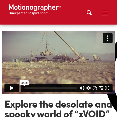
Explore the desolate and
spooky world of “xVOID”