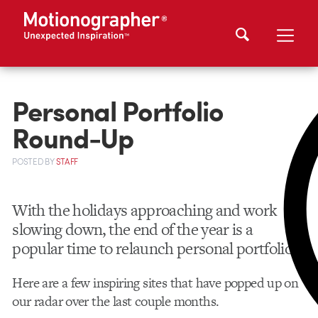
Personal Portfolio
Round-Up
POSTED
BY
STAFF
With the holidays approaching and work
slowing down, the end of the year is a
popular time to relaunch personal portfolios.
Here are a few inspiring sites that have popped up on
our radar over the last couple months.