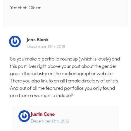
Yeahhhh Oliver!
Jens Blank
December 13th, 2016
So you make a portfolio roundup (which is lovely) and
this post lives right above your post about the gender
gap in the industry on the motionographer website.
There you also link to an all female directory of artists.
And out of all the featured portfolios you only found
one from a woman to include?
Justin Cone
December 13th, 2016