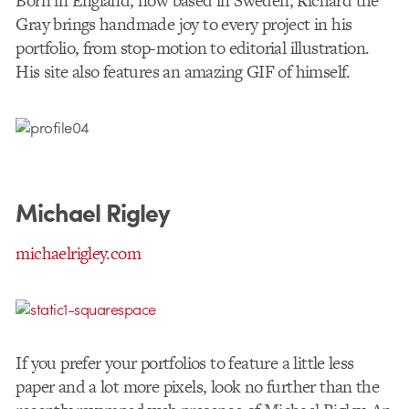
Born in England, now based in Sweden, Richard the
Gray brings handmade joy to every project in his
portfolio, from stop-motion to editorial illustration.
His site also features an amazing GIF of himself.
Michael Rigley
michaelrigley.com
If you prefer your portfolios to feature a little less
paper and a lot more pixels, look no further than the