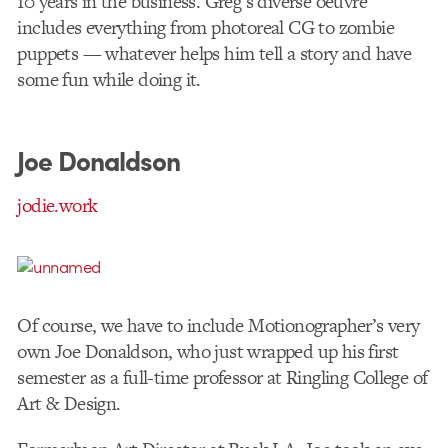
10 years in the business. Greg’s diverse oeuvre
includes everything from photoreal CG to zombie
puppets — whatever helps him tell a story and have
some fun while doing it.
Joe Donaldson
jodie.work
Of course, we have to include Motionographer’s very
own Joe Donaldson, who just wrapped up his first
semester as a full-time professor at Ringling College of
Art & Design.