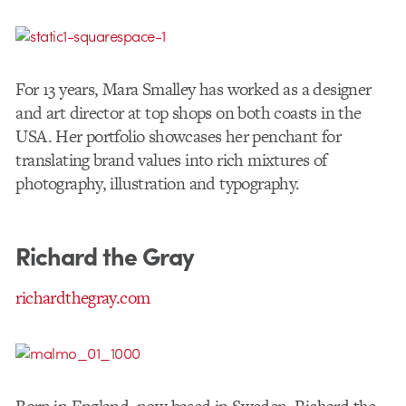
For 13 years, Mara Smalley has worked as a designer
and art director at top shops on both coasts in the
USA. Her portfolio showcases her penchant for
translating brand values into rich mixtures of
photography, illustration and typography.
Richard the Gray
richardthegray.com