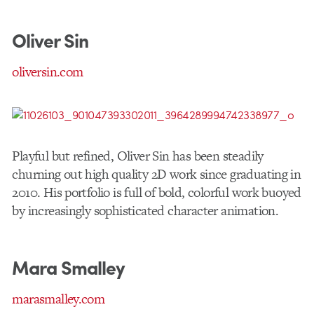
Oliver Sin
oliversin.com
Playful but refined, Oliver Sin has been steadily
churning out high quality 2D work since graduating in
2010. His portfolio is full of bold, colorful work buoyed
by increasingly sophisticated character animation.
Mara Smalley
marasmalley.com