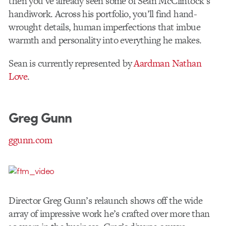
then you’ve already seen some of Sean McClintock’s
handiwork. Across his portfolio, you’ll find hand-
wrought details, human imperfections that imbue
warmth and personality into everything he makes.
Sean is currently represented by
Aardman Nathan
Love
.
Greg Gunn
ggunn.com
Director Greg Gunn’s relaunch shows off the wide
array of impressive work he’s crafted over more than