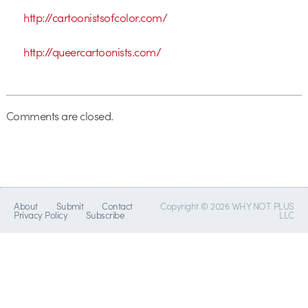
http://cartoonistsofcolor.com/
http://queercartoonists.com/
Comments are closed.
About
Submit
Contact
Copyright © 2026 WHY NOT PLUS
Privacy Policy
Subscribe
LLC