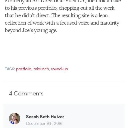
Formerly an Art Director at Buck LA, Joe took an axe
to his previous portfolio, chopping out all the work
that he didn’t direct. The resulting site is a lean
collection of work with a focused voice and maturity
beyond Joe’s young age.
,
,
portfolio
relaunch
round-up
TAGS:
4
Comments
Sarah Beth Hulver
December 9th, 2016