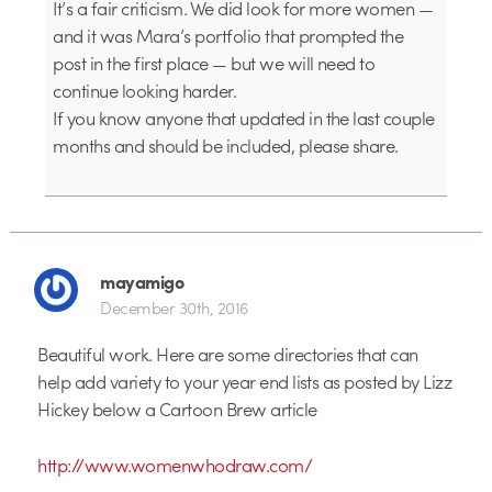
It’s a fair criticism. We did look for more women —
and it was Mara’s portfolio that prompted the
post in the first place — but we will need to
continue looking harder.
If you know anyone that updated in the last couple
months and should be included, please share.
mayamigo
December 30th, 2016
Beautiful work. Here are some directories that can
help add variety to your year end lists as posted by Lizz
Hickey below a Cartoon Brew article
http://www.womenwhodraw.com/