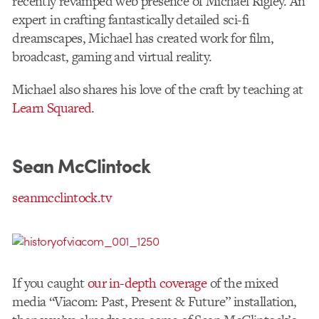
recently revamped web presence of Michael Rigley. An
expert in crafting fantastically detailed sci-fi
dreamscapes, Michael has created work for film,
broadcast, gaming and virtual reality.
Michael also shares his love of the craft by teaching at
Learn Squared
.
Sean McClintock
seanmcclintock.tv
If you caught
our in-depth coverage
of the mixed
media “Viacom: Past, Present & Future” installation,