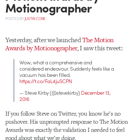
Motionographer
POSTED
BY
JUSTIN CONE
Yesterday, after we launched
The Motion
Awards by Motionographer
, I saw this tweet:
Wow, what a comprehensive and
considered endeavour. Suddenly feels like a
vacuum has been filled.
https://t.co/FaL4juSCPN
— Steve Kirby (@stevekirby)
December 13,
2016
If you follow Steve on Twitter, you know he’s no
pushover. His unprompted response to The Motion
Awards was exactly the validation I needed to feel
good about what we’re doing.