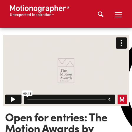
Open for entries: The
Motion Awards by