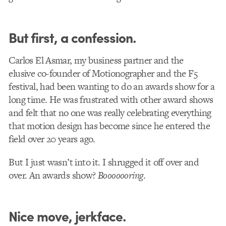
But first, a confession.
Carlos El Asmar, my business partner and the
elusive co-founder of Motionographer and the F5
festival, had been wanting to do an awards show for a
long time. He was frustrated with other award shows
and felt that no one was really celebrating everything
that motion design has become since he entered the
field over 20 years ago.
But I just wasn’t into it. I shrugged it off over and
over. An awards show?
Booooooring
.
Nice move, jerkface.