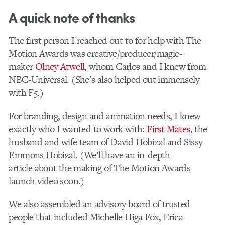
A quick note of thanks
The first person I reached out to for help with The
Motion Awards was creative/producer/magic-
maker
Olney Atwell
, whom Carlos and I knew from
NBC-Universal. (She’s also helped out immensely
with F5.)
For branding, design and animation needs, I knew
exactly who I wanted to work with:
First Mates
, the
husband and wife team of David Hobizal and Sissy
Emmons Hobizal. (We’ll have an in-depth
article about the making of The Motion Awards
launch video soon.)
We also assembled an advisory board of trusted
people that included Michelle Higa Fox, Erica