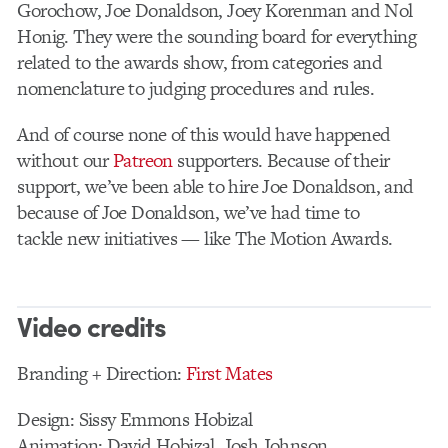
Gorochow, Joe Donaldson, Joey Korenman and Nol
Honig. They were the sounding board for everything
related to the awards show, from categories and
nomenclature to judging procedures and rules.
And of course none of this would have happened
without our
Patreon
supporters. Because of their
support, we’ve been able to hire Joe Donaldson, and
because of Joe Donaldson, we’ve had time to
tackle new initiatives — like The Motion Awards.
Video credits
Branding + Direction:
First Mates
Design: Sissy Emmons Hobizal
Animation: David Hobizal, Josh Johnson