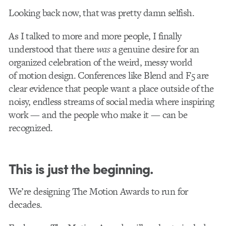
Looking back now, that was pretty damn selfish.
As I talked to more and more people, I finally
understood that there
was
a genuine desire for an
organized celebration of the weird, messy world
of motion design. Conferences like Blend and F5 are
clear evidence that people want a place outside of the
noisy, endless streams of social media where inspiring
work — and the people who make it — can be
recognized.
This is just the beginning.
We’re designing The Motion Awards to run for
decades.