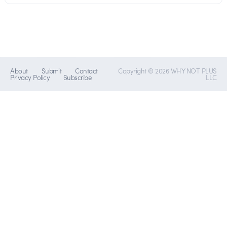
About
Submit
Contact
Copyright © 2026 WHY NOT PLUS
Privacy Policy
Subscribe
LLC