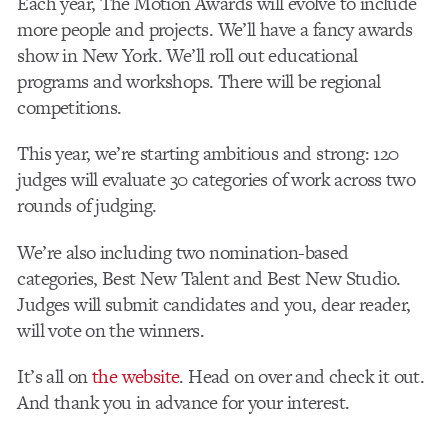
Each year, The Motion Awards will evolve to include
more people and projects. We’ll have a fancy awards
show in New York. We’ll roll out educational
programs and workshops. There will be regional
competitions.
This year, we’re starting ambitious and strong: 120
judges will evaluate 30 categories of work across two
rounds of judging.
We’re also including two nomination-based
categories, Best New Talent and Best New Studio.
Judges will submit candidates and you, dear reader,
will vote on the winners.
It’s all on
the website
. Head on over and check it out.
And thank you in advance for your interest.