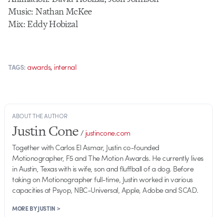
Music: Nathan McKee
Mix: Eddy Hobizal
,
awards
internal
TAGS:
ABOUT THE AUTHOR
Justin Cone
/
justincone.com
Together with Carlos El Asmar, Justin co-founded
Motionographer, F5 and The Motion Awards. He currently lives
in Austin, Texas with is wife, son and fluffball of a dog. Before
taking on Motionographer full-time, Justin worked in various
capacities at Psyop, NBC-Universal, Apple, Adobe and SCAD.
MORE BY JUSTIN >