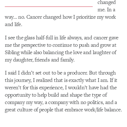
changed
me. In a
way… no. Cancer changed how I prioritize my work
and life.
I see the glass half-full in life always, and cancer gave
me the perspective to continue to push and grow at
Sibling while also balancing the love and laughter of
my daughter, friends and family.
I said I didn’t set out to be a producer. But through
this journey, I realized that is exactly what I am. If it
weren’t for this experience, I wouldn’t have had the
opportunity to help build and shape the type of
company my way, a company with no politics, and a
great culture of people that embrace work/life balance.