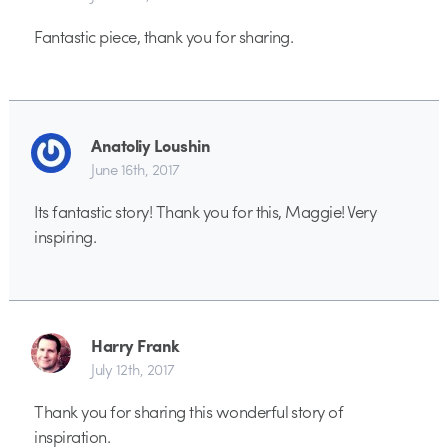
Fantastic piece, thank you for sharing.
Anatoliy Loushin
June 16th, 2017
Its fantastic story! Thank you for this, Maggie! Very
inspiring.
Harry Frank
July 12th, 2017
Thank you for sharing this wonderful story of
inspiration.