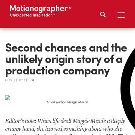
Second chances and the
unlikely origin story of a
production company
POSTED
BY
GUEST
Guest author Maggie Meade
Editor’s note: When life dealt Maggie Meade a deeply
crappy hand, she learned something about who she