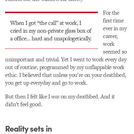
For the
first time
When I got “the call” at work, I
ever in my
cried in my non-private glass box of
career,
a office… hard and unapologetically.
work
seemed so
unimportant and trivial. Yet I went to work every day
out of routine, programmed by my unflappable work
ethic. I believed that unless you’re on your deathbed,
you get up everyday and go to work.
But then I felt like I
was
on my deathbed. And it
didn’t feel good.
Reality sets in