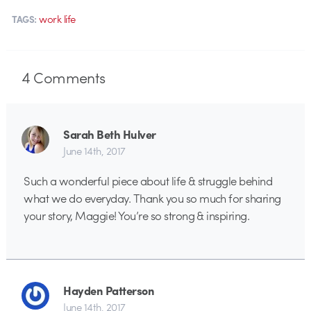
work life
TAGS:
4
Comments
Sarah Beth Hulver
June 14th, 2017
Such a wonderful piece about life & struggle behind
what we do everyday. Thank you so much for sharing
your story, Maggie! You’re so strong & inspiring.
Hayden Patterson
June 14th, 2017