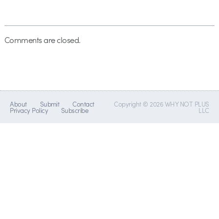
Comments are closed.
About
Submit
Contact
Copyright © 2026 WHY NOT PLUS
Privacy Policy
Subscribe
LLC