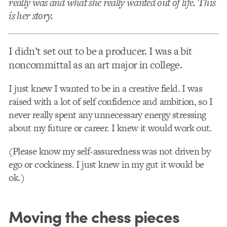
really was and what she really wanted out of life. This
is her story.
I didn’t set out to be a producer. I was a bit
noncommittal as an art major in college.
I just knew I wanted to be in a creative field. I was
raised with a lot of self confidence and ambition, so I
never really spent any unnecessary energy stressing
about my future or career. I knew it would work out.
(Please know my self-assuredness was not driven by
ego or cockiness. I just knew in my gut it would be
ok.)
Moving the chess pieces