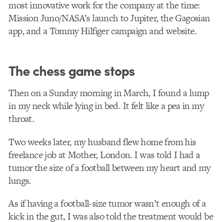
most innovative work for the company at the time:
Mission Juno/NASA’s launch to Jupiter, the Gagosian
app, and a Tommy Hilfiger campaign and website.
The chess game stops
Then on a Sunday morning in March, I found a lump
in my neck while lying in bed. It felt like a pea in my
throat.
Two weeks later, my husband flew home from his
freelance job at Mother, London. I was told I had a
tumor the size of a football between my heart and my
lungs.
As if having a football-size tumor wasn’t enough of a
kick in the gut, I was also told the treatment would be