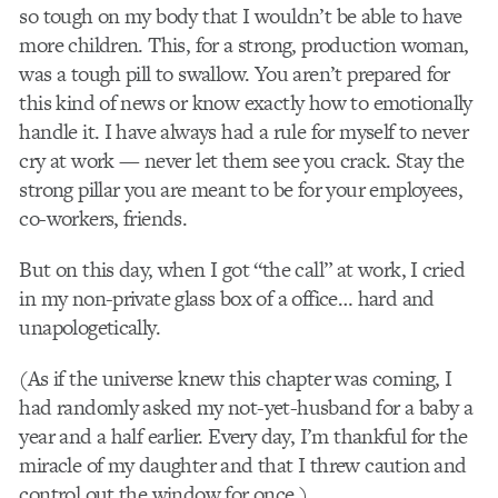
so tough on my body that I wouldn’t be able to have
more children. This, for a strong, production woman,
was a tough pill to swallow. You aren’t prepared for
this kind of news or know exactly how to emotionally
handle it. I have always had a rule for myself to never
cry at work — never let them see you crack. Stay the
strong pillar you are meant to be for your employees,
co-workers, friends.
But on this day, when I got “the call” at work, I cried
in my non-private glass box of a office… hard and
unapologetically.
(As if the universe knew this chapter was coming, I
had randomly asked my not-yet-husband for a baby a
year and a half earlier. Every day, I’m thankful for the
miracle of my daughter and that I threw caution and
control out the window for once.)