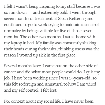
I felt I wasn’t being inspiring to my staff because I was
so run down — and extremely bald. I went through
seven months of treatment at Sloan Kettering and
continued to go to work trying to maintain a sense of
normalcy by being available for five of those seven
months. The other two months, I sat at home with
my laptop in bed. My family was constantly shaking
their heads during their visits, thinking stress was the
reason I wound up sick in the first place.
Several months later, I came out on the other side of
cancer and did what most people would do; I quit my
job. I have been working since I was 14-years-old, so
this felt so foreign and unnatural to how I am wired
and my self control. I felt lost.
For context about my social life, I have never been