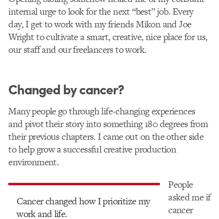
internal urge to look for the next “best” job. Every
day, I get to work with my friends Mikon and Joe
Wright to cultivate a smart, creative, nice place for us,
our staff and our freelancers to work.
Changed by cancer?
Many people go through life-changing experiences
and pivot their story into something 180 degrees from
their previous chapters. I came out on the other side
to help grow a successful creative production
environment.
People
asked me if
Cancer changed how I prioritize my
cancer
work and life.