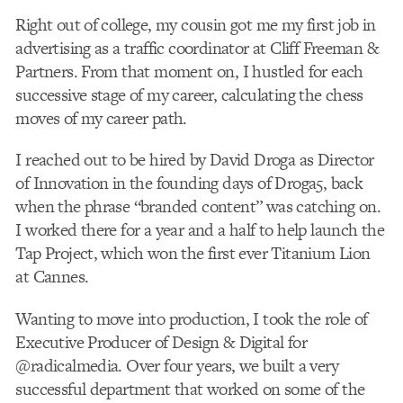
Right out of college, my cousin got me my first job in
advertising as a traffic coordinator at Cliff Freeman &
Partners. From that moment on, I hustled for each
successive stage of my career, calculating the chess
moves of my career path.
I reached out to be hired by David Droga as Director
of Innovation in the founding days of Droga5, back
when the phrase “branded content” was catching on.
I worked there for a year and a half to help launch the
Tap Project, which won the first ever Titanium Lion
at Cannes.
Wanting to move into production, I took the role of
Executive Producer of Design & Digital for
@radicalmedia. Over four years, we built a very
successful department that worked on some of the