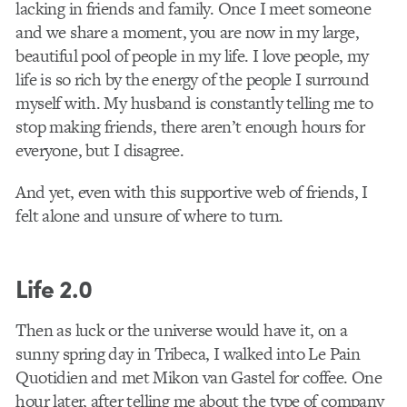
lacking in friends and family. Once I meet someone
and we share a moment, you are now in my large,
beautiful pool of people in my life. I love people, my
life is so rich by the energy of the people I surround
myself with. My husband is constantly telling me to
stop making friends, there aren’t enough hours for
everyone, but I disagree.
And yet, even with this supportive web of friends, I
felt alone and unsure of where to turn.
Life 2.0
Then as luck or the universe would have it, on a
sunny spring day in Tribeca, I walked into Le Pain
Quotidien and met Mikon van Gastel for coffee. One
hour later, after telling me about the type of company