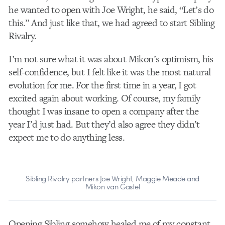
he wanted to open with Joe Wright, he said, “Let’s do
this.” And just like that, we had agreed to start Sibling
Rivalry.
I’m not sure what it was about Mikon’s optimism, his
self-confidence, but I felt like it was the most natural
evolution for me. For the first time in a year, I got
excited again about working. Of course, my family
thought I was insane to open a company after the
year I’d just had. But they’d also agree they didn’t
expect me to do anything less.
Sibling Rivalry partners Joe Wright, Maggie Meade and
Mikon van Gastel
Opening Sibling somehow healed me of my constant