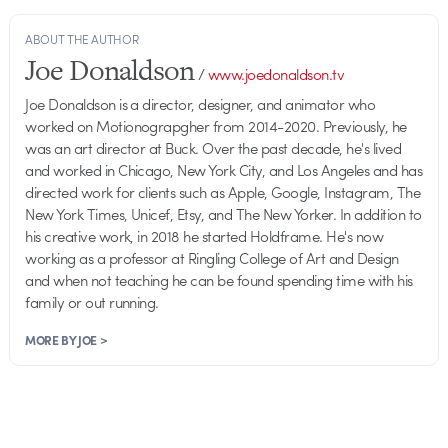
ABOUT THE AUTHOR
Joe Donaldson
/
www.joedonaldson.tv
Joe Donaldson is a director, designer, and animator who
worked on Motionograpgher from 2014-2020. Previously, he
was an art director at Buck. Over the past decade, he's lived
and worked in Chicago, New York City, and Los Angeles and has
directed work for clients such as Apple, Google, Instagram, The
New York Times, Unicef, Etsy, and The New Yorker. In addition to
his creative work, in 2018 he started Holdframe. He's now
working as a professor at Ringling College of Art and Design
and when not teaching he can be found spending time with his
family or out running.
MORE BY JOE >