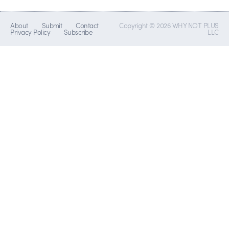
About
Submit
Contact
Copyright © 2026 WHY NOT PLUS
Privacy Policy
Subscribe
LLC