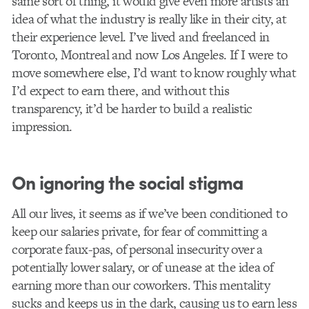
same sort of thing, it would give even more artists an
idea of what the industry is really like in their city, at
their experience level. I’ve lived and freelanced in
Toronto, Montreal and now Los Angeles. If I were to
move somewhere else, I’d want to know roughly what
I’d expect to earn there, and without this
transparency, it’d be harder to build a realistic
impression.
On ignoring the social stigma
All our lives, it seems as if we’ve been conditioned to
keep our salaries private, for fear of committing a
corporate faux-pas, of personal insecurity over a
potentially lower salary, or of unease at the idea of
earning more than our coworkers. This mentality
sucks and keeps us in the dark, causing us to earn less