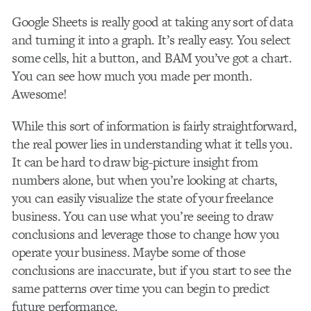
Google Sheets is really good at taking any sort of data
and turning it into a graph. It’s really easy. You select
some cells, hit a button, and BAM you’ve got a chart.
You can see how much you made per month.
Awesome!
While this sort of information is fairly straightforward,
the real power lies in understanding what it tells you.
It can be hard to draw big-picture insight from
numbers alone, but when you’re looking at charts,
you can easily visualize the state of your freelance
business. You can use what you’re seeing to draw
conclusions and leverage those to change how you
operate your business. Maybe some of those
conclusions are inaccurate, but if you start to see the
same patterns over time you can begin to predict
future performance.