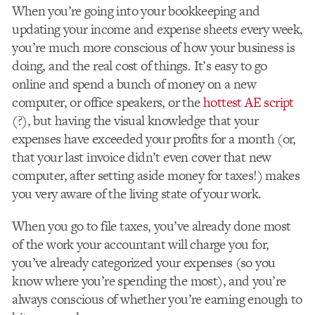
When you’re going into your bookkeeping and
updating your income and expense sheets every week,
you’re much more conscious of how your business is
doing, and the real cost of things. It’s easy to go
online and spend a bunch of money on a new
computer, or office speakers, or the
hottest AE script
(
?
), but having the visual knowledge that your
expenses have exceeded your profits for a month (or,
that your last invoice didn’t even cover that new
computer, after setting aside money for taxes!) makes
you very aware of the living state of your work.
When you go to file taxes, you’ve already done most
of the work your accountant will charge you for,
you’ve already categorized your expenses (so you
know where you’re spending the most), and you’re
always conscious of whether you’re earning enough to