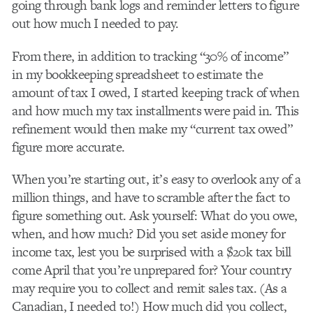
going through bank logs and reminder letters to figure
out how much I needed to pay.
From there, in addition to tracking “30% of income”
in my bookkeeping spreadsheet to estimate the
amount of tax I owed, I started keeping track of when
and how much my tax installments were paid in. This
refinement would then make my “current tax owed”
figure more accurate.
When you’re starting out, it’s easy to overlook any of a
million things, and have to scramble after the fact to
figure something out. Ask yourself: What do you owe,
when, and how much? Did you set aside money for
income tax, lest you be surprised with a $20k tax bill
come April that you’re unprepared for? Your country
may require you to collect and remit sales tax. (As a
Canadian, I needed to!) How much did you collect,