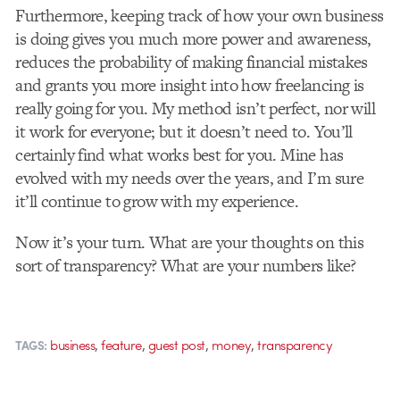
Furthermore, keeping track of how your own business
is doing gives you much more power and awareness,
reduces the probability of making financial mistakes
and grants you more insight into how freelancing is
really going for you. My method isn’t perfect, nor will
it work for everyone; but it doesn’t need to. You’ll
certainly find what works best for you. Mine has
evolved with my needs over the years, and I’m sure
it’ll continue to grow with my experience.
Now it’s your turn. What are your thoughts on this
sort of transparency? What are your numbers like?
,
,
,
,
business
feature
guest post
money
transparency
TAGS: