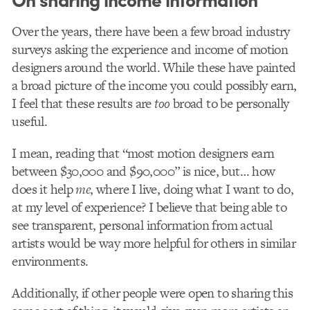
Over the years, there have been a few broad industry
surveys asking the experience and income of motion
designers around the world. While these have painted
a broad picture of the income you could possibly earn,
I feel that these results are
too
broad to be personally
useful.
I mean, reading that “most motion designers earn
between $30,000 and $90,000” is nice, but… how
does it help
me
, where I live, doing what I want to do,
at my level of experience? I believe that being able to
see transparent, personal information from actual
artists would be way more helpful for others in similar
environments.
Additionally, if other people were open to sharing this