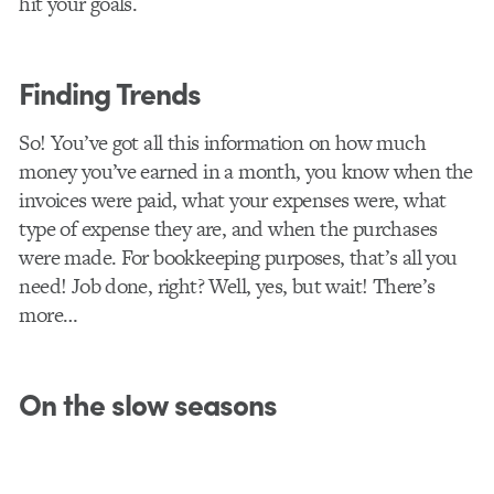
hit your goals.
Finding Trends
So! You’ve got all this information on how much
money you’ve earned in a month, you know when the
invoices were paid, what your expenses were, what
type of expense they are, and when the purchases
were made. For bookkeeping purposes, that’s all you
need! Job done, right? Well, yes, but wait! There’s
more…
On the slow seasons