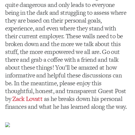
quite dangerous and only leads to everyone
being in the dark and struggling to assess where
they are based on their personal goals,
experience, and even where they stand with
their current employer. These walls need to be
broken down and the more we talk about this
stuff, the more empowered we all are. Go out
there and grab a coffee with a friend and talk
about these things! You’ll be amazed at how
informative and helpful these discussions can
be. In the meantime, please enjoy this
thoughtful, honest, and transparent Guest Post
by
Zack Lovatt
as he breaks down his personal
finances and what he has learned along the way.