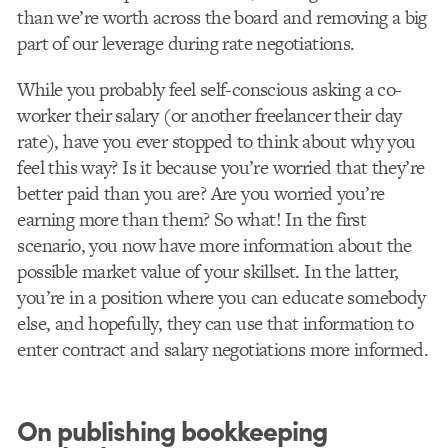
than we’re worth across the board and removing a big
part of our leverage during rate negotiations.
While you probably feel self-conscious asking a co-
worker their salary (or another freelancer their day
rate), have you ever stopped to think about why you
feel this way? Is it because you’re worried that they’re
better paid than you are? Are you worried you’re
earning more than them? So what! In the first
scenario, you now have more information about the
possible market value of your skillset. In the latter,
you’re in a position where you can educate somebody
else, and hopefully, they can use that information to
enter contract and salary negotiations more informed.
On publishing bookkeeping