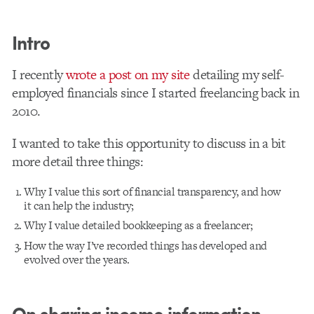
Intro
I recently
wrote a post on my site
detailing my self-
employed financials since I started freelancing back in
2010.
I wanted to take this opportunity to discuss in a bit
more detail three things:
Why I value this sort of financial transparency, and how
it can help the industry;
Why I value detailed bookkeeping as a freelancer;
How the way I’ve recorded things has developed and
evolved over the years.
On sharing income information