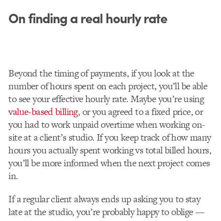
On finding a real hourly rate
Beyond the timing of payments, if you look at the
number of hours spent on each project, you’ll be able
to see your effective hourly rate. Maybe you’re using
value-based billing
, or you agreed to a fixed price, or
you had to work unpaid overtime when working on-
site at a client’s studio. If you keep track of how many
hours you actually spent working vs total billed hours,
you’ll be more informed when the next project comes
in.
If a regular client always ends up asking you to stay
late at the studio, you’re probably happy to oblige —