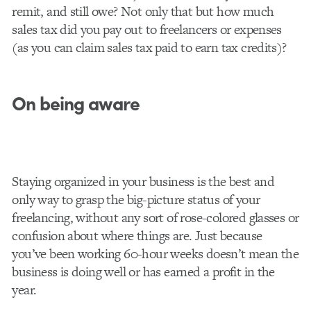
remit, and still owe? Not only that but how much
sales tax did you pay out to freelancers or expenses
(as you can claim sales tax paid to earn tax credits)?
On being aware
Staying organized in your business is the best and
only way to grasp the big-picture status of your
freelancing, without any sort of rose-colored glasses or
confusion about where things are. Just because
you’ve been working 60-hour weeks doesn’t mean the
business is doing well or has earned a profit in the
year.