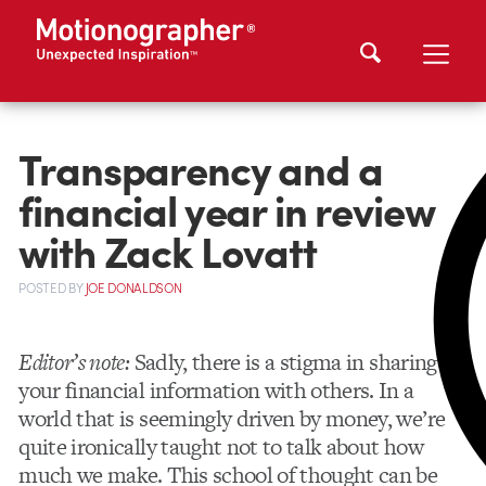
Transparency and a
financial year in review
with Zack Lovatt
POSTED
BY
JOE DONALDSON
Editor’s note:
Sadly, there is a stigma in sharing
your financial information with others. In a
world that is seemingly driven by money, we’re
quite ironically taught not to talk about how
much we make. This school of thought can be