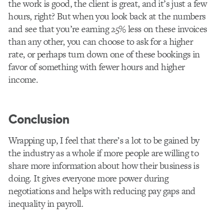
the work is good, the client is great, and it’s just a few
hours, right? But when you look back at the numbers
and see that you’re earning 25% less on these invoices
than any other, you can choose to ask for a higher
rate, or perhaps turn down one of these bookings in
favor of something with fewer hours and higher
income.
Conclusion
Wrapping up, I feel that there’s a lot to be gained by
the industry as a whole if more people are willing to
share more information about how their business is
doing. It gives everyone more power during
negotiations and helps with reducing pay gaps and
inequality in payroll.