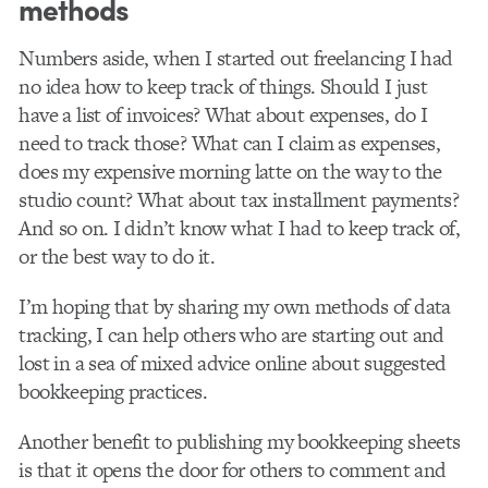
methods
Numbers aside, when I started out freelancing I had
no idea how to keep track of things. Should I just
have a list of invoices? What about expenses, do I
need to track those? What can I claim as expenses,
does my expensive morning latte on the way to the
studio count? What about tax installment payments?
And so on. I didn’t know what I had to keep track of,
or the best way to do it.
I’m hoping that by sharing my own methods of data
tracking, I can help others who are starting out and
lost in a sea of mixed advice online about suggested
bookkeeping practices.
Another benefit to publishing my bookkeeping sheets
is that it opens the door for others to comment and