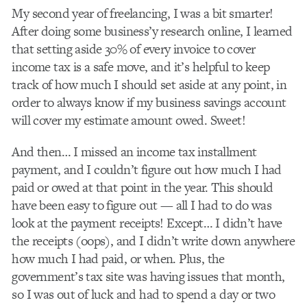
My second year of freelancing, I was a bit smarter!
After doing some business’y research online, I learned
that setting aside 30% of every invoice to cover
income tax is a safe move, and it’s helpful to keep
track of how much I should set aside at any point, in
order to always know if my business savings account
will cover my estimate amount owed. Sweet!
And then… I missed an income tax installment
payment, and I couldn’t figure out how much I had
paid or owed at that point in the year. This should
have been easy to figure out — all I had to do was
look at the payment receipts! Except… I didn’t have
the receipts (oops), and I didn’t write down anywhere
how much I had paid, or when. Plus, the
government’s tax site was having issues that month,
so I was out of luck and had to spend a day or two