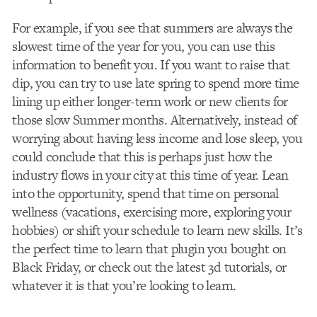
For example, if you see that summers are always the
slowest time of the year for you, you can use this
information to benefit you. If you want to raise that
dip, you can try to use late spring to spend more time
lining up either longer-term work or new clients for
those slow Summer months. Alternatively, instead of
worrying about having less income and lose sleep, you
could conclude that this is perhaps just how the
industry flows in your city at this time of year. Lean
into the opportunity, spend that time on personal
wellness (vacations, exercising more, exploring your
hobbies) or shift your schedule to learn new skills. It’s
the perfect time to learn that plugin you bought on
Black Friday, or check out the latest 3d tutorials, or
whatever it is that you’re looking to learn.