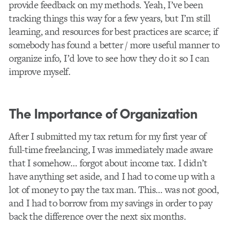
provide feedback on my methods. Yeah, I’ve been
tracking things this way for a few years, but I’m still
learning, and resources for best practices are scarce; if
somebody has found a better / more useful manner to
organize info, I’d love to see how they do it so I can
improve myself.
The Importance of Organization
After I submitted my tax return for my first year of
full-time freelancing, I was immediately made aware
that I somehow… forgot about income tax. I didn’t
have anything set aside, and I had to come up with a
lot of money to pay the tax man. This… was not good,
and I had to borrow from my savings in order to pay
back the difference over the next six months.