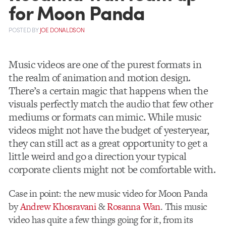
for Moon Panda
POSTED
BY
JOE DONALDSON
Music videos are one of the purest formats in
the realm of animation and motion design.
There’s a certain magic that happens when the
visuals perfectly match the audio that few other
mediums or formats can mimic. While music
videos might not have the budget of yesteryear,
they can still act as a great opportunity to get a
little weird and go a direction your typical
corporate clients might not be comfortable with.
Case in point: the new music video for Moon Panda
by
Andrew Khosravani
&
Rosanna Wan
. This music
video has quite a few things going for it, from its