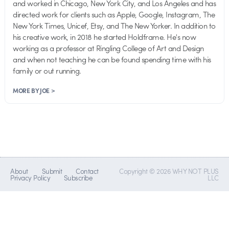
and worked in Chicago, New York City, and Los Angeles and has
directed work for clients such as Apple, Google, Instagram, The
New York Times, Unicef, Etsy, and The New Yorker. In addition to
his creative work, in 2018 he started Holdframe. He's now
working as a professor at Ringling College of Art and Design
and when not teaching he can be found spending time with his
family or out running.
MORE BY JOE >
About
Submit
Contact
Copyright © 2026 WHY NOT PLUS
Privacy Policy
Subscribe
LLC