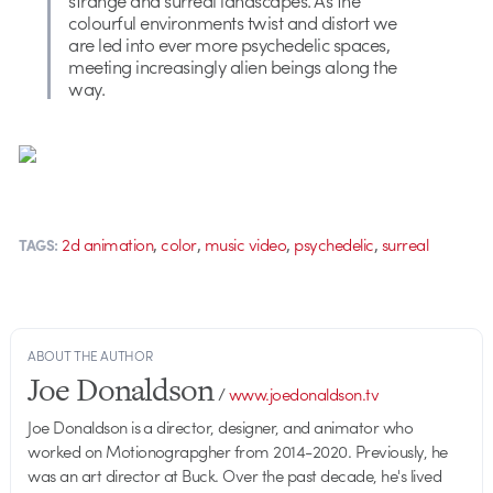
colourful environments twist and distort we
are led into ever more psychedelic spaces,
meeting increasingly alien beings along the
way.
,
,
,
,
2d animation
color
music video
psychedelic
surreal
TAGS:
ABOUT THE AUTHOR
Joe Donaldson
/
www.joedonaldson.tv
Joe Donaldson is a director, designer, and animator who
worked on Motionograpgher from 2014-2020. Previously, he
was an art director at Buck. Over the past decade, he's lived