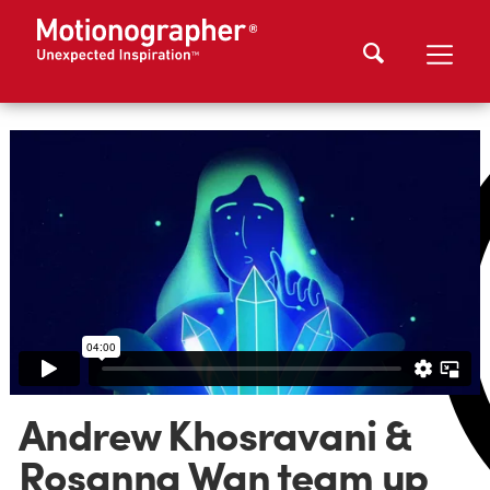
Andrew Khosravani &
Rosanna Wan team up