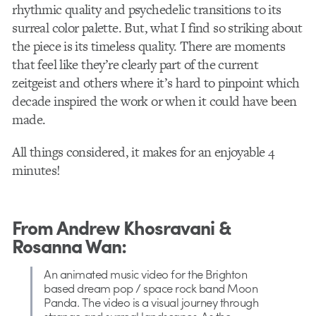
rhythmic quality and psychedelic transitions to its
surreal color palette. But, what I find so striking about
the piece is its timeless quality. There are moments
that feel like they’re clearly part of the current
zeitgeist and others where it’s hard to pinpoint which
decade inspired the work or when it could have been
made.
All things considered, it makes for an enjoyable 4
minutes!
From Andrew Khosravani &
Rosanna Wan:
An animated music video for the Brighton
based dream pop / space rock band Moon
Panda. The video is a visual journey through
strange and surreal landscapes. As the