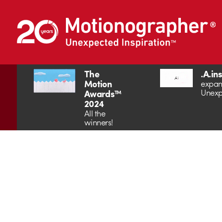
The
.A.in
Motion
expan
Unexp
Awards™
2024
All the
winners!