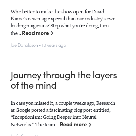
Who better to make the show open for David
Blaine's new magic special than our industry's own
leading magicians? Stop what you're doing, turn
Read more
the…
Joe Donaldson • 10 years ago
Journey through the layers
of the mind
In case you missed it, a couple weeks ago, Research
at Google posted a fascinating blog post entitled,
“Inceptionism: Going Deeper into Neural
Read more
Networks.” The team…
Justin Cone • 11 years ago