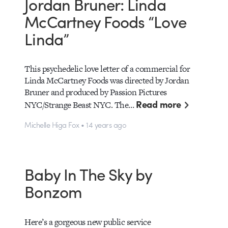
Jordan Bruner: Linda
McCartney Foods “Love
Linda”
This psychedelic love letter of a commercial for
Linda McCartney Foods was directed by Jordan
Bruner and produced by Passion Pictures
Read more
NYC/Strange Beast NYC. The…
Michelle Higa Fox • 14 years ago
Baby In The Sky by
Bonzom
Here’s a gorgeous new public service