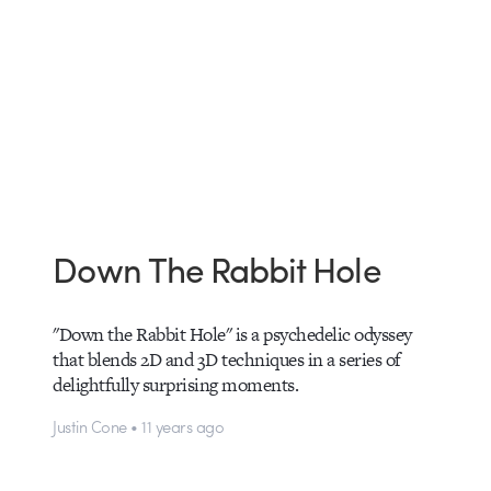
Down The Rabbit Hole
"Down the Rabbit Hole" is a psychedelic odyssey
that blends 2D and 3D techniques in a series of
delightfully surprising moments.
Justin Cone • 11 years ago