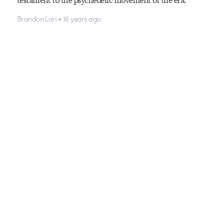
Brandon Lori • 16 years ago