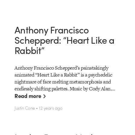
Anthony Francisco
Schepperd: “Heart Like a
Rabbit”
Anthony Francisco Schepperd’s painstakingly
animated “Heart Like a Rabbit” is a psychedelic
nightmare of face melting metamorphosis and
endlessly shifting palettes. Music by Cody Alan.…
Read more
Justin Cone • 12 years ago