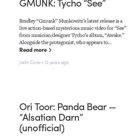
GMUNK: Tycho “See”
Bradley “Gmunk” Munkowitz’s latest release is a
live action-based mysterious music video for “See”
from musician/designer Tycho’s album, “Awake.”
Alongside the protagonist, who appears to…
Read more
Justin Cone • 12 years ago
Ori Toor: Panda Bear —
“Alsatian Darn”
(unofficial)