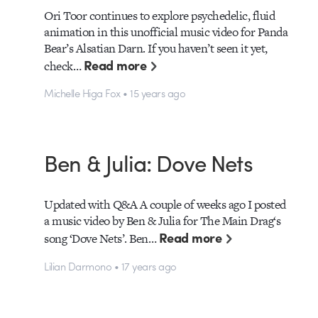
Ori Toor continues to explore psychedelic, fluid
animation in this unofficial music video for Panda
Bear’s Alsatian Darn. If you haven’t seen it yet,
Read more
check…
Michelle Higa Fox • 15 years ago
Ben & Julia: Dove Nets
Updated with Q&A A couple of weeks ago I posted
a music video by Ben & Julia for The Main Drag‘s
Read more
song ‘Dove Nets’. Ben…
Lilian Darmono • 17 years ago