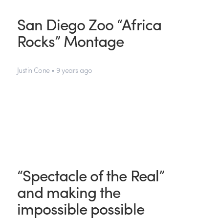
San Diego Zoo “Africa
Rocks” Montage
Justin Cone • 9 years ago
“Spectacle of the Real”
and making the
impossible possible