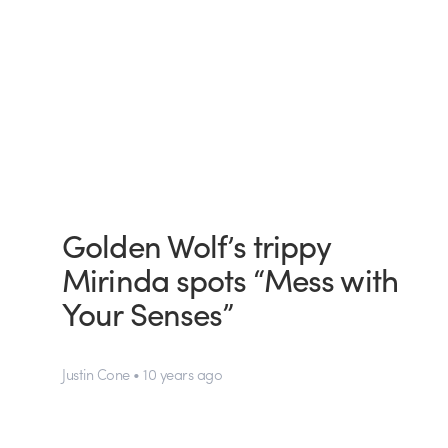
Golden Wolf’s trippy
Mirinda spots “Mess with
Your Senses”
Justin Cone • 10 years ago