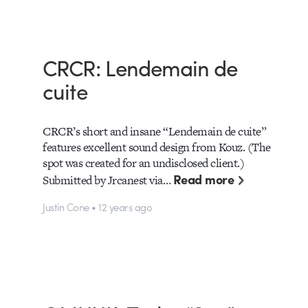
CRCR: Lendemain de
cuite
CRCR’s short and insane “Lendemain de cuite”
features excellent sound design from Kouz. (The
spot was created for an undisclosed client.)
Read more
Submitted by Jrcanest via…
Justin Cone • 12 years ago