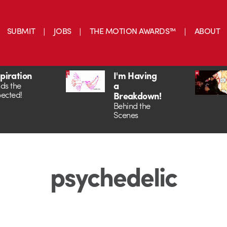
SUBMIT
JOBS
THE MOTION AWARDS™
ABOUT
spiration
I'm Having
a
ds the
ected!
Breakdown!
Behind the
Scenes
psychedelic