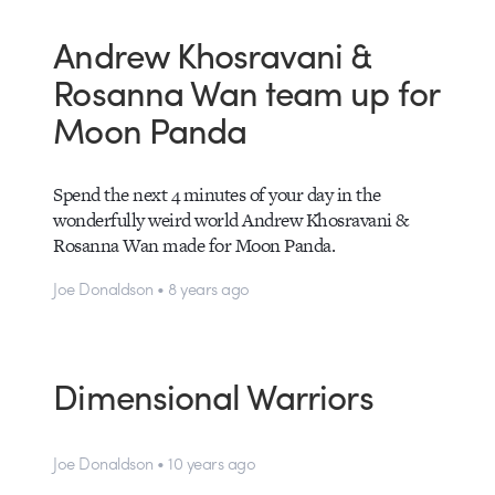
Andrew Khosravani &
Rosanna Wan team up for
Moon Panda
Spend the next 4 minutes of your day in the
wonderfully weird world Andrew Khosravani &
Rosanna Wan made for Moon Panda.
Joe Donaldson • 8 years ago
Dimensional Warriors
Joe Donaldson • 10 years ago