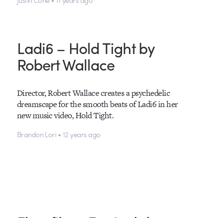
Ladi6 – Hold Tight by
Robert Wallace
Director, Robert Wallace creates a psychedelic
dreamscape for the smooth beats of Ladi6 in her
new music video, Hold Tight.
Brandon Lori • 12 years ago