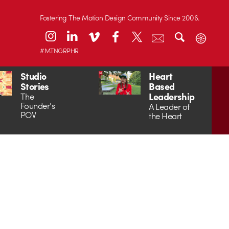
Fostering The Motion Design Community Since 2006.
#MTNGRPHR
Studio
Heart
Stories
Based
Leadership
The
Founder's
A Leader of
POV
the Heart