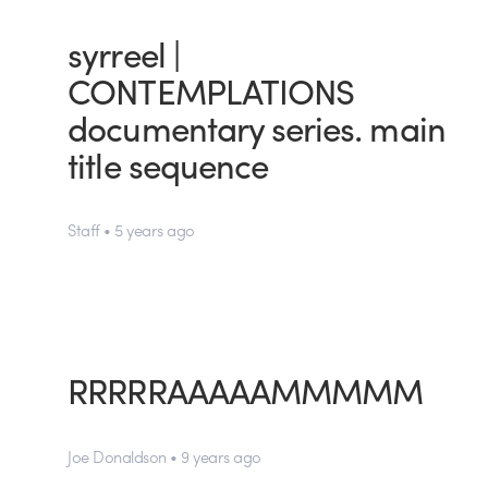
syrreel |
CONTEMPLATIONS
documentary series. main
title sequence
Staff • 5 years ago
RRRRRAAAAAMMMMM
Joe Donaldson • 9 years ago