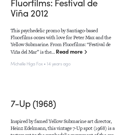
Fluorfilms: Festival de
Viña 2012
This psychedelic promo by Santiago-based
Fluorfilms oozes with love for Peter Max and the
Yellow Submarine. From Fluorfilms: “Festival de
Read more
Viña del Mar” is the…
Michelle Higa Fox • 14 years ago
7-Up (1968)
Inspired by famed Yellow Submarine art director,
Heinz Edelmann, this vintage 7-Up spot (1968) is a
testament to the psychedelic movement of the era.