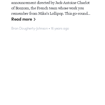
announcement directed by Jack-Antoine Charlot
of Bonzom, the French team whose work you
remember from Mika’s Lollipop. This go-round…
Read more
Bran Dougherty-Johnson • 16 years ago