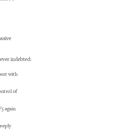
ssive
ever indebted:
vent with
ntrol of
F5 again
deeply