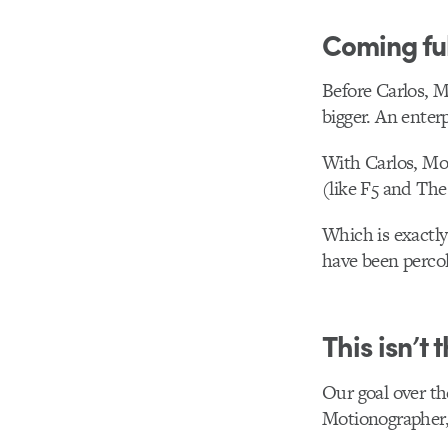
Coming ful
Before Carlos, M
bigger. An enterp
With Carlos, Mo
(like F5 and The
Which is exactly
have been percol
This isn’t 
Our goal over the
Motionographer,