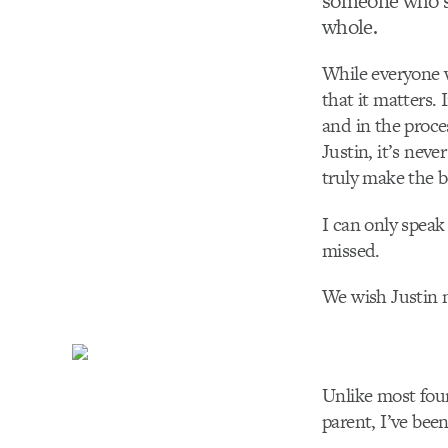
someone who’s
whole.
While everyone w
that it matters. 
and in the proce
Justin, it’s neve
truly make the b
I can only speak
missed.
We wish Justin n
Unlike most foun
parent, I’ve bee