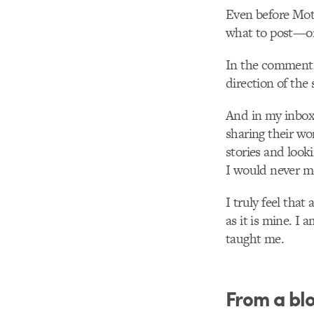
Even before Mot
what to post—or
In the comments 
direction of the s
And in my inbox,
sharing their wor
stories and look
I would never m
I truly feel tha
as it is mine. I
taught me.
From a bl