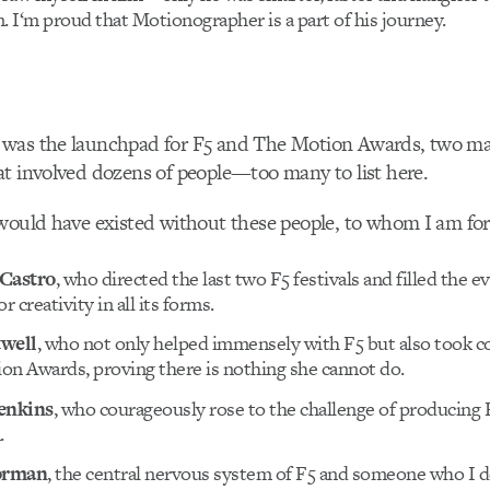
. I‘m proud that Motionographer is a part of his journey.
was the launchpad for F5 and The Motion Awards, two ma
t involved dozens of people—too many to list here.
would have existed without these people, to whom I am for
 Castro
, who directed the last two F5 festivals and filled the e
r creativity in all its forms.
twell
, who not only helped immensely with F5 but also took co
on Awards, proving there is nothing she cannot do.
enkins
, who courageously rose to the challenge of producing 
.
orman
, the central nervous system of F5 and someone who I 