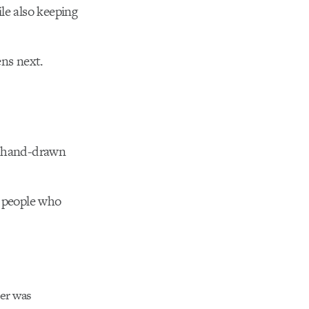
le also keeping
ens next.
a hand-drawn
y people who
ker was