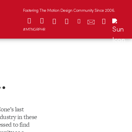
Fostering The Motion Design Community Since 2006.
#MTNGRPHR
…
one’s last
dustry in these
essed to find