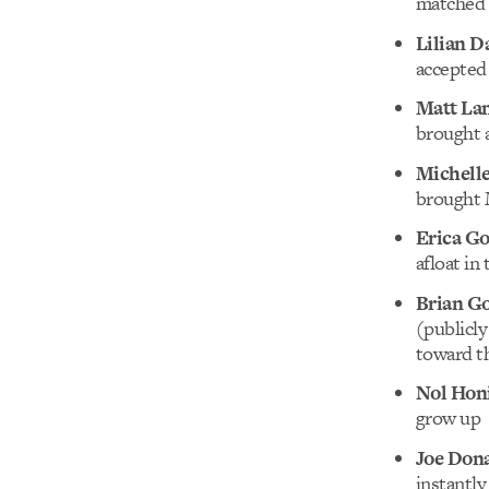
matched o
Lilian 
accepted 
Matt La
brought a
Michelle
brought M
Erica G
afloat in
Brian Go
(publicly
toward t
Nol Hon
grow up
Joe Don
instantly