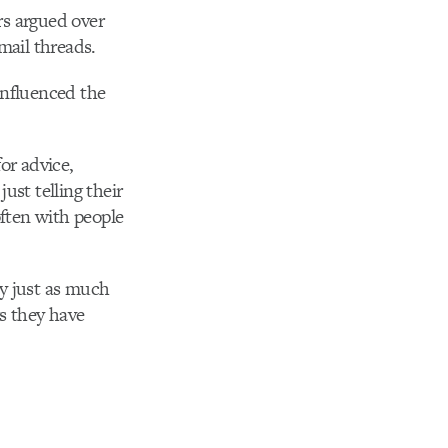
rs argued over
ail threads.
influenced the
or advice,
just telling their
often with people
by just as much
gs they have