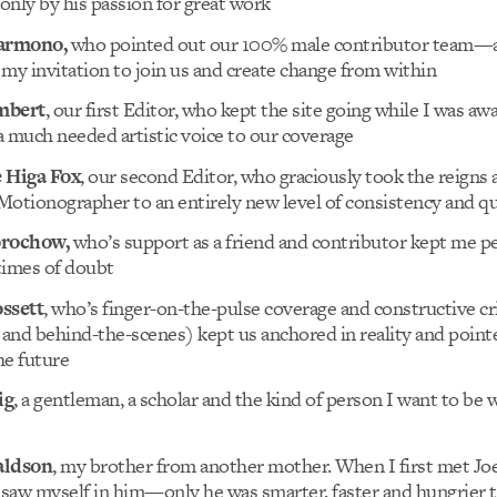
nly by his passion for great work
Darmono,
who pointed out our 100% male contributor team—
my invitation to join us and create change from within
mbert
, our first Editor, who kept the site going while I was aw
 much needed artistic voice to our coverage
 Higa Fox
, our second Editor, who graciously took the reigns 
otionographer to an entirely new level of consistency and qu
orochow,
who’s support as a friend and contributor kept me p
 times of doubt
ssett
, who’s finger-on-the-pulse coverage and constructive cr
 and behind-the-scenes) kept us anchored in reality and point
he future
ig
, a gentleman, a scholar and the kind of person I want to be 
aldson
, my brother from another mother. When I first met Joe
 saw myself in him—only he was smarter, faster and hungrier t