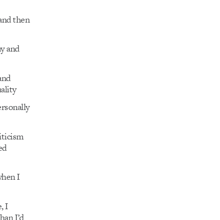
and then
ay and
and
ality
ersonally
iticism
ed
when I
, I
han I’d