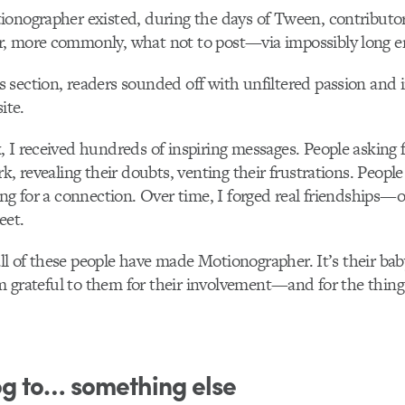
ionographer existed, during the days of Tween, contributo
, more commonly, what not to post—via impossibly long em
section, readers sounded off with unfiltered passion and 
ite.
 I received hundreds of inspiring messages. People asking f
k, revealing their doubts, venting their frustrations. People 
ing for a connection. Over time, I forged real friendships—
eet.
t all of these people have made Motionographer. It’s their ba
 am grateful to them for their involvement—and for the thin
og to… something else