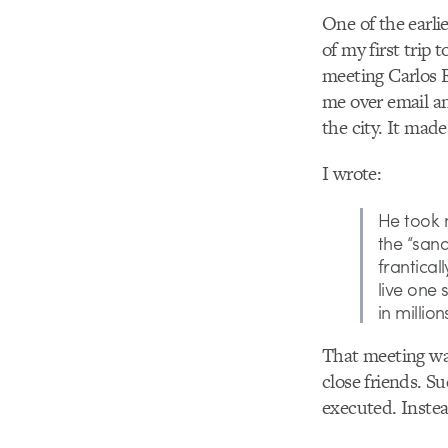
One of the earli
of my first trip
meeting Carlos E
me over email an
the city. It mad
I wrote:
He took 
the “san
frantical
live one
in millio
That meeting was
close friends. Su
executed. Instea