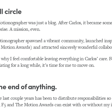
l circle
otionographer was just a blog. After Carlos, it became so
rise. A mission, even.
tionographer spawned a vibrant community, launched inspi
 Motion Awards) and attracted sincerely wonderful collabo
 why I feel comfortable leaving everything in Carlos’ care. F
ating for a long while, it’s time for me to move on.
the end of anything.
 last couple years has been to distribute responsibilities so
 F5 and The Motion Awards can exist with or without my 