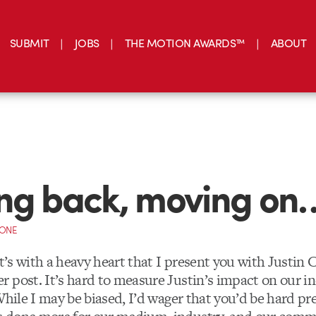
SUBMIT
JOBS
THE MOTION AWARDS™
ABOUT
ng back, moving on
CONE
t’s with a heavy heart that I present you with Justin C
 post. It’s hard to measure Justin’s impact on our in
While I may be biased, I’d wager that you’d be hard pr