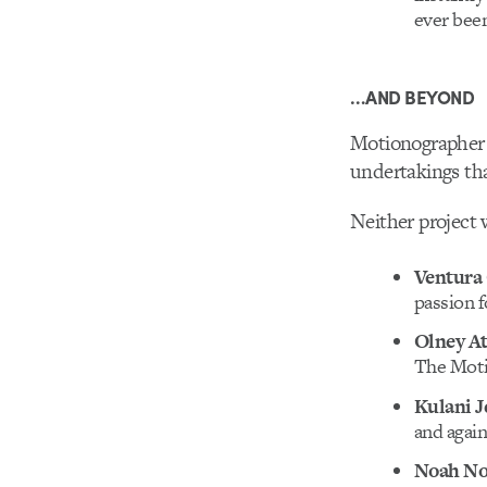
ever been
…AND BEYOND
Motionographer 
undertakings tha
Neither project 
Ventura
passion fo
Olney A
The Moti
Kulani J
and again
Noah N