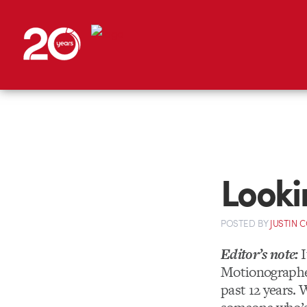
Looki
POSTED
BY
JUSTIN 
Editor’s note:
I
Motionographer
past 12 years. 