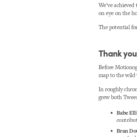
We’ve achieved t
on eye on the ho
The potential fo
Thank you
Before Motionog
map to the wild 
In roughly chron
grew both Tween 
Babe Ell
contribu
Bran Do