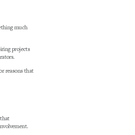
mething much
ring projects
rators.
or reasons that
 that
involvement.