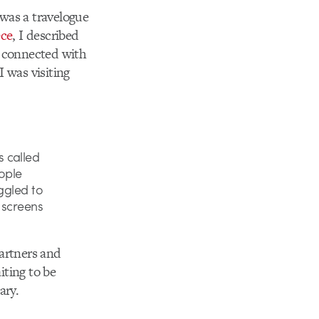
was a travelogue
ece
, I described
d connected with
 was visiting
 called
ople
ggled to
 screens
partners and
iting to be
ary.