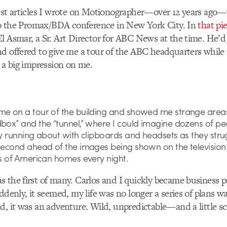
est articles I wrote on Motionographer—over 12 years ago—
 to the Promax/BDA conference in New York City. In
that pi
l Asmar, a Sr. Art Director for ABC News at the time. He’
d offered to give me a tour of the ABC headquarters while I
e a big impression on me.
me on a tour of the building and showed me strange areas
dbox” and the “tunnel,” where I could imagine dozens of pe
ly running about with clipboards and headsets as they stru
 second ahead of the images being shown on the television
ns of American homes every night.
 the first of many. Carlos and I quickly became business 
ddenly, it seemed, my life was no longer a series of plans wa
d, it was an adventure. Wild, unpredictable—and a little sc