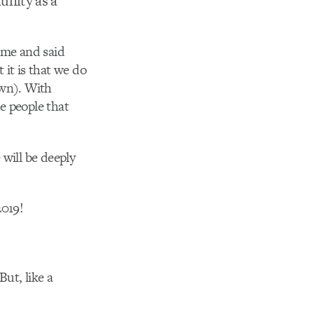
nity as a
ome and said
 it is that we do
own). With
he people that
 will be deeply
2019!
ut, like a