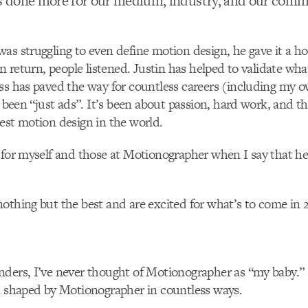
 done more for our medium, industry, and our commu
as struggling to even define motion design, he gave it a h
In return, people listened. Justin has helped to validate what
ss has paved the way for countless careers (including my 
r been “just ads”. It’s been about passion, hard work, and t
est motion design in the world.
 for myself and those at Motionographer when I say that he
othing but the best and are excited for what’s to come in 
ders, I’ve never thought of Motionographer as “my baby.” B
n shaped by Motionographer in countless ways.