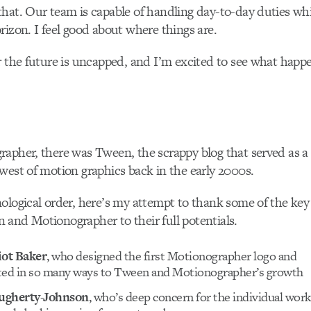
hat. Our team is capable of handling day-to-day duties whi
rizon. I feel good about where things are.
r the future is uncapped, and I’m excited to see what happ
rapher, there was Tween, the scrappy blog that served as 
west of motion graphics back in the early 2000s.
ological order, here’s my attempt to thank some of the ke
and Motionographer to their full potentials.
iot Baker
, who designed the first Motionographer logo and
ted in so many ways to Tween and Motionographer’s growth
ugherty-Johnson
, who’s deep concern for the individual wor