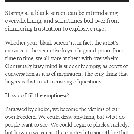
Staring at a blank screen can be intimidating,
overwhelming, and sometimes boil over from
simmering frustration to explosive rage.
Whether your ‘blank screen’ is, in fact, the artist’s
canvass or the seductive keys of a grand piano, from
time to time, we all stare at them with overwhelm.
Our usually busy mind is suddenly empty, as bereft of
conversation as it is of inspiration. The only thing that
lingers is that most menacing of questions.
How do I fill the emptiness?
Paralysed by choice, we become the victims of our
own freedom. We could draw anything, but what do
people want to see? We could begin to pluck a melody,
but how do we caress these notes into something that