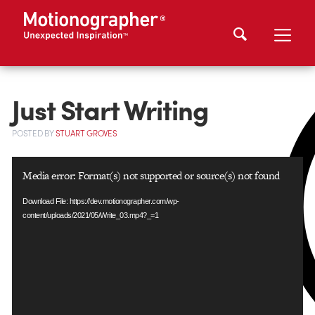
Just Start Writing
POSTED
BY
STUART GROVES
Video
Media error: Format(s) not supported or source(s) not found
Player
Download File: https://dev.motionographer.com/wp-
content/uploads/2021/05/Write_03.mp4?_=1