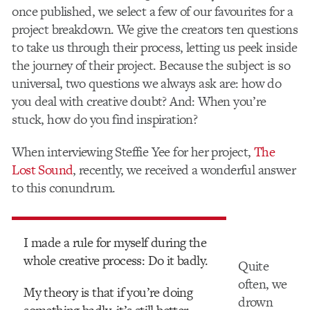
once published, we select a few of our favourites for a
project breakdown. We give the creators ten questions
to take us through their process, letting us peek inside
the journey of their project. Because the subject is so
universal, two questions we always ask are: how do
you deal with creative doubt? And: When you’re
stuck, how do you find inspiration?
When interviewing Steffie Yee for her project,
The
Lost Sound
, recently, we received a wonderful answer
to this conundrum.
I made a rule for myself during the
whole creative process: Do it badly.
Quite
often, we
My theory is that if you’re doing
drown