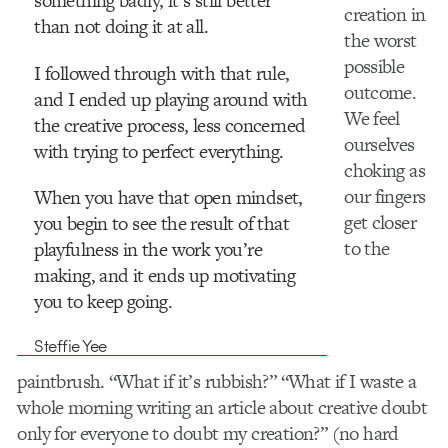
something badly, it’s still better
creation in
than not doing it at all.
the worst
possible
I followed through with that rule,
outcome.
and I ended up playing around with
We feel
the creative process, less concerned
ourselves
with trying to perfect everything.
choking as
our fingers
When you have that open mindset,
get closer
you begin to see the result of that
to the
playfulness in the work you’re
making, and it ends up motivating
you to keep going.
Steffie Yee
paintbrush. “What if it’s rubbish?” “What if I waste a
whole morning writing an article about creative doubt
only for everyone to doubt my creation?” (no hard