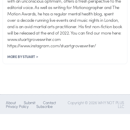
with an unconscious optimism, offers a fresh perspective to the
editorial voice. As well as writing for Motionographer and The
Motion Awards, he has a regular mental health blog, spent
over a decade running live events and music nights in London,
and is an avid martial arts practitioner. His first non-fiction book
will be released at the end of 2022. You can find our more here:
www.stuartgroveswriter.com
https://www.instagram.com/stuartgroveswriter/
MORE BY STUART >
About
Submit
Contact
Copyright © 2026 WHY NOT PLUS
Privacy Policy
Subscribe
LLC