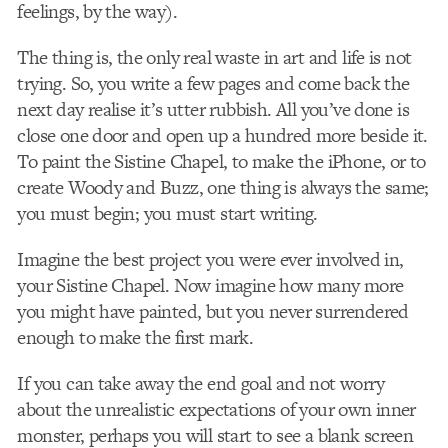
feelings, by the way).
The thing is, the only real waste in art and life is not
trying. So, you write a few pages and come back the
next day realise it’s utter rubbish. All you’ve done is
close one door and open up a hundred more beside it.
To paint the Sistine Chapel, to make the iPhone, or to
create Woody and Buzz, one thing is always the same;
you must begin; you must start writing.
Imagine the best project you were ever involved in,
your Sistine Chapel. Now imagine how many more
you might have painted, but you never surrendered
enough to make the first mark.
If you can take away the end goal and not worry
about the unrealistic expectations of your own inner
monster, perhaps you will start to see a blank screen