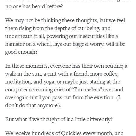
no one has heard before?
We may not be thinking these thoughts, but we feel
them rising from the depths of our being, and
underneath it all, powering our insecurities like a
hamster on a wheel, lays our biggest worry: will it be
good enough?
In these moments, everyone has their own routine; a
walk in the sun, a pint with a friend, more coffee,
meditation, and yoga, or maybe just staring at the
computer screaming cries of “I’m useless” over and
over again until you pass out from the exertion. (I
don’t do that anymore).
But what if we thought of it a little differently?
We receive hundreds of Quickies every month, and