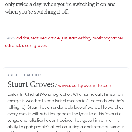
only twice a day: when you’re switching it on and
when you’re switching it off.
,
,
,
advice
featured article
just start writing
motionographer
TAGS:
,
editorial
stuart groves
ABOUT THE AUTHOR
Stuart Groves
/
www.stuartgroveswriter.com
Editor-In-Chief at Motionographer. Whether he calls himself an
energetic wordsmith or a lyrical mechanic (it depends who he’s
talking to), Stuart has an undeniable love of words. He watches
every movie with subtitles, googles the lyrics to all his favourite
songs, and talks like he can’t believe they gave him a mic. His
ability to grab people’s attention, fusing a dark sense of humour