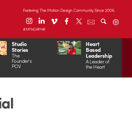
Fostering The Motion Design Community Since 2006.
#MTNGRPHR
Studio
Heart
Stories
Based
Leadership
The
Founder's
A Leader of
POV
the Heart
ial