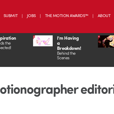
SUBMIT
JOBS
THE MOTION AWARDS™
ABOUT
spiration
I'm Having
a
ds the
ected!
Breakdown!
Behind the
Scenes
tionographer editor