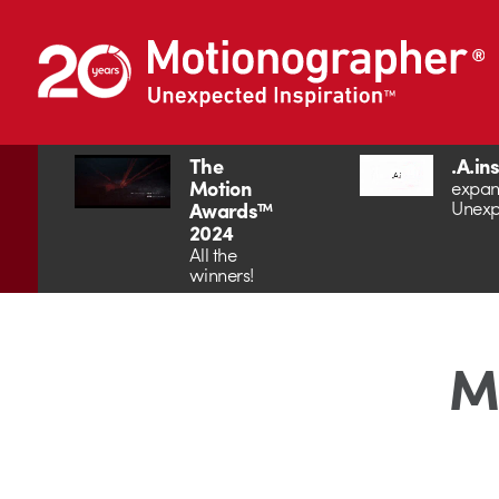
The
.A.in
Motion
expan
Unexp
Awards™
2024
All the
winners!
Mo