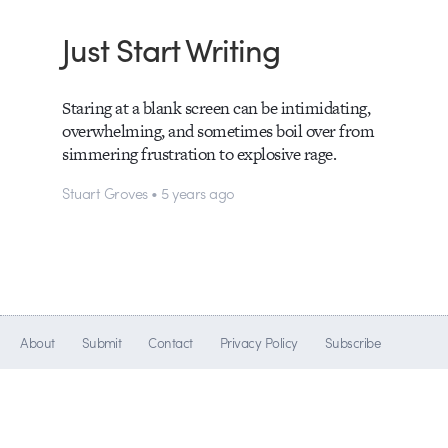
Just Start Writing
Staring at a blank screen can be intimidating,
overwhelming, and sometimes boil over from
simmering frustration to explosive rage.
Stuart Groves • 5 years ago
About
Submit
Contact
Privacy Policy
Subscribe