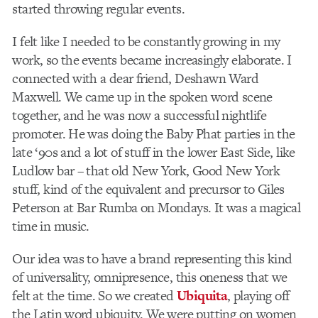
started throwing regular events.
I felt like I needed to be constantly growing in my
work, so the events became increasingly elaborate. I
connected with a dear friend, Deshawn Ward
Maxwell. We came up in the spoken word scene
together, and he was now a successful nightlife
promoter. He was doing the Baby Phat parties in the
late ‘90s and a lot of stuff in the lower East Side, like
Ludlow bar – that old New York, Good New York
stuff, kind of the equivalent and precursor to Giles
Peterson at Bar Rumba on Mondays. It was a magical
time in music.
Our idea was to have a brand representing this kind
of universality, omnipresence, this oneness that we
felt at the time. So we created
Ubiquita
, playing off
the Latin word ubiquity. We were putting on women