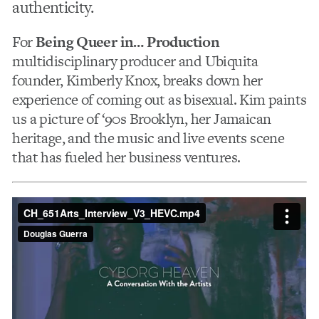
authenticity.
For
Being Queer in… Production
multidisciplinary producer and Ubiquita
founder, Kimberly Knox, breaks down her
experience of coming out as bisexual. Kim paints
us a picture of ‘90s Brooklyn, her Jamaican
heritage, and the music and live events scene
that has fueled her business ventures.