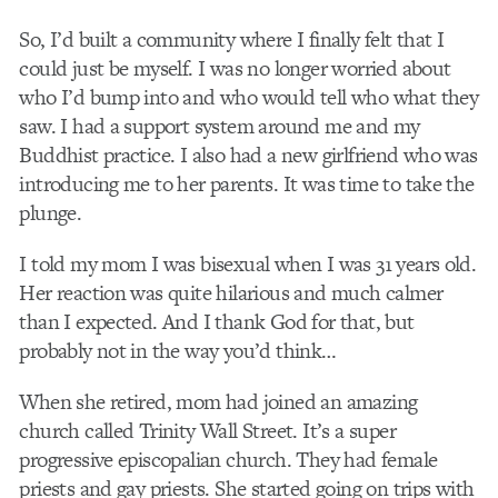
So, I’d built a community where I finally felt that I
could just be myself. I was no longer worried about
who I’d bump into and who would tell who what they
saw. I had a support system around me and my
Buddhist practice. I also had a new girlfriend who was
introducing me to her parents. It was time to take the
plunge.
I told my mom I was bisexual when I was 31 years old.
Her reaction was quite hilarious and much calmer
than I expected. And I thank God for that, but
probably not in the way you’d think…
When she retired, mom had joined an amazing
church called Trinity Wall Street. It’s a super
progressive episcopalian church. They had female
priests and gay priests. She started going on trips with