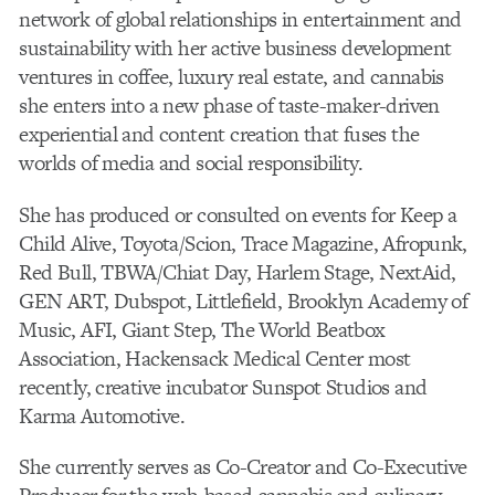
network of global relationships in entertainment and
sustainability with her active business development
ventures in coffee, luxury real estate, and cannabis
she enters into a new phase of taste-maker-driven
experiential and content creation that fuses the
worlds of media and social responsibility.
She has produced or consulted on events for Keep a
Child Alive, Toyota/Scion, Trace Magazine, Afropunk,
Red Bull, TBWA/Chiat Day, Harlem Stage, NextAid,
GEN ART, Dubspot, Littlefield, Brooklyn Academy of
Music, AFI, Giant Step, The World Beatbox
Association, Hackensack Medical Center most
recently, creative incubator Sunspot Studios and
Karma Automotive.
She currently serves as Co-Creator and Co-Executive