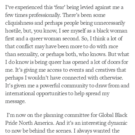
I’ve experienced this ‘fear’ being levied against me a
few times professionally. There’s been some
cliquishness
and perhaps people being unnecessarily
hostile, but, you know, I see myself as a black woman
first and a queer woman second. So, I think a lot of
that conflict may have been more to do with race
than sexuality, or perhaps both, who knows. But what
I do know is being queer has opened a lot of doors for
me. It’s giving me access to events and creatives that
perhaps I wouldn’t have connected with otherwise.
It’s given me a powerful community to draw from and
international opportunities to help spread my
message.
I’m now on the planning committee for Global Black
Pride North America. And it’s an interesting dynamic
to now be behind the scenes. I always wanted the