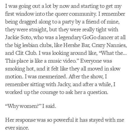
I was going out a lot by now and starting to get my
first window into the queer community. I remember
being dragged along to a party by a friend of mine,
they were straight, but they were really tight with
Jackie Soto, who was a legendary GoGo dancer at all
the big lesbian clubs, like Hershe Bar, Crazy Nannies,
and Clit Club. I was looking around like, “What the…
This place is like a music video.” Everyone was
smoking hot, and it felt like they all moved in slow
motion. I was mesmerized. After the show, I
remember sitting with Jacky, and after a while, I
worked up the courage to ask her a question.
“Why women?” I said.
Her response was so powerful it has stayed with me
ever since.