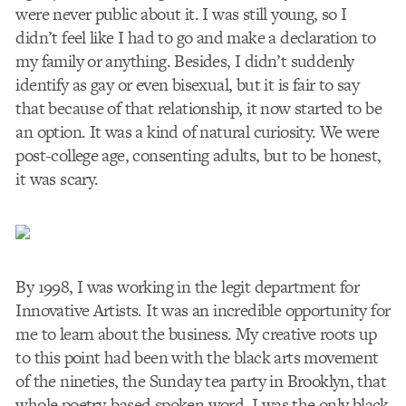
were never public about it. I was still young, so I
didn’t feel like I had to go and make a declaration to
my family or anything. Besides, I didn’t suddenly
identify as gay or even bisexual, but it is fair to say
that because of that relationship, it now started to be
an option. It was a kind of natural curiosity. We were
post-college age, consenting adults, but to be honest,
it was scary.
By 1998, I was working in the legit department for
Innovative Artists. It was an incredible opportunity for
me to learn about the business. My creative roots up
to this point had been with the black arts movement
of the nineties, the Sunday tea party in Brooklyn, that
whole poetry-based spoken word. I was the only black