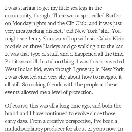
I was starting to get my little sea legs in the
community, though. There was a spot called BarDo
on Monday nights and the Clit Club, and it was just
very meatpacking district, “old New York” shit. You
might see Jenny Shimizu roll up with six Calvin Klein
models on three Harleys and go walking it to the bar.
It was that type of stuff, and it happened all the time.
But it was still this taboo thing. I was this introverted
West Indian kid, even though I grew up in New York.
I was closeted and very shy about how to navigate it
all still. So making friends with the people at these
events allowed me a level of protection.
Of course, this was all a long time ago, and both the
brand and I have continued to evolve since those
early days. From a creative perspective, I’ve been a
multidisciplinary producer for about 21 years now. In