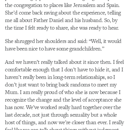
the congregation to places like Jerusalem and Spain.
She’d come back raving about the experience, telling
me all about Father Daniel and his husband. So, by
the time I felt ready to share, she was ready to hear.
She shrugged her shoulders and said: “Well, it would
have been nice to have some grandchildren.”
And we haven’t really talked about it since then. I feel
comfortable enough that I don’t have to hide it, and I
haven’t really been in long-term relationships, so I
don’t just want to bring back randoms to meet my
Mum. I am really proud of who she is now because I
recognize the change and the level of acceptance she
has now. We’ve worked really hard together over the
last decade, not just through sexuality but a whole
host of things, and now we’re closer than ever. I really
feel like we can talk about things without judgment