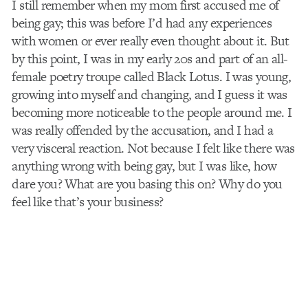
I still remember when my mom first accused me of
being gay; this was before I’d had any experiences
with women or ever really even thought about it. But
by this point, I was in my early 20s and part of an all-
female poetry troupe called Black Lotus. I was young,
growing into myself and changing, and I guess it was
becoming more noticeable to the people around me. I
was really offended by the accusation, and I had a
very visceral reaction. Not because I felt like there was
anything wrong with being gay, but I was like, how
dare you? What are you basing this on? Why do you
feel like that’s your business?