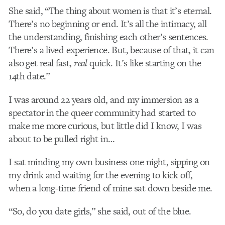
She said, “The thing about women is that it’s eternal.
There’s no beginning or end. It’s all the intimacy, all
the understanding, finishing each other’s sentences.
There’s a lived experience. But, because of that, it can
also get real fast,
real
quick. It’s like starting on the
14
th
date.”
I was around 22 years old, and my immersion as a
spectator in the queer community had started to
make me more curious, but little did I know, I was
about to be pulled right in…
I sat minding my own business one night, sipping on
my drink and waiting for the evening to kick off,
when a long-time friend of mine sat down beside me.
“So, do you date girls,” she said, out of the blue.