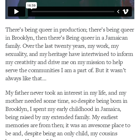
There’s being queer in production; there’s being queer
in Brooklyn, then there’s Being queer in a Jamaican
family. Over the last twenty years, my work, my
sexuality, and my heritage have intertwined to inform
my creativity and drive me on my mission to help
serve the communities I am a part of. But it wasn’t
always like that…
My father never took an interest in my life, and my
mother needed some time, so despite being born in
Brooklyn, I spent my early childhood in Jamaica,
being raised by my extended family. My earliest
memories are from then; it was an awesome place to
be and, despite being an only child, my cousins