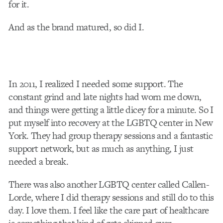
for it.
And as the brand matured, so did I.
In 2011, I realized I needed some support. The
constant grind and late nights had worn me down,
and things were getting a little dicey for a minute. So I
put myself into recovery at the LGBTQ center in New
York. They had group therapy sessions and a fantastic
support network, but as much as anything, I just
needed a break.
There was also another LGBTQ center called Callen-
Lorde, where I did therapy sessions and still do to this
day. I love them. I feel like the care part of healthcare