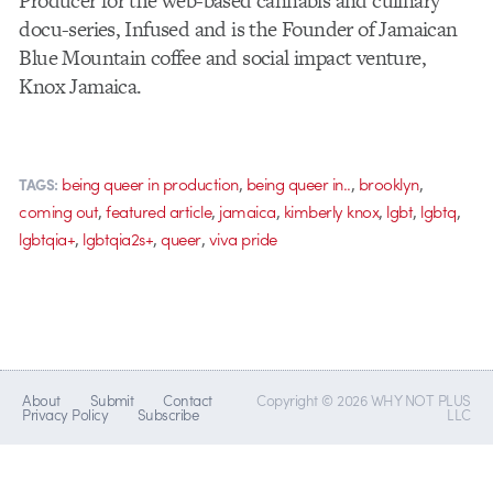
Producer for the web-based cannabis and culinary
docu-series, Infused and is the Founder of Jamaican
Blue Mountain coffee and social impact venture,
Knox Jamaica.
,
,
,
being queer in production
being queer in..
brooklyn
TAGS:
,
,
,
,
,
,
coming out
featured article
jamaica
kimberly knox
lgbt
lgbtq
,
,
,
lgbtqia+
lgbtqia2s+
queer
viva pride
About
Submit
Contact
Copyright © 2026 WHY NOT PLUS
Privacy Policy
Subscribe
LLC