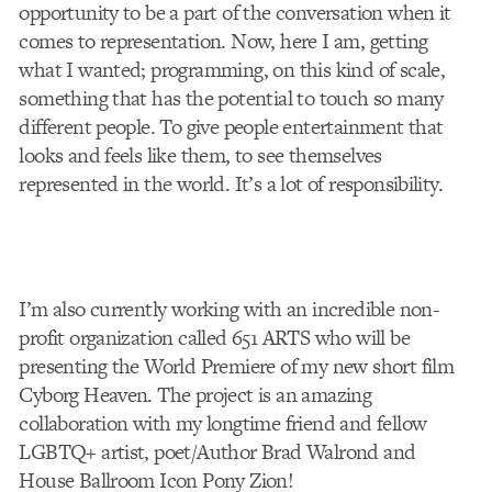
opportunity to be a part of the conversation when it
comes to representation. Now, here I am, getting
what I wanted; programming, on this kind of scale,
something that has the potential to touch so many
different people. To give people entertainment that
looks and feels like them, to see themselves
represented in the world. It’s a lot of responsibility.
I’m also currently working with an incredible non-
profit organization called 651 ARTS who will be
presenting the World Premiere of my new short film
Cyborg Heaven. The project is an amazing
collaboration with my longtime friend and fellow
LGBTQ+ artist, poet/Author Brad Walrond and
House Ballroom Icon Pony Zion!