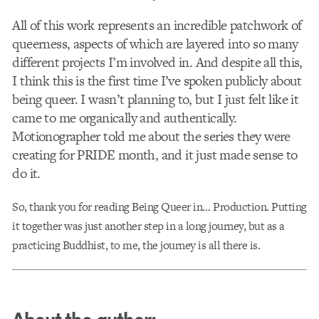
All of this work represents an incredible patchwork of
queerness, aspects of which are layered into so many
different projects I’m involved in. And despite all this,
I think this is the first time I’ve spoken publicly about
being queer. I wasn’t planning to, but I just felt like it
came to me organically and authentically.
Motionographer told me about the series they were
creating for PRIDE month, and it just made sense to
do it.
So, thank you for reading Being Queer in… Production. Putting
it together was just another step in a long journey, but as a
practicing Buddhist, to me, the journey is all there is.
About the author: