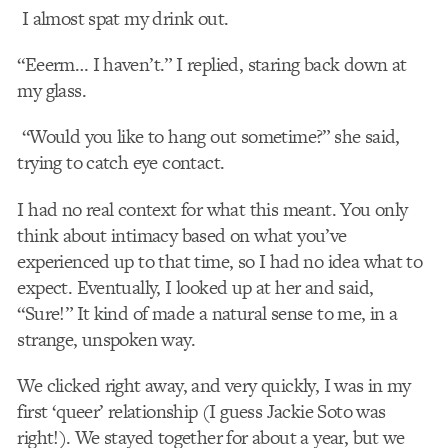
I almost spat my drink out.
“Eeerm… I haven’t.” I replied, staring back down at
my glass.
“Would you like to hang out sometime?” she said,
trying to catch eye contact.
I had no real context for what this meant. You only
think about intimacy based on what you’ve
experienced up to that time, so I had no idea what to
expect. Eventually, I looked up at her and said,
“Sure!” It kind of made a natural sense to me, in a
strange, unspoken way.
We clicked right away, and very quickly, I was in my
first ‘queer’ relationship (I guess Jackie Soto was
right!). We stayed together for about a year, but we