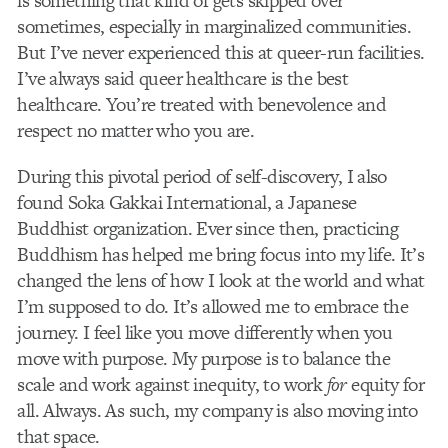
is something that kind of gets skipped over
sometimes, especially in marginalized communities.
But I’ve never experienced this at queer-run facilities.
I’ve always said queer healthcare is the best
healthcare. You’re treated with benevolence and
respect no matter who you are.
During this pivotal period of self-discovery, I also
found Soka Gakkai International, a
Japanese
Buddhist organization. Ever since then, practicing
Buddhism has helped me bring focus into my life. It’s
changed the lens of how I look at the world and what
I’m supposed to do. It’s allowed me to embrace the
journey. I feel like you move differently when you
move with purpose. My purpose is to balance the
scale and work against inequity, to work
for
equity for
all. Always. As such, my company is also moving into
that space.