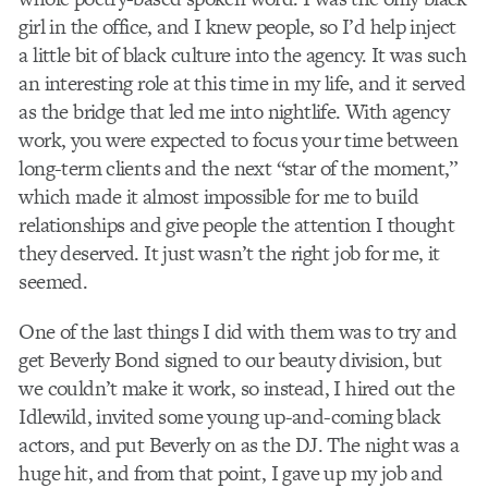
girl in the office, and I knew people, so I’d help inject
a little bit of black culture into the agency. It was such
an interesting role at this time in my life, and it served
as the bridge that led me into nightlife. With agency
work, you were expected to focus your time between
long-term clients and the next “star of the moment,”
which made it almost impossible for me to build
relationships and give people the attention I thought
they deserved. It just wasn’t the right job for me, it
seemed.
One of the last things I did with them was to try and
get Beverly Bond signed to our beauty division, but
we couldn’t make it work, so instead, I hired out the
Idlewild, invited some young up-and-coming black
actors, and put Beverly on as the DJ. The night was a
huge hit, and from that point, I gave up my job and