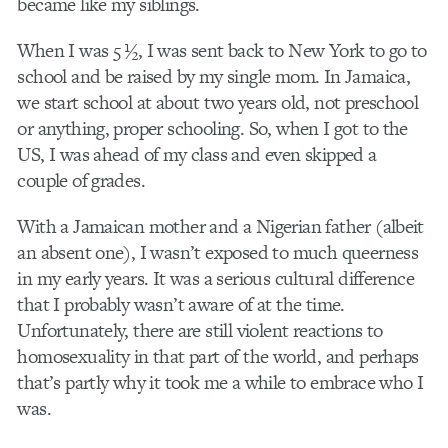
became like my siblings.
When I was 5 ½, I was sent back to New York to go to
school and be raised by my single mom. In Jamaica,
we start school at about two years old, not preschool
or anything, proper schooling. So, when I got to the
US, I was ahead of my class and even skipped a
couple of grades.
With a Jamaican mother and a Nigerian father (albeit
an absent one), I wasn’t exposed to much queerness
in my early years. It was a serious cultural difference
that I probably wasn’t aware of at the time.
Unfortunately, there are still violent reactions to
homosexuality in that part of the world, and perhaps
that’s partly why it took me a while to embrace who I
was.