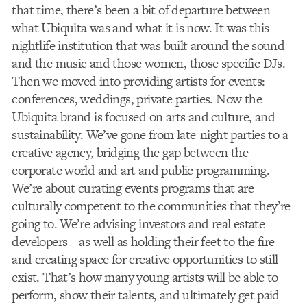
that time, there’s been a bit of departure between
what Ubiquita was and what it is now. It was this
nightlife institution that was built around the sound
and the music and those women, those specific DJs.
Then we moved into providing artists for events:
conferences, weddings, private parties. Now the
Ubiquita brand is focused on arts and culture, and
sustainability. We’ve gone from late-night parties to a
creative agency, bridging the gap between the
corporate world and art and public programming.
We’re about curating events programs that are
culturally competent to the communities that they’re
going to. We’re advising investors and real estate
developers – as well as holding their feet to the fire –
and creating space for creative opportunities to still
exist. That’s how many young artists will be able to
perform, show their talents, and ultimately get paid