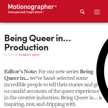
Being Queer in…
Production
POSTED
BY
KIMBERLY KNOX
Editor’s Note:
For our new series
Being
Queer in…
we’ve hand-selected some
incredible people to tell their stories and give
us candid accounts of the queer experience
in the creative industries. Being Queer in… is
inspiring, raw, and dripping with