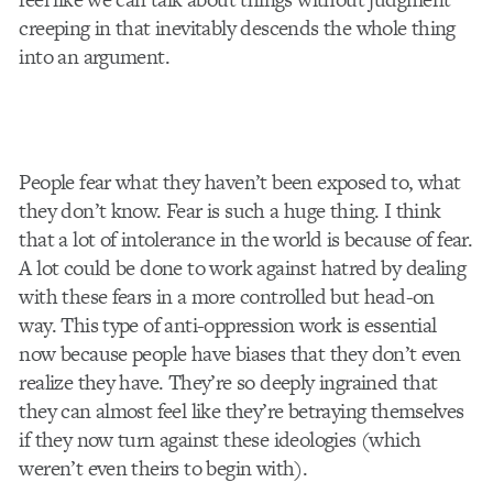
creeping in that inevitably descends the whole thing
into an argument.
People fear what they haven’t been exposed to, what
they don’t know. Fear is such a huge thing. I think
that a lot of intolerance in the world is because of fear.
A lot could be done to work against hatred by dealing
with these fears in a more controlled but head-on
way. This type of anti-oppression work is essential
now because people have biases that they don’t even
realize they have. They’re so deeply ingrained that
they can almost feel like they’re betraying themselves
if they now turn against these ideologies (which
weren’t even theirs to begin with).