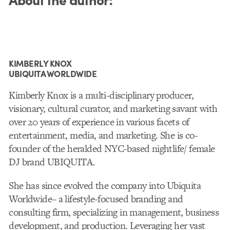
KIMBERLY KNOX
UBIQUITA WORLDWIDE
Kimberly Knox is a multi-disciplinary producer,
visionary, cultural curator, and marketing savant with
over 20 years of experience in various facets of
entertainment, media, and marketing. She is co-
founder of the heralded NYC-based nightlife/ female
DJ brand UBIQUITA.
She has since evolved the company into Ubiquita
Worldwide– a lifestyle-focused branding and
consulting firm, specializing in management, business
development, and production. Leveraging her vast