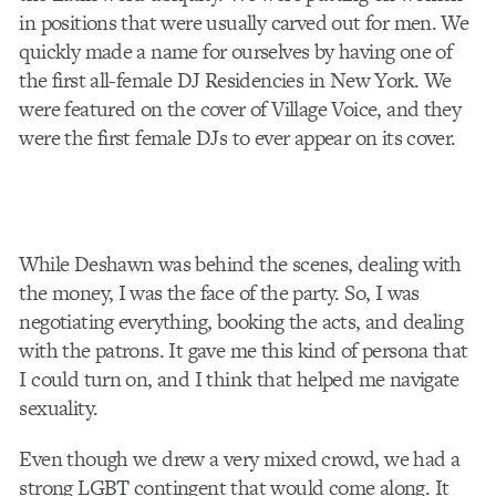
in positions that were usually carved out for men. We
quickly made a name for ourselves by having one of
the first all-female DJ Residencies in New York. We
were featured on the cover of Village Voice, and they
were the first female DJs to ever appear on its cover.
While Deshawn was behind the scenes, dealing with
the money, I was the face of the party. So, I was
negotiating everything, booking the acts, and dealing
with the patrons. It gave me this kind of persona that
I could turn on, and I think that helped me navigate
sexuality.
Even though we drew a very mixed crowd, we had a
strong LGBT contingent that would come along. It