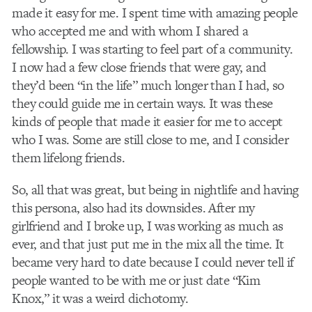
made it easy for me. I spent time with amazing people
who accepted me and with whom I shared a
fellowship. I was starting to feel part of a community.
I now had a few close friends that were gay, and
they’d been “in the life” much longer than I had, so
they could guide me in certain ways. It was these
kinds of people that made it easier for me to accept
who I was. Some are still close to me, and I consider
them lifelong friends.
So, all that was great, but being in nightlife and having
this persona, also had its downsides. After my
girlfriend and I broke up, I was working as much as
ever, and that just put me in the mix all the time. It
became very hard to date because I could never tell if
people wanted to be with me or just date “Kim
Knox,” it was a weird dichotomy.