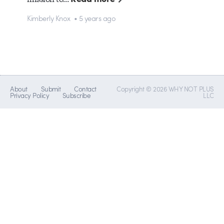
Kimberly Knox • 5 years ago
About
Submit
Contact
Copyright © 2026 WHY NOT PLUS
Privacy Policy
Subscribe
LLC