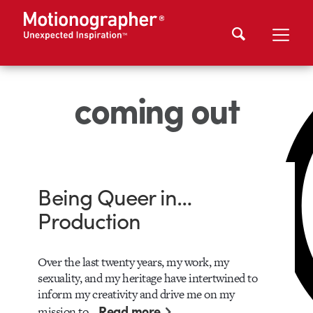
coming out
Being Queer in…
Production
Over the last twenty years, my work, my
sexuality, and my heritage have intertwined to
inform my creativity and drive me on my
Read more
mission to…