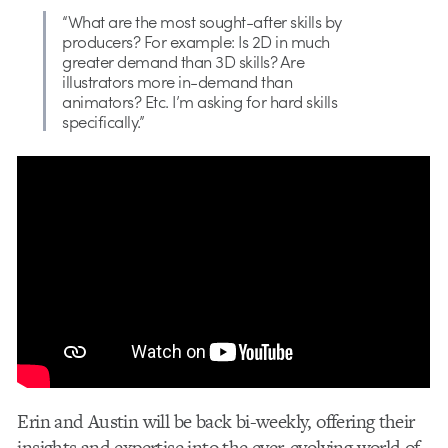
“What are the most sought-after skills by
producers? For example: Is 2D in much
greater demand than 3D skills? Are
illustrators more in-demand than
animators? Etc. I’m asking for hard skills
specifically.”
Erin and Austin will be back bi-weekly, offering their
insights and expertise into the ever-evolving world of