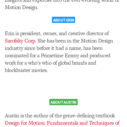
Motion Design.
ABOUT ERIN
Erin is president, owner, and creative director of
Sarofsky Corp
. She has been in the Motion Design
industry since before it had a name, has been
nominated for a Primetime Emmy and produced
work for a who’s who of global brands and
blockbuster movies.
ABOUT AUSTIN
Austin is the author of the genre-defining textbook
Design for Motion: Fundamentals and Techniques of