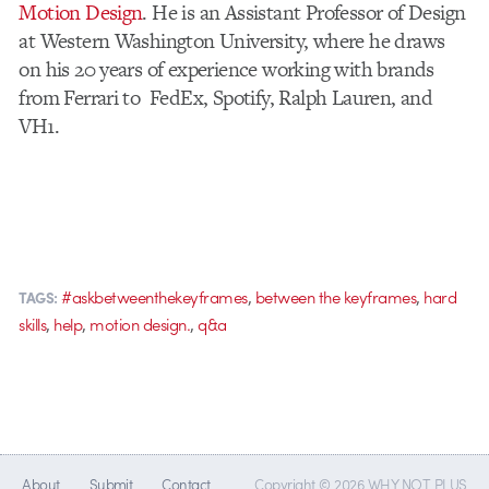
Motion Design
. He is an Assistant Professor of Design
at Western Washington University, where he draws
on his 20 years of experience working with brands
from Ferrari to FedEx, Spotify, Ralph Lauren, and
VH1.
,
,
#askbetweenthekeyframes
between the keyframes
hard
TAGS:
,
,
,
skills
help
motion design.
q&a
About
Submit
Contact
Copyright © 2026 WHY NOT PLUS