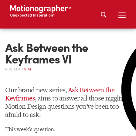
Ask Between the
Keyframes VI
POSTED
BY
STAFF
Our brand new series,
Ask Between the
Keyframes
, aims to answer all those niggling
Motion Design questions you’ve been too
afraid to ask.
This week’s question: