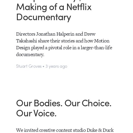
Making of a Netflix
Documentary
Directors Jonathan Halperin and Drew
Takahashi share their stories and how Motion
Design played a pivotal role in a larger-than-life
documentary.
Stuart Groves • 3 years ago
Our Bodies. Our Choice.
Our Voice.
We invited creative content studio Duke & Duck