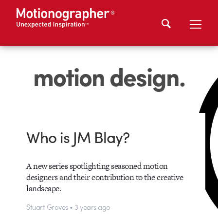
motion design.
Who is JM Blay?
A new series spotlighting seasoned motion
designers and their contribution to the creative
landscape.
Stuart Groves • 3 years ago