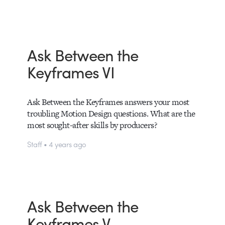
Ask Between the
Keyframes VI
Ask Between the Keyframes answers your most
troubling Motion Design questions. What are the
most sought-after skills by producers?
Staff • 4 years ago
Ask Between the
Keyframes V