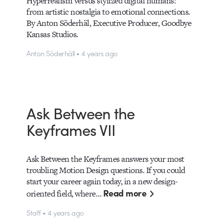
Hyperrealism versus stylized digital humans:
from artistic nostalgia to emotional connections.
By Anton Söderhäl, Executive Producer, Goodbye
Kansas Studios.
Anton Söderhäll • 4 years ago
Ask Between the
Keyframes VII
Ask Between the Keyframes answers your most
troubling Motion Design questions. If you could
start your career again today, in a new design-
Read more
oriented field, where…
Staff • 4 years ago