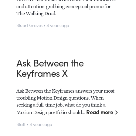
and attention-grabbing conceptual promo for
The Walking Dead.
Stuart Groves • 4 years ago
Ask Between the
Keyframes X
Ask Between the Keyframes answers your most
troubling Motion Design questions. When
seeking a full-time job, what do you think a
Read more
Motion Design portfolio should…
Staff • 4 years ago