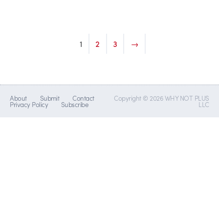
1
2
3
→
About
Submit
Contact
Copyright © 2026 WHY NOT PLUS
Privacy Policy
Subscribe
LLC