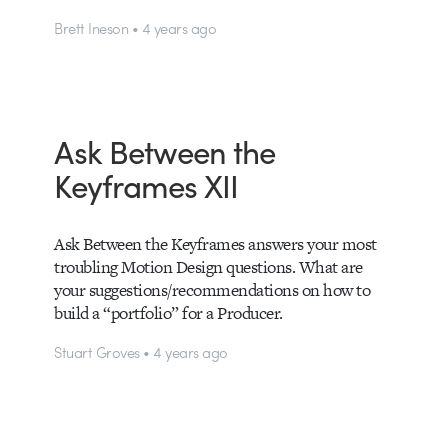
Brett Ineson • 4 years ago
Ask Between the
Keyframes XII
Ask Between the Keyframes answers your most
troubling Motion Design questions. What are
your suggestions/recommendations on how to
build a “portfolio” for a Producer.
Stuart Groves • 4 years ago