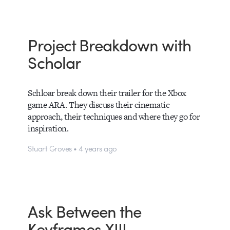
Project Breakdown with
Scholar
Schloar break down their trailer for the Xbox
game ARA. They discuss their cinematic
approach, their techniques and where they go for
inspiration.
Stuart Groves • 4 years ago
Ask Between the
Keyframes XIII