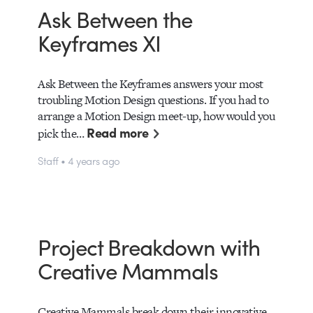
Ask Between the
Keyframes XI
Ask Between the Keyframes answers your most
troubling Motion Design questions. If you had to
arrange a Motion Design meet-up, how would you
Read more
pick the…
Staff • 4 years ago
Project Breakdown with
Creative Mammals
Creative Mammals break down their innovative