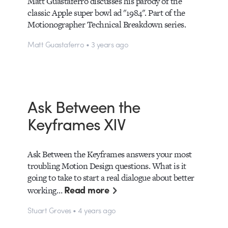
Matt Guastaferro discusses his parody of the
classic Apple super bowl ad "1984". Part of the
Motionographer Technical Breakdown series.
Matt Guastaferro • 3 years ago
Ask Between the
Keyframes XIV
Ask Between the Keyframes answers your most
troubling Motion Design questions. What is it
going to take to start a real dialogue about better
Read more
working…
Stuart Groves • 4 years ago