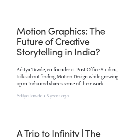
Motion Graphics: The
Future of Creative
Storytelling in India?
Aditya Tawde, co-founder at Post Office Studios,
talks about finding Motion Design while growing
up in India and shares some of their work.
Aditya Tawde • 3 years ago
A Trip to Infinity | The