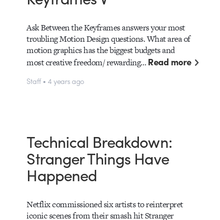
Ask Between the Keyframes answers your most
troubling Motion Design questions. What area of
motion graphics has the biggest budgets and
Read more
most creative freedom/ rewarding…
Staff • 4 years ago
Technical Breakdown:
Stranger Things Have
Happened
Netflix commissioned six artists to reinterpret
iconic scenes from their smash hit Stranger