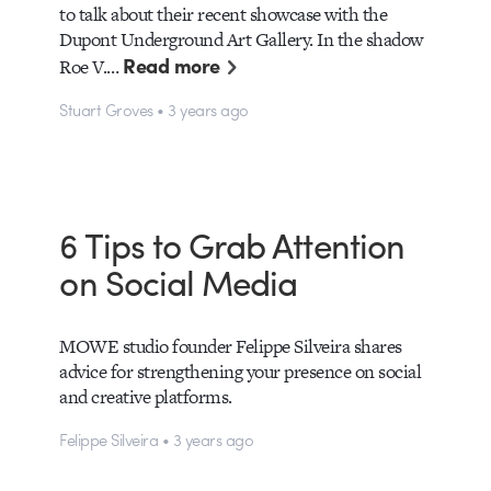
to talk about their recent showcase with the
Dupont Underground Art Gallery. In the shadow
Read more
Roe V.…
Stuart Groves • 3 years ago
6 Tips to Grab Attention
on Social Media
MOWE studio founder Felippe Silveira shares
advice for strengthening your presence on social
and creative platforms.
Felippe Silveira • 3 years ago