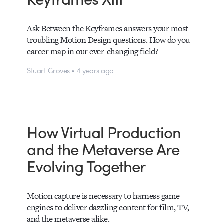
Ask Between the Keyframes answers your most
troubling Motion Design questions. How do you
career map in our ever-changing field?
Stuart Groves • 4 years ago
How Virtual Production
and the Metaverse Are
Evolving Together
Motion capture is necessary to harness game
engines to deliver dazzling content for film, TV,
and the metaverse alike.