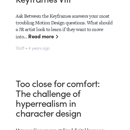
Ask Between the Keyframes answers your most
troubling Motion Design questions. What should
a JR artist look to learn if they want to move
Read more
into…
Staff • 4 years ago
Too close for comfort:
The challenge of
hyperrealism in
character design