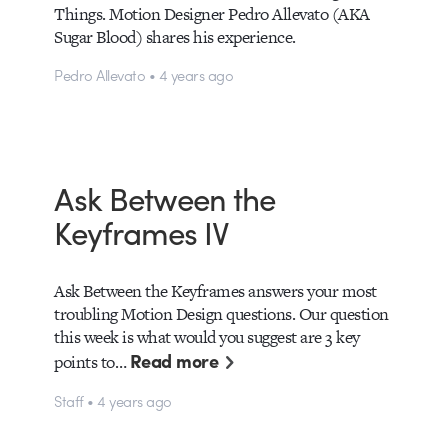
Things. Motion Designer Pedro Allevato (AKA
Sugar Blood) shares his experience.
Pedro Allevato • 4 years ago
Ask Between the
Keyframes IV
Ask Between the Keyframes answers your most
troubling Motion Design questions. Our question
this week is what would you suggest are 3 key
Read more
points to…
Staff • 4 years ago