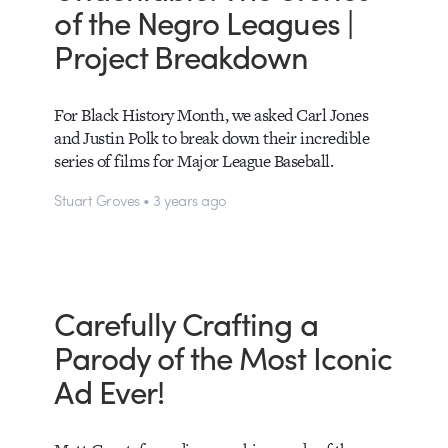
of the Negro Leagues |
Project Breakdown
For Black History Month, we asked Carl Jones
and Justin Polk to break down their incredible
series of films for Major League Baseball.
Stuart Groves • 3 years ago
Carefully Crafting a
Parody of the Most Iconic
Ad Ever!