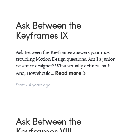
Ask Between the
Keyframes IX
Ask Between the Keyframes answers your most
troubling Motion Design questions. Am I a junior
or senior designer? What actually defines that?
Read more
And, How should…
Staff • 4 years ago
Ask Between the
Keyframes VIII