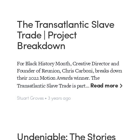
The Transatlantic Slave
Trade | Project
Breakdown
For Black History Month, Creative Director and
Founder of Reunion, Chris Carboni, breaks down
their 2022 Motion Awards winner. The
Read more
Transatlantic Slave Trade is part…
Stuart Groves • 3 years ago
Undeniable: The Stories