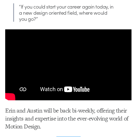
“If you could start your career again today, in
a new design oriented field, where would
you go?”
Erin and Austin will be back bi-weekly, offering their
insights and expertise into the ever-evolving world of
Motion Design.