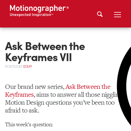
Ask Between the
Keyframes VII
POSTED
BY
STAFF
Our brand new series,
Ask Between the
Keyframes
, aims to answer all those niggling
Motion Design questions you’ve been too
afraid to ask.
This week’s question: