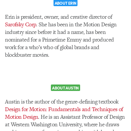
ABOUT ERIN
Erin is president, owner, and creative director of
Sarofsky Corp
. She has been in the Motion Design
industry since before it had a name, has been
nominated for a Primetime Emmy and produced
work for a who’s who of global brands and
blockbuster movies.
ABOUT AUSTIN
Austin is the author of the genre-defining textbook
Design for Motion: Fundamentals and Techniques of
Motion Design
. He is an Assistant Professor of Design
at Western Washington University, where he draws