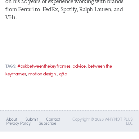
on his 20 years of experience working with brands
from Ferrari to FedEx, Spotify, Ralph Lauren, and
VH1.
,
,
#askbetweenthekeyframes
advice
between the
TAGS:
,
,
keyframes
motion design.
q&a
About
Submit
Contact
Copyright © 2026 WHY NOT PLUS
Privacy Policy
Subscribe
LLC