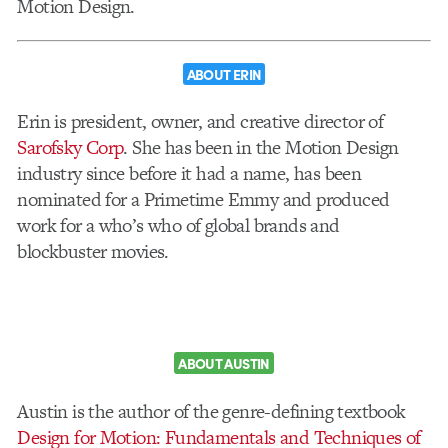
Motion Design.
ABOUT ERIN
Erin is president, owner, and creative director of
Sarofsky Corp
. She has been in the Motion Design
industry since before it had a name, has been
nominated for a Primetime Emmy and produced
work for a who’s who of global brands and
blockbuster movies.
ABOUT AUSTIN
Austin is the author of the genre-defining textbook
Design for Motion: Fundamentals and Techniques of