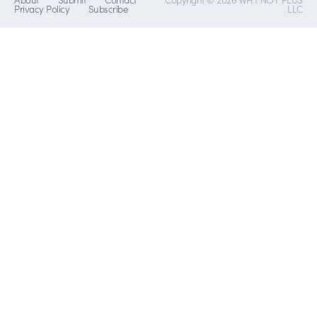
Privacy Policy
Subscribe
LLC