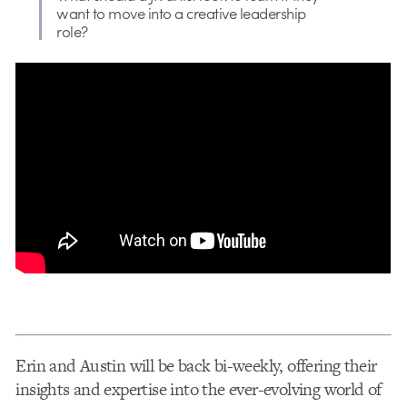
want to move into a creative leadership
role?
Erin and Austin will be back bi-weekly, offering their
insights and expertise into the ever-evolving world of