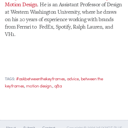
Motion Design
. He is an Assistant Professor of Design
at Western Washington University, where he draws
on his 20 years of experience working with brands
from Ferrari to FedEx, Spotify, Ralph Lauren, and
VH1.
,
,
#askbetweenthekeyframes
advice
between the
TAGS:
,
,
keyframes
motion design.
q&a
About
Submit
Contact
Copyright © 2026 WHY NOT PLUS