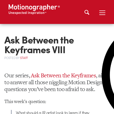
Ask Between the
Keyframes VIII
POSTED
BY
STAFF
Our series,
Ask Between the Keyframes
, aims
to answer all those niggling Motion Design
questions you’ve been too afraid to ask.
This week’s question:
What should a JR artist look to learn if they