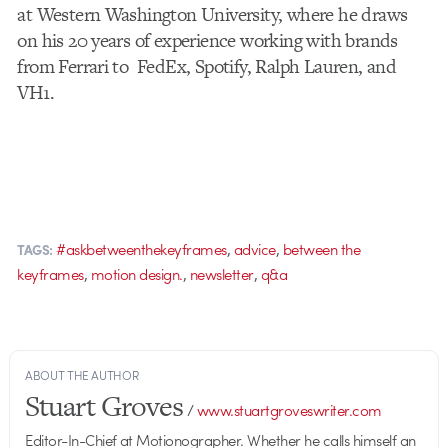
at Western Washington University, where he draws
on his 20 years of experience working with brands
from Ferrari to FedEx, Spotify, Ralph Lauren, and
VH1.
,
,
#askbetweenthekeyframes
advice
between the
TAGS:
,
,
,
keyframes
motion design.
newsletter
q&a
ABOUT THE AUTHOR
Stuart Groves
/
www.stuartgroveswriter.com
Editor-In-Chief at Motionographer. Whether he calls himself an