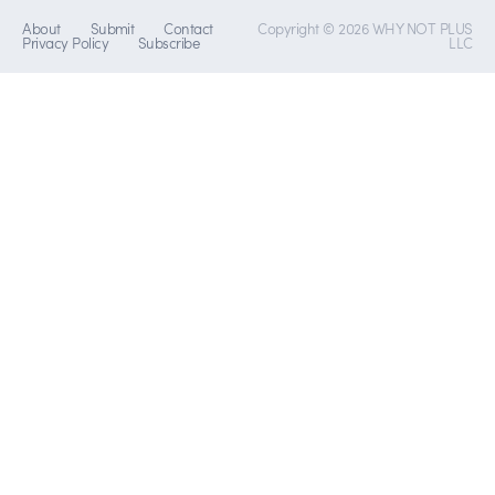
About
Submit
Contact
Copyright © 2026 WHY NOT PLUS
Privacy Policy
Subscribe
LLC