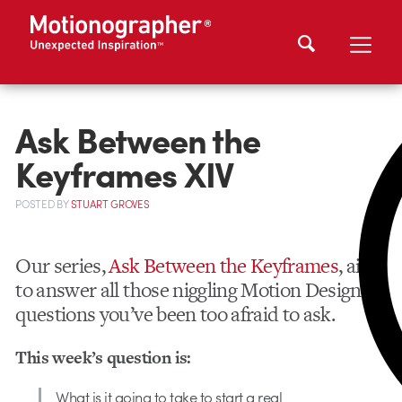
Ask Between the
Keyframes XIV
POSTED
BY
STUART GROVES
Our series,
Ask Between the Keyframes
, aims
to answer all those niggling Motion Design
questions you’ve been too afraid to ask.
This week’s question is:
What is it going to take to start a real