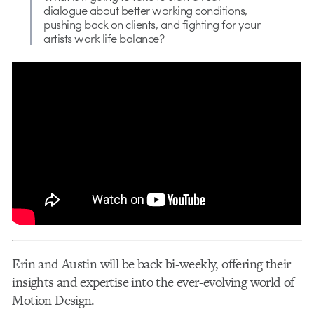
dialogue about better working conditions,
pushing back on clients, and fighting for your
artists work life balance?
Erin and Austin will be back bi-weekly, offering their
insights and expertise into the ever-evolving world of
Motion Design.