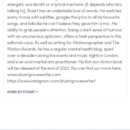
energetic wordsmith or a lyrical mechanic (it depends who he’s
talking to), Stuart has an undeniable love of words. He watches
every movie with subtitles, googles the lyrics to all his favourite
songs, and talks like he can’t believe they gave him a mic. His
ability to grab people’s attention, fusing a dark sense of humour
with an unconscious optimism, offers a fresh perspective to the
editorial voice. As well as writing for Motionographer and The
Motion Awards, he has a regular mental health blog, spent
over a decade running live events and music nights in London,
and is an avid martial arts practitioner. His first non-fiction book
will be released at the end of 2022. You can find our more here:
www.stuartgroveswriter.com
https://www.instagram.com/stuartgroveswriter/
MORE BY STUART >