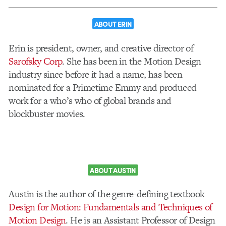
ABOUT ERIN
Erin is president, owner, and creative director of
Sarofsky Corp
. She has been in the Motion Design
industry since before it had a name, has been
nominated for a Primetime Emmy and produced
work for a who’s who of global brands and
blockbuster movies.
ABOUT AUSTIN
Austin is the author of the genre-defining textbook
Design for Motion: Fundamentals and Techniques of
Motion Design
. He is an Assistant Professor of Design