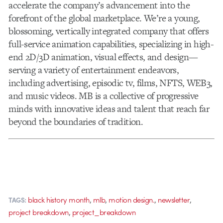
accelerate the company’s advancement into the
forefront of the global marketplace. We’re a young,
blossoming, vertically integrated company that offers
full-service animation capabilities, specializing in high-
end 2D/3D animation, visual effects, and design—
serving a variety of entertainment endeavors,
including advertising, episodic tv, films, NFTS, WEB3,
and music videos. MB is a collective of progressive
minds with innovative ideas and talent that reach far
beyond the boundaries of tradition.
,
,
,
,
black history month
mlb
motion design.
newsletter
TAGS:
,
project breakdown
project_breakdown