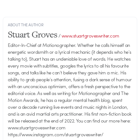
ABOUT THE AUTHOR
Stuart Groves
/
www.stuartgroveswriter.com
Editor-In-Chief at Motionographer. Whether he calls himself an
energetic wordsmith or a lyrical mechanic (it depends who he’s
talking to), Stuart has an undeniable love of words. He watches
every movie with subtitles, googles the lyrics to all his favourite
songs, and talks like he can’t believe they gave him a mic. His
ability to grab people’s attention, fusing a dark sense of humour
with an unconscious optimism, offers a fresh perspective to the
editorial voice. As well as writing for Motionographer and The
Motion Awards, he has a regular mental health blog, spent
over a decade running live events and music nights in London,
and is an avid martial arts practitioner. His first non-fiction book
will be released at the end of 2022. You can find our more here:
www.stuartgroveswriter.com
https://www.instagram.com/stuartgroveswriter/