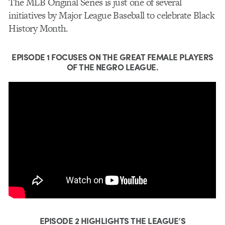
The MLB Original Series is just one of several
initiatives by Major League Baseball to celebrate Black
History Month.
EPISODE 1
FOCUSES ON THE GREAT FEMALE PLAYERS
OF THE NEGRO LEAGUE.
EPISODE 2
HIGHLIGHTS THE LEAGUE’S