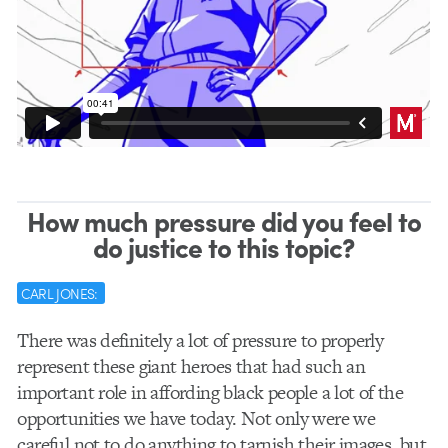
How much pressure did you feel to
do justice to this topic?
CARL JONES:
There was definitely a lot of pressure to properly
represent these giant heroes that had such an
important role in affording black people a lot of the
opportunities we have today. Not only were we
careful not to do anything to tarnish their images, but