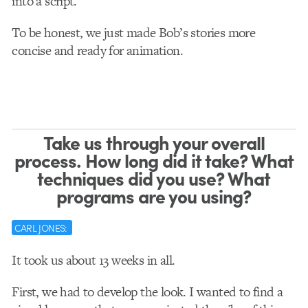
into a script.
To be honest, we just made Bob’s stories more
concise and ready for animation.
Take us through your overall
process. How long did it take? What
techniques did you use? What
programs are you using?
CARL JONES:
It took us about 13 weeks in all.
First, we had to develop the look. I wanted to find a