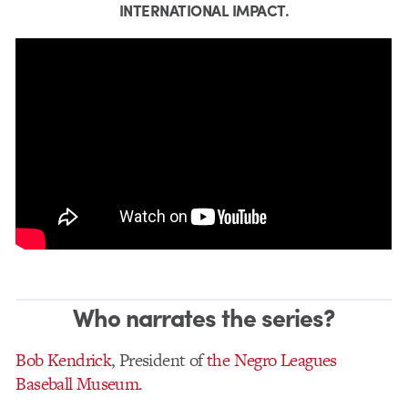
INTERNATIONAL IMPACT.
Who narrates the series?
Bob Kendrick
, President of
the Negro Leagues
Baseball Museum.