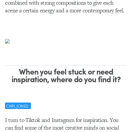
combined with strong compositions to give each
scene a certain energy and a more contemporary feel.
When you feel stuck or need
inspiration, where do you find it?
CARL JONES:
I turn to Tiktok and Instagram for inspiration. You
can find some of the most creative minds on social