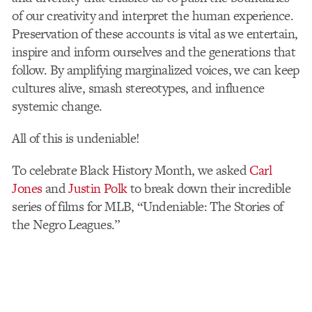
of our creativity and interpret the human experience.
Preservation of these accounts is vital as we entertain,
inspire and inform ourselves and the generations that
follow.
By amplifying marginalized voices, we can keep
cultures alive, smash stereotypes, and influence
systemic change.
All of this is undeniable!
To celebrate Black History Month, we asked
Carl
Jones
and
Justin Polk
to break down their incredible
series of films for MLB, “Undeniable: The Stories of
the Negro Leagues.”