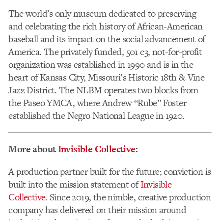
The world’s only museum dedicated to preserving
and celebrating the rich history of African-American
baseball and its impact on the social advancement of
America. The privately funded, 501 c3, not-for-profit
organization was established in 1990 and is in the
heart of Kansas City, Missouri’s Historic 18th & Vine
Jazz District. The NLBM operates two blocks from
the Paseo YMCA, where Andrew “Rube” Foster
established the Negro National League in 1920.
More about
Invisible Collective
:
A production partner built for the future; conviction is
built into the mission statement of
Invisible
Collective
. Since 2019, the nimble, creative production
company has delivered on their mission around