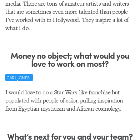
media. There are tons of amateur artists and writers
that are sometimes even more talented than people
I’ve worked with in Hollywood. They inspire a lot of
what I do.
Money no object; what would you
love to work on most?
CARL JONES:
I would love to do a Star Wars-like franchise but
populated with people of color, pulling inspiration
from Egyptian mysticism and African cosmology.
What’s next for you and your team?