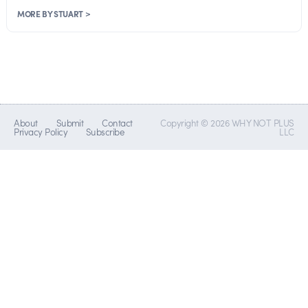
MORE BY STUART >
About
Submit
Contact
Copyright © 2026 WHY NOT PLUS
Privacy Policy
Subscribe
LLC