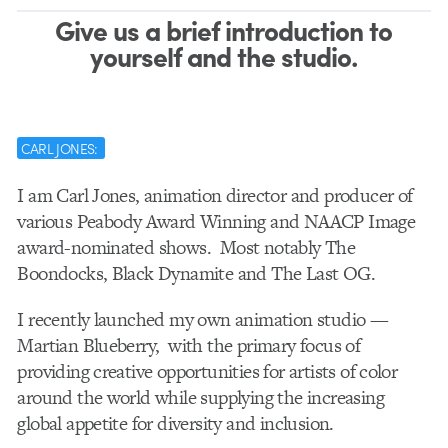
Give us a brief introduction to
yourself and the studio.
CARL JONES:
I am Carl Jones, animation director and producer of
various
P
eabody Award Winning and NAACP Image
award-nominated shows.
Most notably The
Boondocks, Black Dynamite and The Last OG.
I recently launched my own animation studio —
Martian Blueberry, w
ith the primary focus of
providing creative opportunities for artists of color
around the world while
supplying the increasing
global appetite for diversity and inclusion.