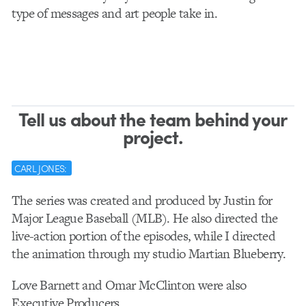
type of messages and art people take in.
Tell us about the team behind your
project.
CARL JONES:
The series was created and produced by Justin for
Major League Baseball (MLB). He also directed the
live-action portion of the episodes, while I directed
the animation through my studio Martian Blueberry.
Love Barnett and Omar McClinton were also
Executive Producers.