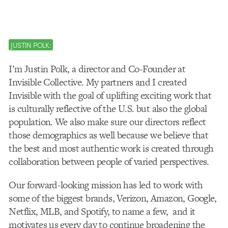
JUSTIN POLK:
I’m Justin Polk, a director and Co-Founder at
Invisible Collective. My partners and I created
Invisible with the goal of uplifting exciting work that
is culturally reflective of the U.S. but also the global
population. We also make sure our directors reflect
those demographics as well because we believe that
the best and most authentic work is created through
collaboration between people of varied perspectives.
Our forward-looking mission has led to work with
some of the biggest brands, Verizon, Amazon, Google,
Netflix, MLB, and Spotify, to name a few, and it
motivates us every day to continue broadening the