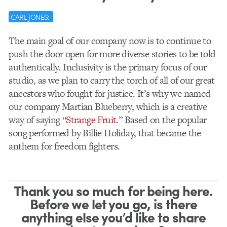
CARL JONES:
The main goal of our company now is to continue to
push the door open for more diverse stories to be told
authentically. Inclusivity is the primary focus of our
studio, as we plan to carry the torch of all of our great
ancestors who fought for justice. It’s why we named
our company Martian Blueberry, which is a creative
way of saying “
Strange Fruit
.” Based on the popular
song performed by Billie Holiday, that became the
anthem for freedom fighters.
Thank you so much for being here.
Before we let you go, is there
anything else you’d like to share