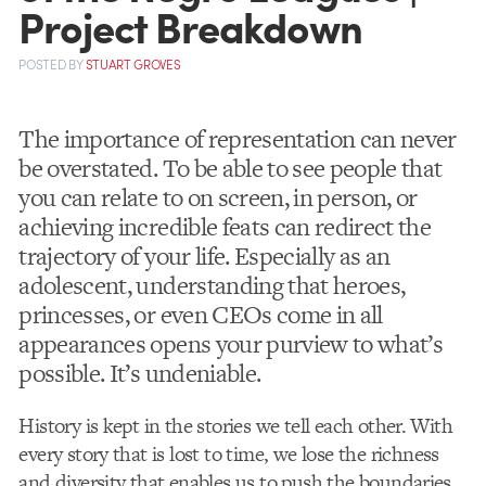
Project Breakdown
POSTED
BY
STUART GROVES
The importance of representation can never
be overstated. To be able to see people that
you can relate to on screen, in person, or
achieving incredible feats can redirect the
trajectory of your life. Especially as an
adolescent, understanding that heroes,
princesses, or even CEOs come in all
appearances opens your purview to what’s
possible. It’s undeniable.
History is kept in the stories we tell each other. With
every story
that is lost to time, we lose the richness
and diversity that enables us to push the boundaries