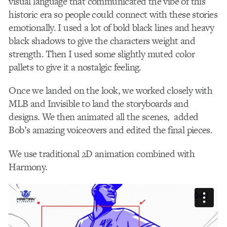
visual language that communicated the vibe of this
historic era so people could connect with these stories
emotionally. I used a lot of bold black lines and heavy
black shadows to give the characters weight and
strength. Then I used some slightly muted color
pallets to give it a nostalgic feeling.
Once we landed on the look, we worked closely with
MLB and Invisible to land the storyboards and
designs. We then animated all the scenes, added
Bob’s amazing voiceovers and edited the final pieces.
We use traditional 2D animation combined with
Harmony.