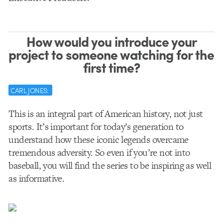
How would you introduce your
project to someone watching for the
first time?
CARL JONES:
This is an integral part of American history, not just
sports. It’s important for today’s generation to
understand how these iconic legends overcame
tremendous adversity. So even if you’re not into
baseball, you will find the series to be inspiring as well
as informative.