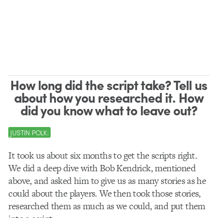
How long did the script take? Tell us
about how you researched it. How
did you know what to leave out?
JUSTIN POLK:
It took us about six months to get the scripts right.
We did a deep dive with Bob Kendrick, mentioned
above, and asked him to give us as many stories as he
could about the players. We then took those stories,
researched them as much as we could, and put them