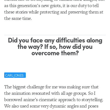
as this generation’s new griots, it is our duty to tell
these stories while protecting and preserving them at
the same time.
Did you face any difficulties along
the way? If so, how did you
overcome them?
CARL JONES:
The biggest challenge for me was making sure that
the animation resonated with all age groups. So I
borrowed anime’s cinematic approach to storytelling.
We also used some very dynamic angles and poses