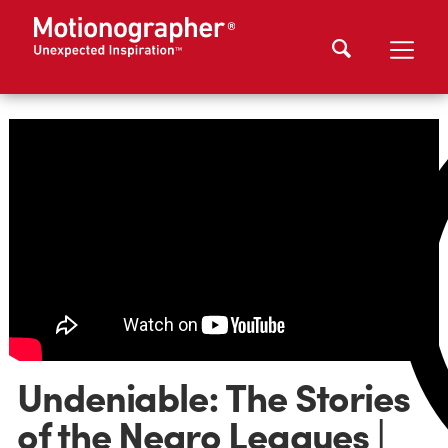
Undeniable: The Stories
of the Negro Leagues |