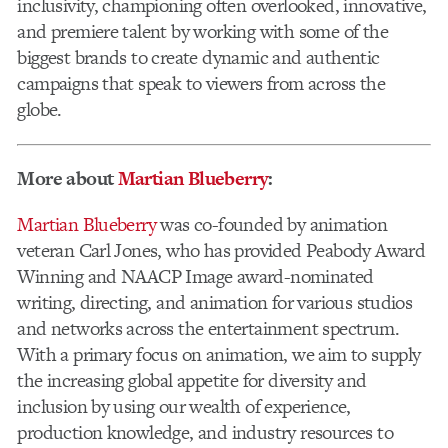
inclusivity, championing often overlooked, innovative,
and premiere talent by working with some of the
biggest brands to create dynamic and authentic
campaigns that speak to viewers from across the
globe.
More about
Martian Blueberry
:
Martian Blueberry
was co-founded by animation
veteran Carl Jones, who has provided Peabody Award
Winning and NAACP Image award-nominated
writing, directing, and animation for various studios
and networks across the entertainment spectrum.
With a primary focus on animation, we aim to supply
the increasing global appetite for diversity and
inclusion by using our wealth of experience,
production knowledge, and industry resources to