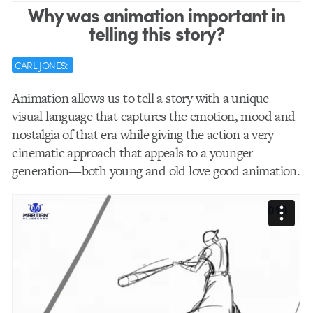
Why was animation important in
telling this story?
CARL JONES:
Animation allows us to tell a story with a unique
visual language that captures the emotion, mood and
nostalgia of that era while giving the action a very
cinematic approach that appeals to a younger
generation—both young and old love good animation.