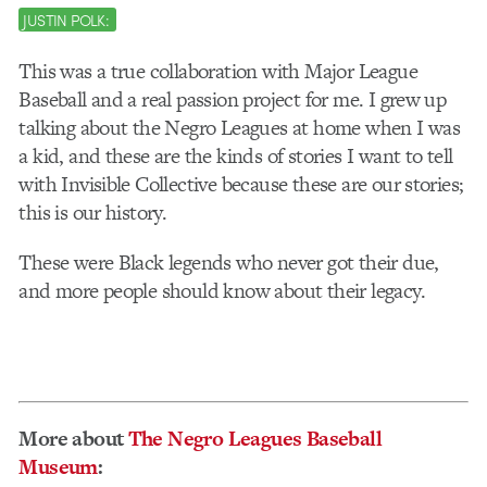
JUSTIN POLK:
This was a true collaboration with Major League
Baseball and a real passion project for me. I grew up
talking about the Negro Leagues at home when I was
a kid, and these are the kinds of stories I want to tell
with Invisible Collective because these are our stories;
this is our history.
These were Black legends who never got their due,
and more people should know about their legacy.
More about
The Negro Leagues Baseball
Museum
: