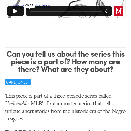
Can you tell us about the series this
piece is a part of? How many are
there? What are they about?
CARL JONES:
This piece is part of a three-episode series called
Undeniable
, MLB’s first animated series that tells
unique short stories from the historic era of the Negro
Leagues.