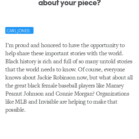
about your piece?
CARL JONES:
I’m proud and honored to have the opportunity to
help share these important stories with the world.
Black history is rich and full of so many untold stories
that the world needs to know. Of course, everyone
knows about Jackie Robinson now, but what about all
the great black female baseball players like Mamey
Peanut Johnson and Connie Morgan? Organizations
like MLB and Invisible are helping to make that
possible.