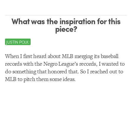
What was the inspiration for this
piece?
JUSTIN POLK:
When I first heard about MLB merging its baseball
records with the Negro League’s records, I wanted to
do something that honored that. So I reached out to
MLB to pitch them some ideas.