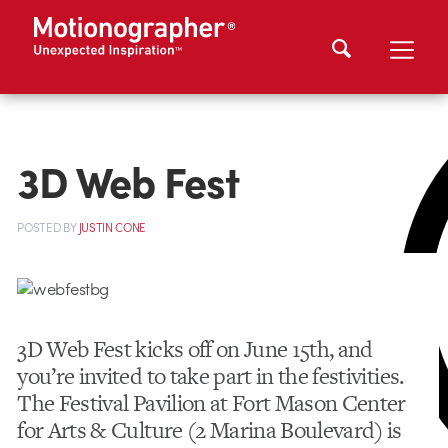
3D Web Fest
POSTED
BY
JUSTIN CONE
3D Web Fest kicks off on June 15th, and
you’re invited to take part in the festivities.
The Festival Pavilion at Fort Mason Center
for Arts & Culture (2 Marina Boulevard) is