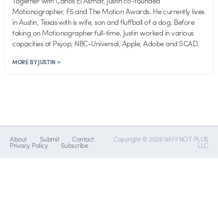
Together with Carlos El Asmar, Justin co-founded
Motionographer, F5 and The Motion Awards. He currently lives
in Austin, Texas with is wife, son and fluffball of a dog. Before
taking on Motionographer full-time, Justin worked in various
capacities at Psyop, NBC-Universal, Apple, Adobe and SCAD.
MORE BY JUSTIN >
About
Submit
Contact
Copyright © 2026 WHY NOT PLUS
Privacy Policy
Subscribe
LLC