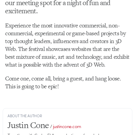
our meeting spot for a night of fun and
excitement.
Experience the most innovative commercial, non-
commercial, experimental or game-based projects by
top thought leaders, influencers and creators in 3D
Web. The festival showcases websites that are the
best mixture of music, art and technology, and exhibit
what is possible with the advent of 3D Web.
Come one, come all, bring a guest, and hang loose.
This is going to be epic!
ABOUT THE AUTHOR
Justin Cone
/
justincone.com