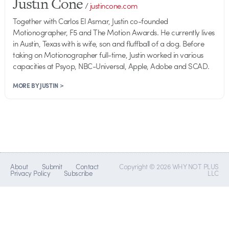
Justin Cone
/
justincone.com
Together with Carlos El Asmar, Justin co-founded
Motionographer, F5 and The Motion Awards. He currently lives
in Austin, Texas with is wife, son and fluffball of a dog. Before
taking on Motionographer full-time, Justin worked in various
capacities at Psyop, NBC-Universal, Apple, Adobe and SCAD.
MORE BY JUSTIN >
About
Submit
Contact
Copyright © 2026 WHY NOT PLUS
Privacy Policy
Subscribe
LLC