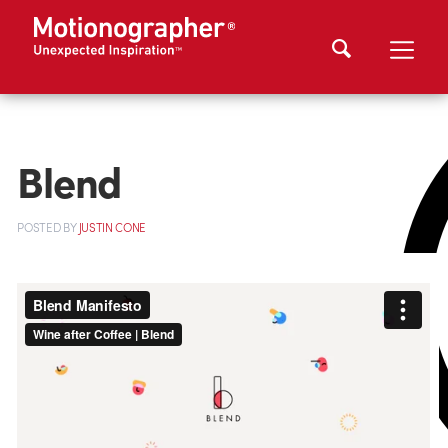
Blend
POSTED
BY
JUSTIN CONE