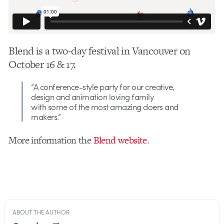
Blend is a two-day festival in Vancouver on
October 16 & 17.
“A conference-style party for our creative,
design and animation loving family
with some of the most amazing doers and
makers.”
More information the
Blend website
.
ABOUT THE AUTHOR