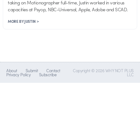
taking on Motionographer full-time, Justin worked in various
capacities at Psyop, NBC-Universal, Apple, Adobe and SCAD.
MORE BY JUSTIN >
About
Submit
Contact
Copyright © 2026 WHY NOT PLUS
Privacy Policy
Subscribe
LLC