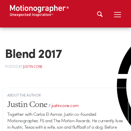
Blend 2017
POSTED
BY
JUSTIN CONE
ABOUT THE AUTHOR
Justin Cone
/
justincone.com
Together with Carlos El Asmar, Justin co-founded
Motionographer, F5 and The Motion Awards. He currently lives
in Austin, Texas with is wife, son and fluffball of a dog. Before