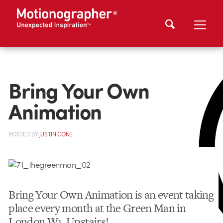
Bring Your Own
Animation
POSTED
BY
JUSTIN CONE
Bring Your Own Animation is an event taking
place every month at the Green Man in
London W1. Upstairs!