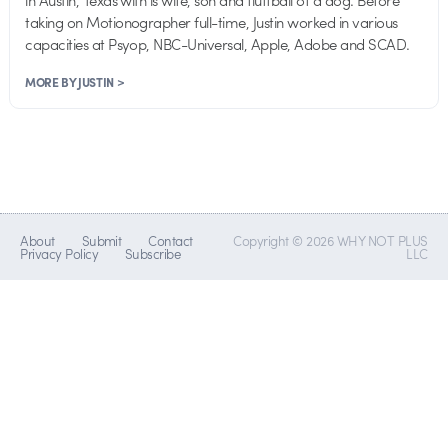
in Austin, Texas with is wife, son and fluffball of a dog. Before
taking on Motionographer full-time, Justin worked in various
capacities at Psyop, NBC-Universal, Apple, Adobe and SCAD.
MORE BY JUSTIN >
About
Submit
Contact
Copyright © 2026 WHY NOT PLUS
Privacy Policy
Subscribe
LLC