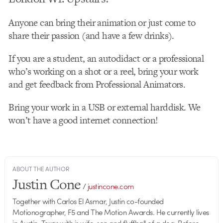
Anyone can bring their animation or just come to
share their passion (and have a few drinks).
If you are a student, an autodidact or a professional
who’s working on a shot or a reel, bring your work
and get feedback from Professional Animators.
Bring your work in a USB or external harddisk. We
won’t have a good internet connection!
ABOUT THE AUTHOR
Justin Cone
/
justincone.com
Together with Carlos El Asmar, Justin co-founded
Motionographer, F5 and The Motion Awards. He currently lives