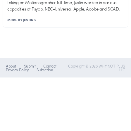
taking on Motionographer full-time, Justin worked in various
capacities at Psyop, NBC-Universal, Apple, Adobe and SCAD.
MORE BY JUSTIN >
About
Submit
Contact
Copyright © 2026 WHY NOT PLUS
Privacy Policy
Subscribe
LLC