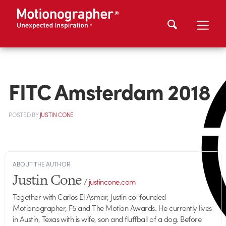
FITC Amsterdam 2018
POSTED
BY
JUSTIN CONE
ABOUT THE AUTHOR
Justin Cone
/
justincone.com
Together with Carlos El Asmar, Justin co-founded
Motionographer, F5 and The Motion Awards. He currently lives
in Austin, Texas with is wife, son and fluffball of a dog. Before