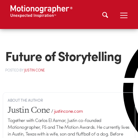
Future of Storytelling
POSTED
BY
JUSTIN CONE
ABOUT THE AUTHOR
Justin Cone
/
justincone.com
Together with Carlos El Asmar, Justin co-founded
Motionographer, F5 and The Motion Awards. He currently lives
in Austin, Texas with is wife, son and fluffball of a dog. Before