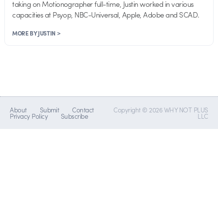
taking on Motionographer full-time, Justin worked in various
capacities at Psyop, NBC-Universal, Apple, Adobe and SCAD.
MORE BY JUSTIN >
About
Submit
Contact
Copyright © 2026 WHY NOT PLUS
Privacy Policy
Subscribe
LLC