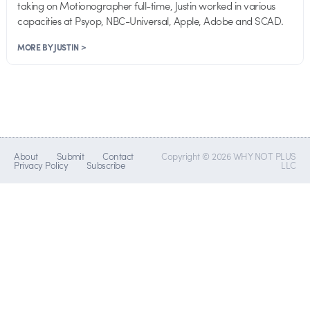
taking on Motionographer full-time, Justin worked in various
capacities at Psyop, NBC-Universal, Apple, Adobe and SCAD.
MORE BY JUSTIN >
About
Submit
Contact
Copyright © 2026 WHY NOT PLUS
Privacy Policy
Subscribe
LLC