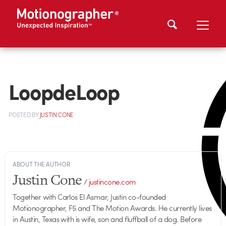
LoopdeLoop
POSTED
BY
JUSTIN CONE
ABOUT THE AUTHOR
Justin Cone
/
justincone.com
Together with Carlos El Asmar, Justin co-founded
Motionographer, F5 and The Motion Awards. He currently lives
in Austin, Texas with is wife, son and fluffball of a dog. Before