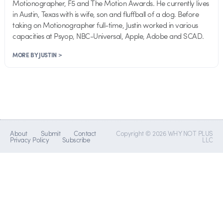
Motionographer, F5 and The Motion Awards. He currently lives
in Austin, Texas with is wife, son and fluffball of a dog. Before
taking on Motionographer full-time, Justin worked in various
capacities at Psyop, NBC-Universal, Apple, Adobe and SCAD.
MORE BY JUSTIN >
About
Submit
Contact
Copyright © 2026 WHY NOT PLUS
Privacy Policy
Subscribe
LLC