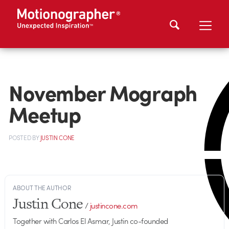
November Mograph
Meetup
POSTED
BY
JUSTIN CONE
ABOUT THE AUTHOR
Justin Cone
/
justincone.com
Together with Carlos El Asmar, Justin co-founded