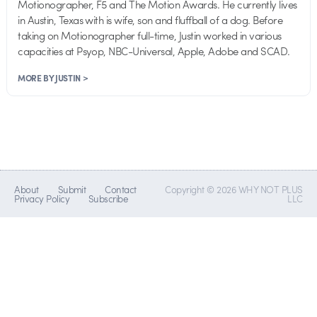
Motionographer, F5 and The Motion Awards. He currently lives
in Austin, Texas with is wife, son and fluffball of a dog. Before
taking on Motionographer full-time, Justin worked in various
capacities at Psyop, NBC-Universal, Apple, Adobe and SCAD.
MORE BY JUSTIN >
About
Submit
Contact
Copyright © 2026 WHY NOT PLUS
Privacy Policy
Subscribe
LLC