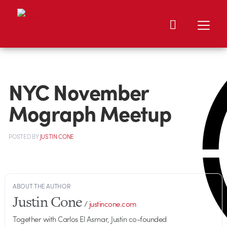
NYC November
Mograph Meetup
POSTED
BY
JUSTIN CONE
ABOUT THE AUTHOR
Justin Cone
/
justincone.com
Together with Carlos El Asmar, Justin co-founded