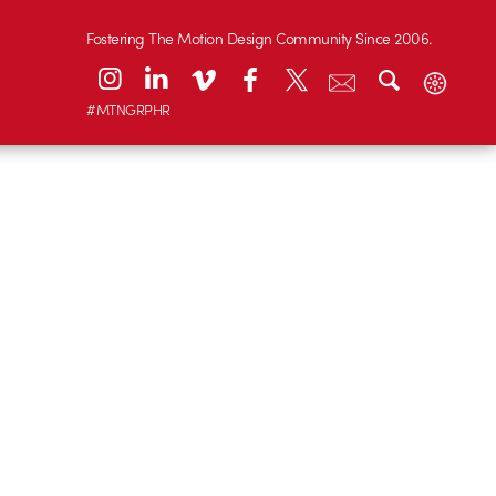
Fostering The Motion Design Community Since 2006.
#MTNGRPHR