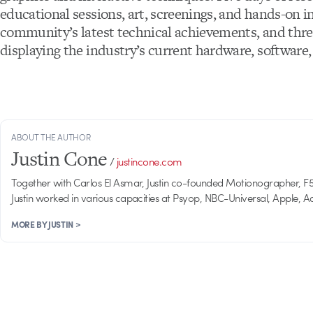
educational sessions, art, screenings, and hands-on in
community’s latest technical achievements, and thre
displaying the industry’s current hardware, software,
ABOUT THE AUTHOR
Justin Cone
/
justincone.com
Together with Carlos El Asmar, Justin co-founded Motionographer, F5 a
Justin worked in various capacities at Psyop, NBC-Universal, Apple,
MORE BY JUSTIN >