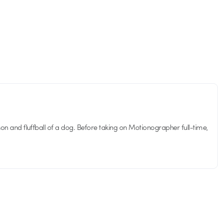
son and fluffball of a dog. Before taking on Motionographer full-time,