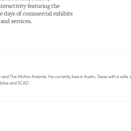
teractivity featuring the
e days of commercial exhibits
 and services.
nd The Motion Awards. He currently lives in Austin, Texas with is wife, 
 Adobe and SCAD.