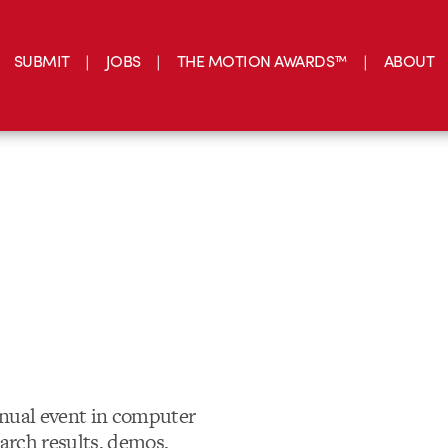
SUBMIT
JOBS
THE MOTION AWARDS™
ABOUT
nnual event in computer
earch results, demos,