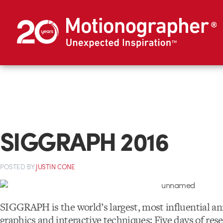
SIGGRAPH 2016
POSTED
BY
JUSTIN CONE
SIGGRAPH is the world’s largest, most influential a
graphics and interactive techniques: Five days of res