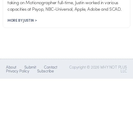
taking on Motionographer full-time, Justin worked in various
capacities at Psyop, NBC-Universal, Apple, Adobe and SCAD.
MORE BY JUSTIN >
About
Submit
Contact
Copyright © 2026 WHY NOT PLUS
Privacy Policy
Subscribe
LLC