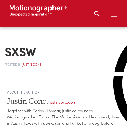
SXSW
POSTED
BY
JUSTIN CONE
ABOUT THE AUTHOR
Justin Cone
/
justincone.com
Together with Carlos El Asmar, Justin co-founded
Motionographer, F5 and The Motion Awards. He currently lives
in Austin, Texas with is wife, son and fluffball of a dog. Before