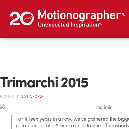
Trimarchi 2015
POSTED
BY
JUSTIN CONE
For fifteen years in a row, we’ve gathered the bigg
creatures in Latin America in a stadium. Thousands