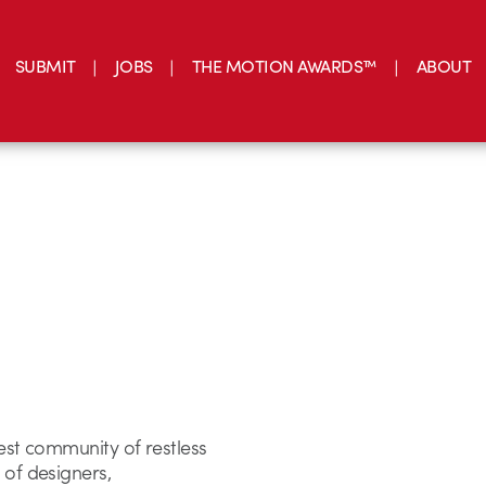
SUBMIT
JOBS
THE MOTION AWARDS™
ABOUT
est community of restless
 of designers,