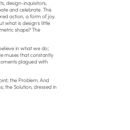
s, design-inquisitors,
bate and celebrate. This
ed action, a form of joy.
t what is design’s little
ometric shape? The
believe in what we do;
tle muses that constantly
 moments plagued with
point; the Problem. And
s; the Solution, dressed in