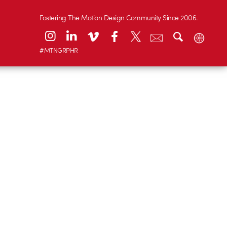
Fostering The Motion Design Community Since 2006.
#MTNGRPHR