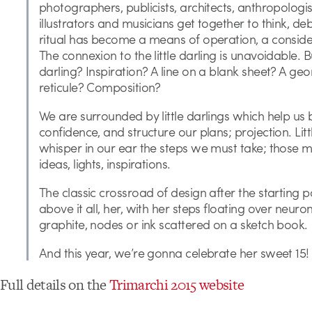
photographers, publicists, architects, anthropologist
illustrators and musicians get together to think, de
ritual has become a means of operation, a consider
The connexion to the little darling is unavoidable. Bu
darling? Inspiration? A line on a blank sheet? A ge
reticule? Composition?
We are surrounded by little darlings which help us 
confidence, and structure our plans; projection. Lit
whisper in our ear the steps we must take; those
ideas, lights, inspirations.
The classic crossroad of design after the starting 
above it all, her, with her steps floating over neuron
graphite, nodes or ink scattered on a sketch book.
And this year, we’re gonna celebrate her sweet 15!
Full details on the
Trimarchi 2015 website