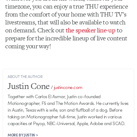
timezone, you can enjoy a true THU experience
from the comfort of your home with THU TV’s
livestreams, that will also be available to watch
on demand. Check out
the speaker line-up
to
prepare for the incredible lineup of live content
coming your way!
ABOUT THE AUTHOR
Justin Cone
/
justincone.com
Together with Carlos El Asmar, Justin co-founded
Motionographer, F5 and The Motion Awards. He currently lives
in Austin, Texas with is wife, son and fluffball of a dog. Before
taking on Motionographer full-time, Justin worked in various
capacities at Psyop, NBC-Universal, Apple, Adobe and SCAD.
MORE BY JUSTIN >