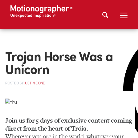
Trojan Horse Was a
Unicorn
POSTED
BY
JUSTIN CONE
Join us for 5 days of exclusive content coming
direct from the heart of Tróia.
Wherever you are in the world, whatever your