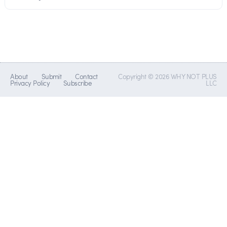
About
Submit
Contact
Copyright © 2026 WHY NOT PLUS
Privacy Policy
Subscribe
LLC