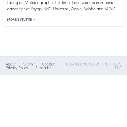
taking on Motionographer full-time, Justin worked in various
capacities at Psyop, NBC-Universal, Apple, Adobe and SCAD.
MORE BY JUSTIN >
About
Submit
Contact
Copyright © 2026 WHY NOT PLUS
Privacy Policy
Subscribe
LLC