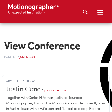
View Conference
POSTED
BY
JUSTIN CONE
ABOUT THE AUTHOR
Justin Cone
/
justincone.com
Together with Carlos El Asmar, Justin co-founded
Motionographer, F5 and The Motion Awards. He currently lives
in Austin, Texas with is wife, son and fluffball of a dog. Before