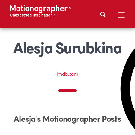
Alesja Surubkina
imdb.com
Alesja's Motionographer Posts