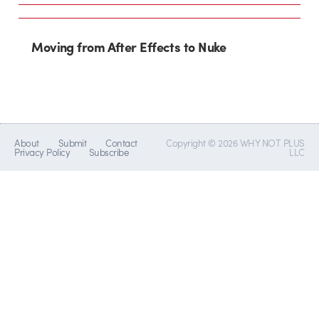
Moving from After Effects to Nuke
About
Submit
Contact
Copyright © 2026 WHY NOT PLUS
Privacy Policy
Subscribe
LLC